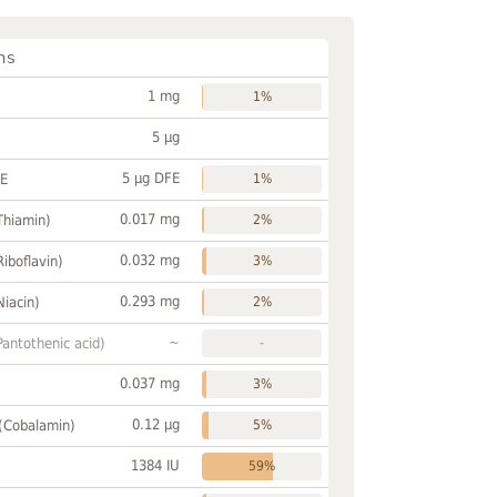
ns
1 mg
1%
5 µg
5 µg DFE
FE
1%
0.017 mg
Thiamin)
2%
0.032 mg
Riboflavin)
3%
0.293 mg
Niacin)
2%
~
Pantothenic acid)
-
0.037 mg
3%
0.12 µg
 (Cobalamin)
5%
1384 IU
59%