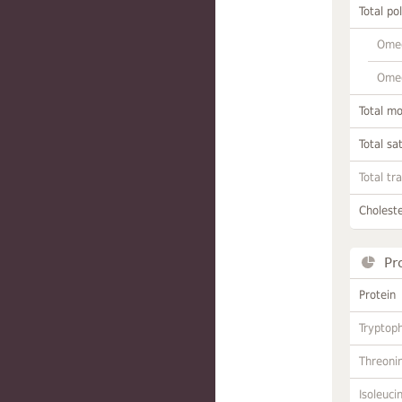
Total po
Omeg
Omeg
Total m
Total sa
Total tr
Choleste
Pr
Protein
Tryptop
Threoni
Isoleuci