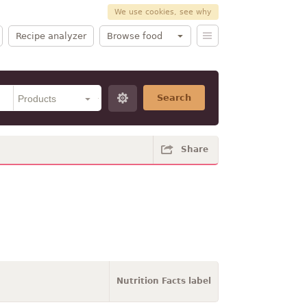
We use cookies, see why
Recipe analyzer
Browse food
Search
Share
Nutrition Facts label