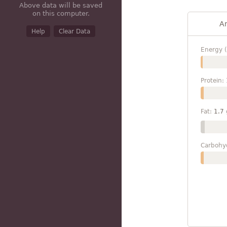
Above data will be saved
on this computer.
A
Help
Clear Data
Energy (
Protein:
Fat:
1.7
Carbohy