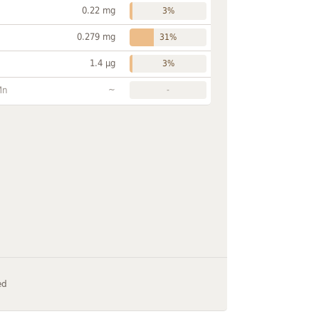
0.22 mg
3%
0.279 mg
31%
1.4 µg
3%
~
Mn
-
ed