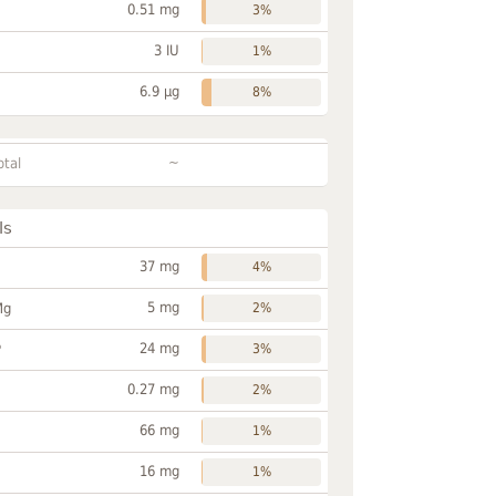
0.51 mg
3%
3 IU
1%
6.9 µg
8%
~
otal
ls
37 mg
4%
5 mg
Mg
2%
24 mg
P
3%
0.27 mg
2%
66 mg
1%
16 mg
1%