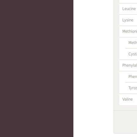
Leucine
Lysine
Methion
Meth
Cyst
Phenylal
Phen
Tyro
Valine