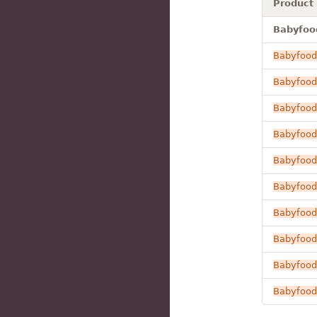
Product
Babyfood
Babyfood
Babyfood
Babyfood
Babyfood
Babyfood
Babyfood
Babyfood
Babyfood
Babyfood
Babyfood