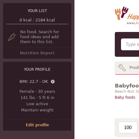
YOUR LIST
0
kcal
/
2184
kcal
No food. Search for
food ideas and add
them to this list.
Nutrition Report
Prod
YOUR PROFILE
BMI:
22.7 - OK
Babyfood
Female
·
30 years
Beech-Nut S
141 lbs
·
5 ft 6 in
Baby foods
Low active
Maintain weight
Edit profile