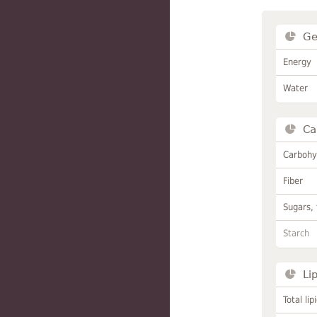
Ge
Energy
Water
Ca
Carbohy
Fiber
Sugars, 
Starch
Li
Total lip