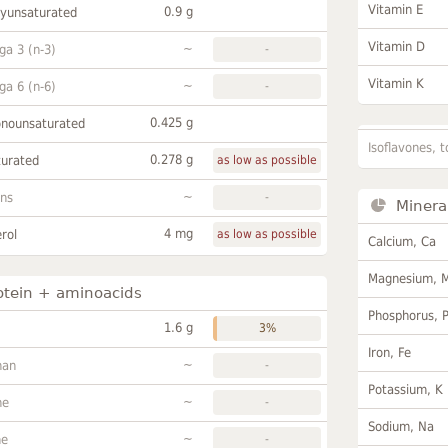
Vitamin E
0.9 g
lyunsaturated
Vitamin D
~
a 3 (n-3)
-
Vitamin K
~
a 6 (n-6)
-
0.425 g
onounsaturated
Isoflavones, t
0.278 g
turated
as low as possible
~
ans
-
Minera
4 mg
rol
as low as possible
Calcium, Ca
Magnesium, 
otein + aminoacids
Phosphorus, 
1.6 g
3%
Iron, Fe
~
han
-
Potassium, K
~
ne
-
Sodium, Na
~
ne
-