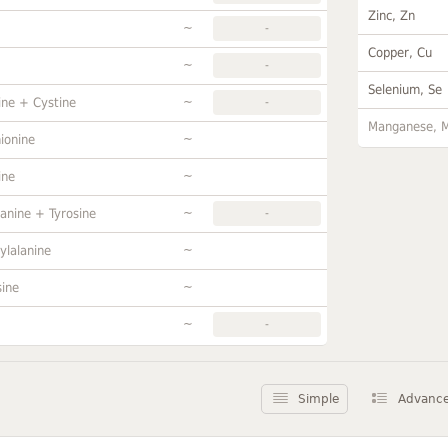
Zinc, Zn
~
-
Copper, Cu
~
-
Selenium, Se
~
ine + Cystine
-
Manganese, 
~
ionine
~
ine
~
anine + Tyrosine
-
~
ylalanine
~
sine
~
-
Simple
Advanc