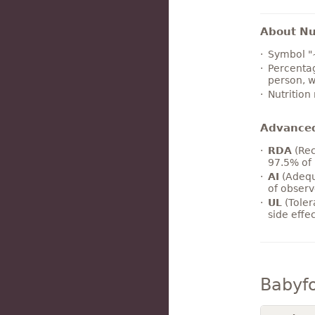
About Nut
Symbol "
Percentag
person, w
Nutrition
Advance
RDA
(Rec
97.5% of 
AI
(Adequ
of observ
UL
(Toler
side effe
Babyf