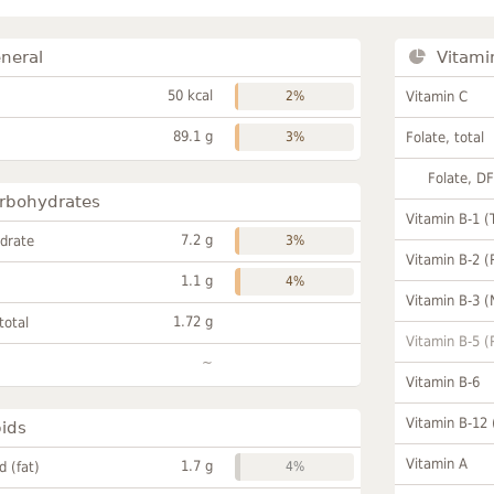
neral
Vitami
50 kcal
2%
Vitamin C
89.1 g
3%
Folate, total
Folate, D
rbohydrates
Vitamin B-1 (
7.2 g
drate
3%
Vitamin B-2 (
1.1 g
4%
Vitamin B-3 (
1.72 g
total
Vitamin B-5 (
~
Vitamin B-6
Vitamin B-12
pids
Vitamin A
1.7 g
id (fat)
4%