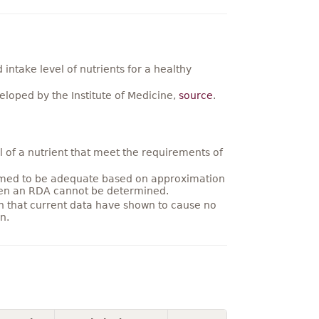
ntake level of nutrients for a healthy
loped by the Institute of Medicine,
source
.
 of a nutrient that meet the requirements of
umed to be adequate based on approximation
hen an RDA cannot be determined.
on that current data have shown to cause no
n.