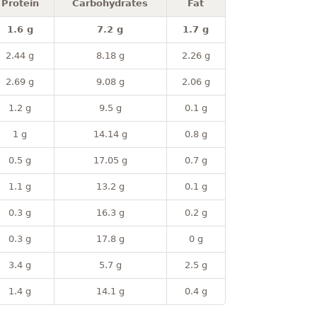
Protein
Carbohydrates
Fat
1.6 g
7.2 g
1.7 g
2.44 g
8.18 g
2.26 g
2.69 g
9.08 g
2.06 g
1.2 g
9.5 g
0.1 g
1 g
14.14 g
0.8 g
0.5 g
17.05 g
0.7 g
1.1 g
13.2 g
0.1 g
0.3 g
16.3 g
0.2 g
0.3 g
17.8 g
0 g
3.4 g
5.7 g
2.5 g
1.4 g
14.1 g
0.4 g