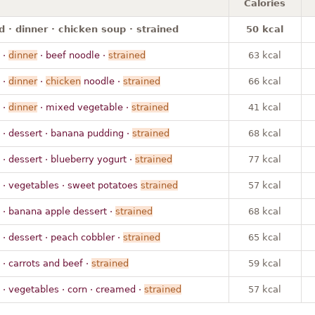
Calories
 · dinner · chicken soup · strained
50 kcal
·
dinner
· beef noodle ·
strained
63 kcal
·
dinner
·
chicken
noodle ·
strained
66 kcal
·
dinner
· mixed vegetable ·
strained
41 kcal
· dessert · banana pudding ·
strained
68 kcal
· dessert · blueberry yogurt ·
strained
77 kcal
· vegetables · sweet potatoes
strained
57 kcal
· banana apple dessert ·
strained
68 kcal
· dessert · peach cobbler ·
strained
65 kcal
· carrots and beef ·
strained
59 kcal
· vegetables · corn · creamed ·
strained
57 kcal