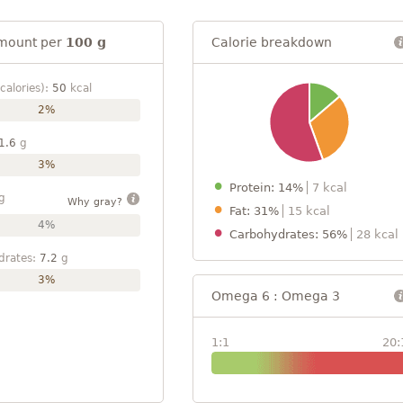
mount per
100 g
Calorie breakdown
calories):
50
kcal
2%
1.6
g
3%
Protein: 14%
7 kcal
g
Why gray?
Fat: 31%
15 kcal
4%
Carbohydrates: 56%
28 kcal
drates:
7.2
g
3%
Omega 6 : Omega 3
1:1
20: