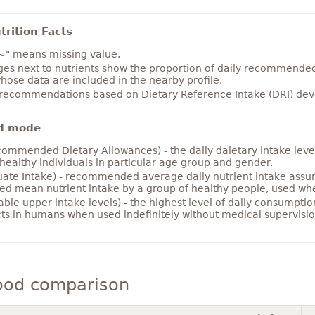
rition Facts
~" means missing value.
es next to nutrients show the proportion of daily recommended i
hose data are included in the nearby profile.
 recommendations based on Dietary Reference Intake (DRI) deve
d mode
ommended Dietary Allowances) - the daily daietary intake level
healthy individuals in particular age group and gender.
ate Intake) - recommended average daily nutrient intake ass
ed mean nutrient intake by a group of healthy people, used w
able upper intake levels) - the highest level of daily consumpti
cts in humans when used indefinitely without medical supervisio
ood comparison