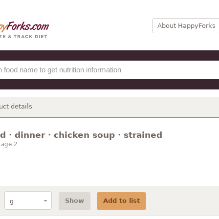
About HappyForks
uct details
 · dinner · chicken soup · strained
tage 2
Show
Add to list