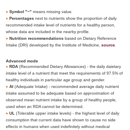
Symbol "~"
means missing value.
Percentages
next to nutrients show the proportion of daily
recommended intake level of nutrients for a healthy person,
whose data are included in the nearby profile.
Nutrition recommendations
based on Dietary Reference
Intake (DRI) developed by the Institute of Medicine,
source
.
Advanced mode
RDA
(Recommended Dietary Allowances) - the daily daietary
intake level of a nutrient that meet the requirements of 97.5% of
healthy individuals in particular age group and gender.
AI
(Adequate Intake) - recommended average daily nutrient
intake assumed to be adequate based on approximation of
observed mean nutrient intake by a group of healthy people,
used when an RDA cannot be determined.
UL
(Tolerable upper intake levels) - the highest level of daily
consumption that current data have shown to cause no side
effects in humans when used indefinitely without medical