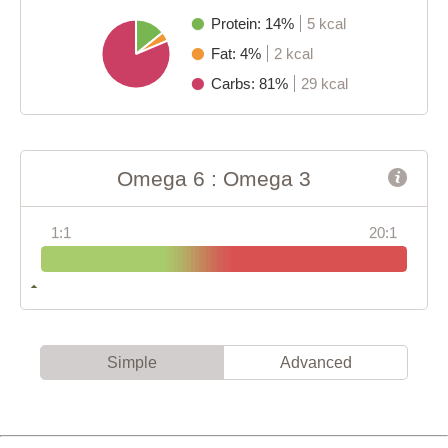
Protein: 14%
5 kcal
Fat: 4%
2 kcal
Carbs: 81%
29 kcal
Omega 6 : Omega 3
1:1
20:1
Simple
Advanced