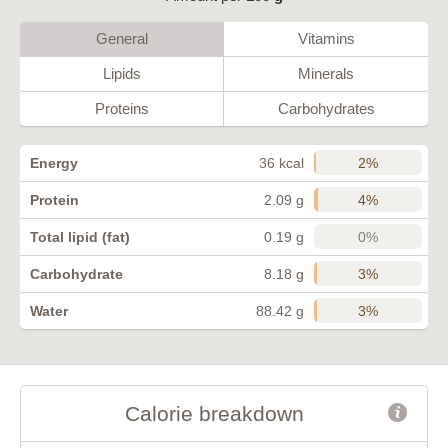
General
Vitamins
Lipids
Minerals
Proteins
Carbohydrates
2%
Energy
36 kcal
4%
Protein
2.09 g
0%
Total lipid (fat)
0.19 g
3%
Carbohydrate
8.18 g
3%
Water
88.42 g
Calorie breakdown