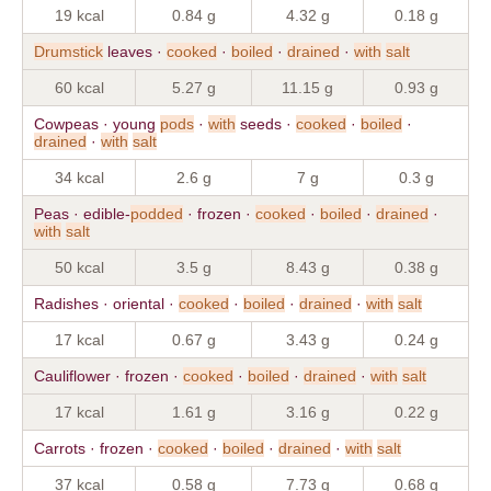
19 kcal
0.84 g
4.32 g
0.18 g
Drumstick
leaves ·
cooked
·
boiled
·
drained
·
with
salt
60 kcal
5.27 g
11.15 g
0.93 g
Cowpeas · young
pods
·
with
seeds ·
cooked
·
boiled
·
drained
·
with
salt
34 kcal
2.6 g
7 g
0.3 g
Peas · edible-
podded
· frozen ·
cooked
·
boiled
·
drained
·
with
salt
50 kcal
3.5 g
8.43 g
0.38 g
Radishes · oriental ·
cooked
·
boiled
·
drained
·
with
salt
17 kcal
0.67 g
3.43 g
0.24 g
Cauliflower · frozen ·
cooked
·
boiled
·
drained
·
with
salt
17 kcal
1.61 g
3.16 g
0.22 g
Carrots · frozen ·
cooked
·
boiled
·
drained
·
with
salt
37 kcal
0.58 g
7.73 g
0.68 g