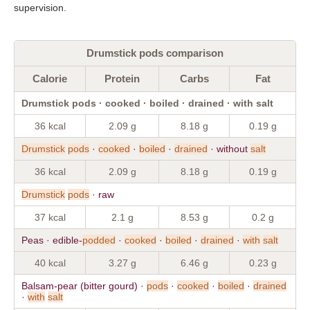
supervision.
Drumstick pods comparison
Calorie
Protein
Carbs
Fat
Drumstick pods · cooked · boiled · drained · with salt
36 kcal
2.09 g
8.18 g
0.19 g
Drumstick
pods
·
cooked
·
boiled
·
drained
· without
salt
36 kcal
2.09 g
8.18 g
0.19 g
Drumstick
pods
· raw
37 kcal
2.1 g
8.53 g
0.2 g
Peas · edible-
podded
·
cooked
·
boiled
·
drained
·
with
salt
40 kcal
3.27 g
6.46 g
0.23 g
Balsam-pear (bitter gourd) ·
pods
·
cooked
·
boiled
·
drained
·
with
salt