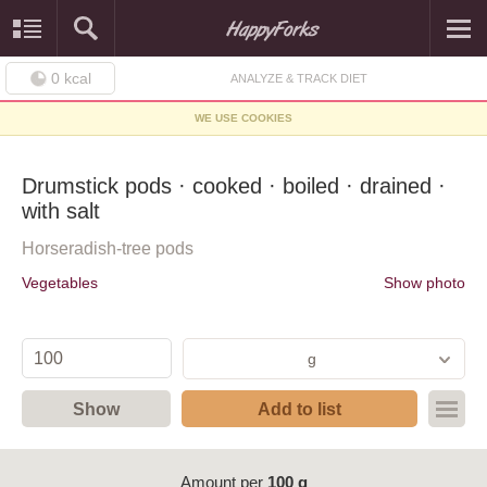
0
kcal
ANALYZE & TRACK DIET
WE USE COOKIES
Drumstick pods · cooked · boiled · drained ·
with salt
Horseradish-tree pods
Vegetables
Show photo
g
Show
Add to list
Amount per
100 g