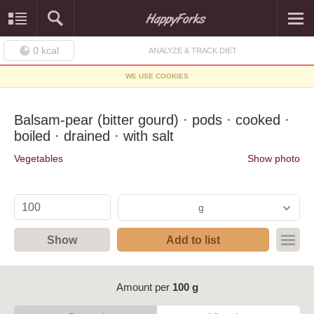
0
kcal
ANALYZE & TRACK DIET
WE USE COOKIES
Balsam-pear (bitter gourd) · pods · cooked ·
boiled · drained · with salt
Vegetables
Show photo
g
Show
Add to list
Amount per
100 g