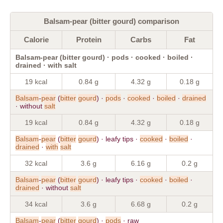
Balsam-pear (bitter gourd) comparison
Calorie
Protein
Carbs
Fat
Balsam-pear (bitter gourd) · pods · cooked · boiled ·
drained · with salt
19 kcal
0.84 g
4.32 g
0.18 g
Balsam
-
pear
(
bitter
gourd
) ·
pods
·
cooked
·
boiled
·
drained
· without
salt
19 kcal
0.84 g
4.32 g
0.18 g
Balsam
-
pear
(
bitter
gourd
) · leafy tips ·
cooked
·
boiled
·
drained
·
with
salt
32 kcal
3.6 g
6.16 g
0.2 g
Balsam
-
pear
(
bitter
gourd
) · leafy tips ·
cooked
·
boiled
·
drained
· without
salt
34 kcal
3.6 g
6.68 g
0.2 g
Balsam
-
pear
(
bitter
gourd
) ·
pods
· raw