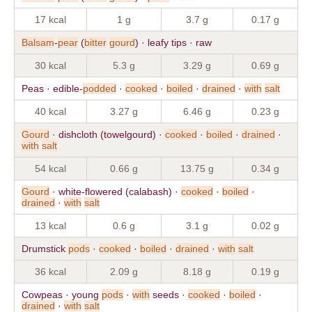
17 kcal
1 g
3.7 g
0.17 g
Balsam
-
pear
(
bitter
gourd
) · leafy tips · raw
30 kcal
5.3 g
3.29 g
0.69 g
Peas · edible-
podded
·
cooked
·
boiled
·
drained
·
with
salt
40 kcal
3.27 g
6.46 g
0.23 g
Gourd
· dishcloth (towelgourd) ·
cooked
·
boiled
·
drained
·
with
salt
54 kcal
0.66 g
13.75 g
0.34 g
Gourd
· white-flowered (calabash) ·
cooked
·
boiled
·
drained
·
with
salt
13 kcal
0.6 g
3.1 g
0.02 g
Drumstick
pods
·
cooked
·
boiled
·
drained
·
with
salt
36 kcal
2.09 g
8.18 g
0.19 g
Cowpeas · young
pods
·
with
seeds ·
cooked
·
boiled
·
drained
·
with
salt