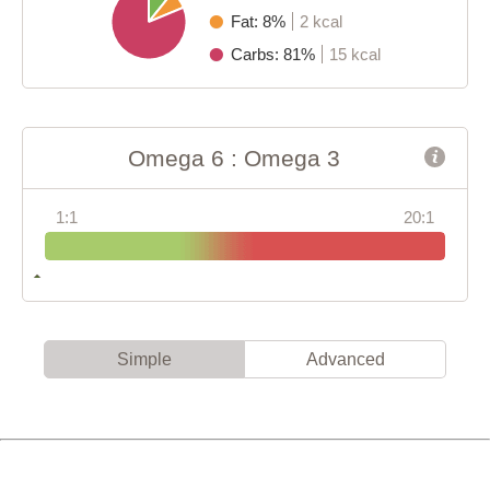
Fat: 8%
2 kcal
Carbs: 81%
15 kcal
Omega 6 : Omega 3
1:1
20:1
Simple
Advanced