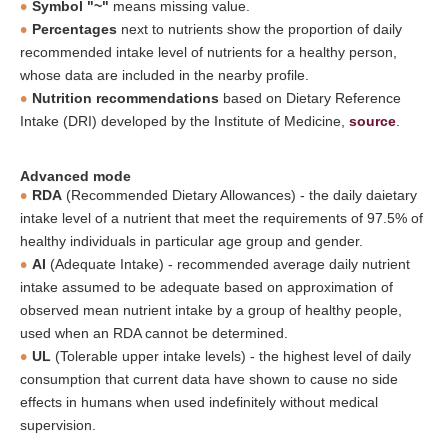
Symbol "~"
means missing value.
Percentages
next to nutrients show the proportion of daily
recommended intake level of nutrients for a healthy person,
whose data are included in the nearby profile.
Nutrition recommendations
based on Dietary Reference
Intake (DRI) developed by the Institute of Medicine,
source
.
Advanced mode
RDA
(Recommended Dietary Allowances) - the daily daietary
intake level of a nutrient that meet the requirements of 97.5% of
healthy individuals in particular age group and gender.
AI
(Adequate Intake) - recommended average daily nutrient
intake assumed to be adequate based on approximation of
observed mean nutrient intake by a group of healthy people,
used when an RDA cannot be determined.
UL
(Tolerable upper intake levels) - the highest level of daily
consumption that current data have shown to cause no side
effects in humans when used indefinitely without medical
supervision.