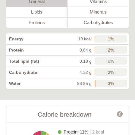
General
Vitamins
Lipids
Minerals
Proteins
Carbohydrates
1%
Energy
19 kcal
2%
Protein
0.84 g
0%
Total lipid (fat)
0.18 g
2%
Carbohydrate
4.32 g
3%
Water
93.95 g
Calorie breakdown
Protein: 11%
2 kcal