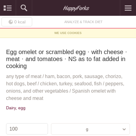
0
kcal
ANALYZE & TRACK DIET
WE USE COOKIES
Egg omelet or scrambled egg · with cheese ·
meat · and tomatoes · NS as to fat added in
cooking
any type of meat / ham, bacon, pork, sausage, chorizo,
hot dogs, beef / chicken, turkey, seafood, fish / peppers,
onions, and other vegetables / Spanish omelet with
cheese and meat
Dairy, egg
g