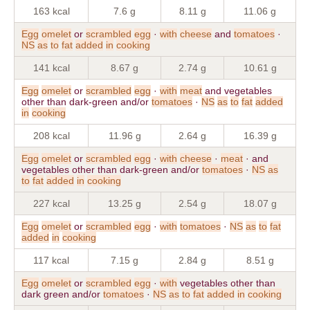
163 kcal
7.6 g
8.11 g
11.06 g
Egg
omelet
or
scrambled
egg
·
with
cheese
and
tomatoes
·
NS
as
to
fat
added
in
cooking
141 kcal
8.67 g
2.74 g
10.61 g
Egg
omelet
or
scrambled
egg
·
with
meat
and vegetables
other than dark-green and/or
tomatoes
·
NS
as
to
fat
added
in
cooking
208 kcal
11.96 g
2.64 g
16.39 g
Egg
omelet
or
scrambled
egg
·
with
cheese
·
meat
· and
vegetables other than dark-green and/or
tomatoes
·
NS
as
to
fat
added
in
cooking
227 kcal
13.25 g
2.54 g
18.07 g
Egg
omelet
or
scrambled
egg
·
with
tomatoes
·
NS
as
to
fat
added
in
cooking
117 kcal
7.15 g
2.84 g
8.51 g
Egg
omelet
or
scrambled
egg
·
with
vegetables other than
dark green and/or
tomatoes
·
NS
as
to
fat
added
in
cooking