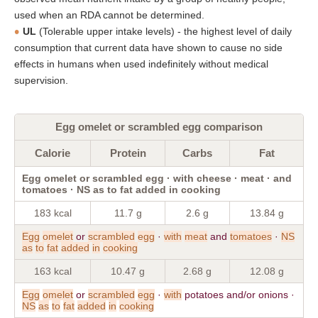
used when an RDA cannot be determined.
UL
(Tolerable upper intake levels) - the highest level of daily
consumption that current data have shown to cause no side
effects in humans when used indefinitely without medical
supervision.
Egg omelet or scrambled egg comparison
Calorie
Protein
Carbs
Fat
Egg omelet or scrambled egg · with cheese · meat · and
tomatoes · NS as to fat added in cooking
183 kcal
11.7 g
2.6 g
13.84 g
Egg
omelet
or
scrambled
egg
·
with
meat
and
tomatoes
·
NS
as
to
fat
added
in
cooking
163 kcal
10.47 g
2.68 g
12.08 g
Egg
omelet
or
scrambled
egg
·
with
potatoes and/or onions ·
NS
as
to
fat
added
in
cooking