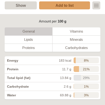
Show
Add to list
Amount per
100 g
General
Vitamins
Lipids
Minerals
Proteins
Carbohydrates
8%
Energy
183 kcal
21%
Protein
11.7 g
29%
Total lipid (fat)
13.84 g
1%
Carbohydrate
2.6 g
3%
Water
69.88 g