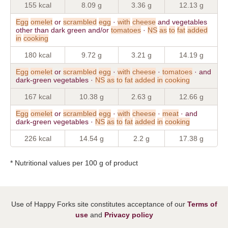
155 kcal
8.09 g
3.36 g
12.13 g
Egg
omelet
or
scrambled
egg
·
with
cheese
and vegetables
other than dark green and/or
tomatoes
·
NS
as
to
fat
added
in
cooking
180 kcal
9.72 g
3.21 g
14.19 g
Egg
omelet
or
scrambled
egg
·
with
cheese
·
tomatoes
· and
dark-green vegetables ·
NS
as
to
fat
added
in
cooking
167 kcal
10.38 g
2.63 g
12.66 g
Egg
omelet
or
scrambled
egg
·
with
cheese
·
meat
· and
dark-green vegetables ·
NS
as
to
fat
added
in
cooking
226 kcal
14.54 g
2.2 g
17.38 g
* Nutritional values per 100 g of product
Use of Happy Forks site constitutes acceptance of our
Terms of
use
and
Privacy policy