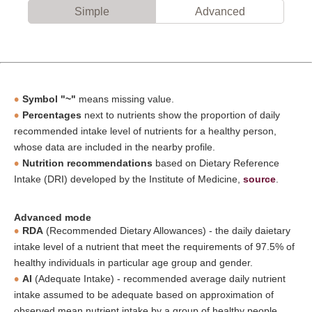
Simple
Advanced
Symbol "~"
means missing value.
Percentages
next to nutrients show the proportion of daily
recommended intake level of nutrients for a healthy person,
whose data are included in the nearby profile.
Nutrition recommendations
based on Dietary Reference
Intake (DRI) developed by the Institute of Medicine,
source
.
Advanced mode
RDA
(Recommended Dietary Allowances) - the daily daietary
intake level of a nutrient that meet the requirements of 97.5% of
healthy individuals in particular age group and gender.
AI
(Adequate Intake) - recommended average daily nutrient
intake assumed to be adequate based on approximation of
observed mean nutrient intake by a group of healthy people,