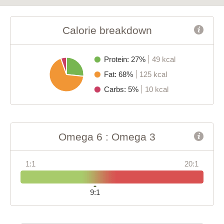
Calorie breakdown
Protein: 27%
49 kcal
Fat: 68%
125 kcal
Carbs: 5%
10 kcal
Omega 6 : Omega 3
1:1
20:1
9:1