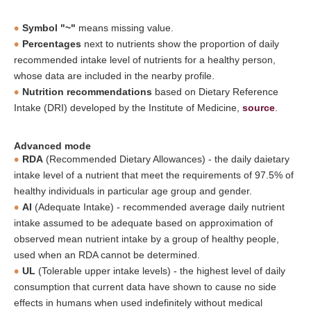
Symbol "~"
means missing value.
Percentages
next to nutrients show the proportion of daily
recommended intake level of nutrients for a healthy person,
whose data are included in the nearby profile.
Nutrition recommendations
based on Dietary Reference
Intake (DRI) developed by the Institute of Medicine,
source
.
Advanced mode
RDA
(Recommended Dietary Allowances) - the daily daietary
intake level of a nutrient that meet the requirements of 97.5% of
healthy individuals in particular age group and gender.
AI
(Adequate Intake) - recommended average daily nutrient
intake assumed to be adequate based on approximation of
observed mean nutrient intake by a group of healthy people,
used when an RDA cannot be determined.
UL
(Tolerable upper intake levels) - the highest level of daily
consumption that current data have shown to cause no side
effects in humans when used indefinitely without medical