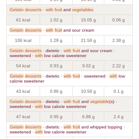
Gelatin
desserts
·
with
fruit
and
vegetables
61 kcal
1.02 g
15.05 g
0.06 g
Gelatin
desserts
·
with
fruit
and sour cream
106 kcal
1.28 g
21.58 g
2.38 g
Gelatin
desserts
· dietetic ·
with
fruit
and sour cream ·
sweetened ·
with
low calorie sweetener
54 kcal
0.93 g
9.02 g
2.22 g
Gelatin
desserts
· dietetic ·
with
fruit
· sweetened ·
with
low
calorie sweetener
43 kcal
0.86 g
10.58 g
0.1 g
Gelatin
desserts
· dietetic ·
with
fruit
and
vegetable
(s) ·
sweetened ·
with
low calorie sweetener
47 kcal
0.95 g
6.88 g
2.4 g
Gelatin
desserts
· dietetic ·
with
fruit
and whipped topping ·
sweetened ·
with
low calorie sweetener