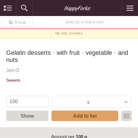
0
kcal
ANALYZE & TRACK DIET
WE USE COOKIES
Gelatin desserts · with fruit · vegetable · and
nuts
Jell-O
Sweets
g
Show
Add to list
Amount per
100 g