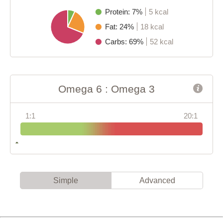
Protein: 7%
5 kcal
Fat: 24%
18 kcal
Carbs: 69%
52 kcal
Omega 6 : Omega 3
1:1
20:1
Simple
Advanced