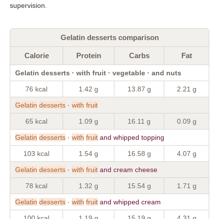
supervision.
Gelatin desserts comparison
Calorie
Protein
Carbs
Fat
Gelatin desserts · with fruit · vegetable · and nuts
76 kcal
1.42 g
13.87 g
2.21 g
Gelatin
desserts
·
with
fruit
65 kcal
1.09 g
16.11 g
0.09 g
Gelatin
desserts
·
with
fruit
and whipped topping
103 kcal
1.54 g
16.58 g
4.07 g
Gelatin
desserts
·
with
fruit
and cream cheese
78 kcal
1.32 g
15.54 g
1.71 g
Gelatin
desserts
·
with
fruit
and whipped cream
100 kcal
1.19 g
15.19 g
4.31 g