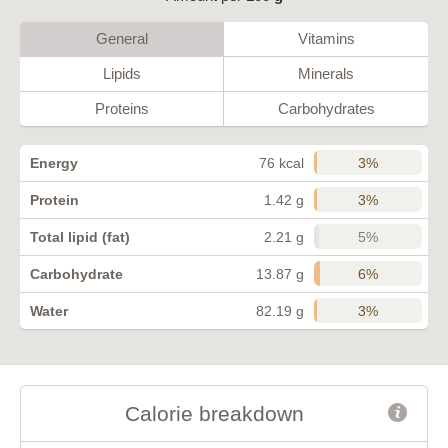
General
Vitamins
Lipids
Minerals
Proteins
Carbohydrates
3%
Energy
76 kcal
3%
Protein
1.42 g
5%
Total lipid (fat)
2.21 g
6%
Carbohydrate
13.87 g
3%
Water
82.19 g
Calorie breakdown