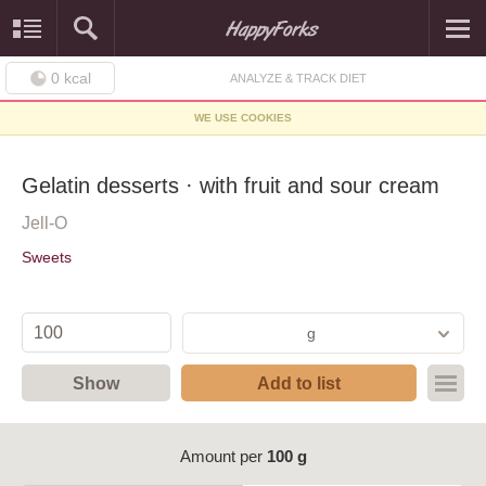
0
kcal
ANALYZE & TRACK DIET
WE USE COOKIES
Gelatin desserts · with fruit and sour cream
Jell-O
Sweets
g
Show
Add to list
Amount per
100 g