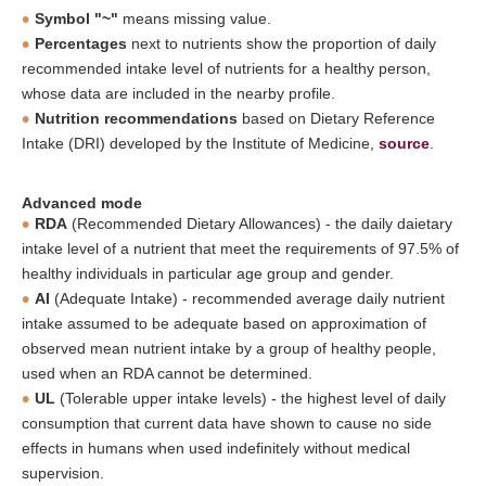
Symbol "~"
means missing value.
Percentages
next to nutrients show the proportion of daily
recommended intake level of nutrients for a healthy person,
whose data are included in the nearby profile.
Nutrition recommendations
based on Dietary Reference
Intake (DRI) developed by the Institute of Medicine,
source
.
Advanced mode
RDA
(Recommended Dietary Allowances) - the daily daietary
intake level of a nutrient that meet the requirements of 97.5% of
healthy individuals in particular age group and gender.
AI
(Adequate Intake) - recommended average daily nutrient
intake assumed to be adequate based on approximation of
observed mean nutrient intake by a group of healthy people,
used when an RDA cannot be determined.
UL
(Tolerable upper intake levels) - the highest level of daily
consumption that current data have shown to cause no side
effects in humans when used indefinitely without medical
supervision.