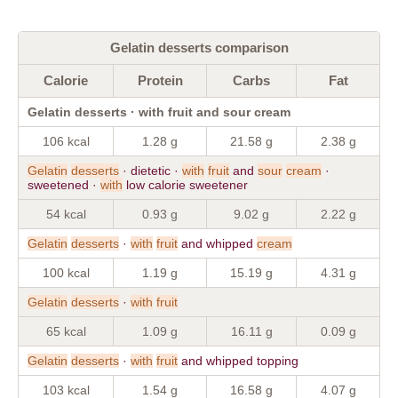
Gelatin desserts comparison
Calorie
Protein
Carbs
Fat
Gelatin desserts · with fruit and sour cream
106 kcal
1.28 g
21.58 g
2.38 g
Gelatin
desserts
· dietetic ·
with
fruit
and
sour
cream
·
sweetened ·
with
low calorie sweetener
54 kcal
0.93 g
9.02 g
2.22 g
Gelatin
desserts
·
with
fruit
and whipped
cream
100 kcal
1.19 g
15.19 g
4.31 g
Gelatin
desserts
·
with
fruit
65 kcal
1.09 g
16.11 g
0.09 g
Gelatin
desserts
·
with
fruit
and whipped topping
103 kcal
1.54 g
16.58 g
4.07 g