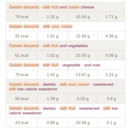
Gelatin
desserts
·
with
fruit
and
cream
cheese
78 kcal
1.32 g
15.54 g
1.71 g
Gelatin
desserts
·
with
sour
cream
91 kcal
1.41 g
11.69 g
4.36 g
Gelatin
desserts
·
with
fruit
and vegetables
61 kcal
1.02 g
15.05 g
0.06 g
Gelatin
desserts
·
with
fruit
· vegetable · and nuts
76 kcal
1.42 g
13.87 g
2.21 g
Gelatin
desserts
· dietetic ·
with
sour
cream
· sweetened ·
with
low calorie sweetener
56 kcal
1.38 g
4.33 g
3.8 g
Gelatin
desserts
· dietetic ·
with
fruit
· sweetened ·
with
low
calorie sweetener
43 kcal
0.86 g
10.58 g
0.1 g