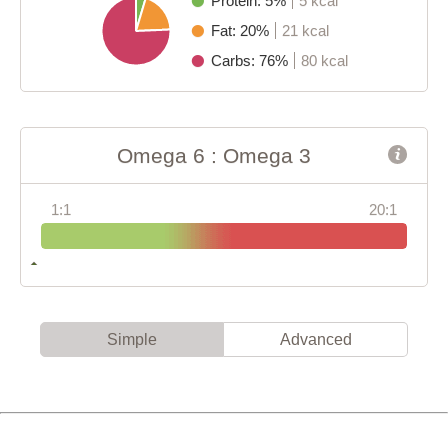
Protein: 5%
5 kcal
Fat: 20%
21 kcal
Carbs: 76%
80 kcal
Omega 6 : Omega 3
1:1
20:1
Simple
Advanced