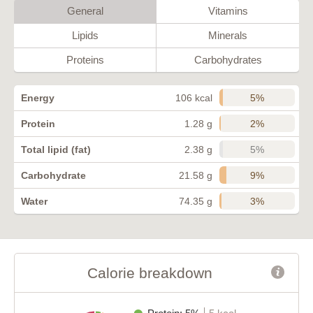
General
Vitamins
Lipids
Minerals
Proteins
Carbohydrates
5%
Energy
106 kcal
2%
Protein
1.28 g
5%
Total lipid (fat)
2.38 g
9%
Carbohydrate
21.58 g
3%
Water
74.35 g
Calorie breakdown