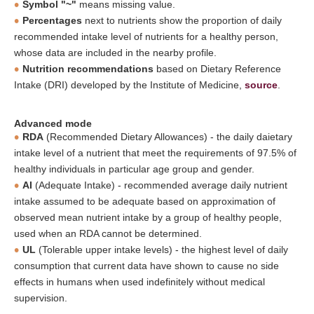
Symbol "~"
means missing value.
Percentages
next to nutrients show the proportion of daily
recommended intake level of nutrients for a healthy person,
whose data are included in the nearby profile.
Nutrition recommendations
based on Dietary Reference
Intake (DRI) developed by the Institute of Medicine,
source
.
Advanced mode
RDA
(Recommended Dietary Allowances) - the daily daietary
intake level of a nutrient that meet the requirements of 97.5% of
healthy individuals in particular age group and gender.
AI
(Adequate Intake) - recommended average daily nutrient
intake assumed to be adequate based on approximation of
observed mean nutrient intake by a group of healthy people,
used when an RDA cannot be determined.
UL
(Tolerable upper intake levels) - the highest level of daily
consumption that current data have shown to cause no side
effects in humans when used indefinitely without medical
supervision.