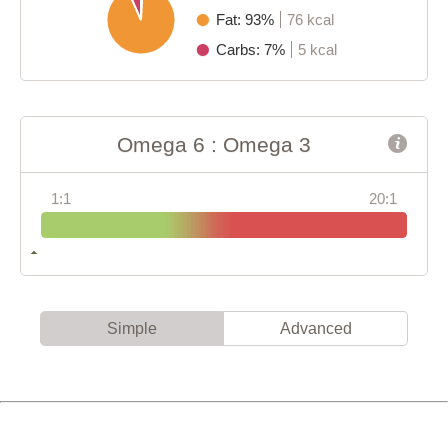
Fat: 93%
76 kcal
Carbs: 7%
5 kcal
Omega 6 : Omega 3
1:1
20:1
Simple
Advanced