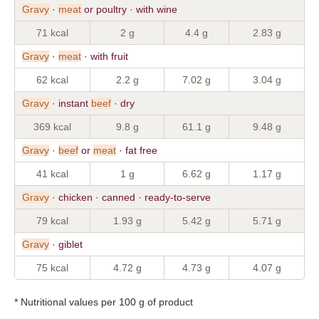
Gravy
·
meat
or poultry · with wine
71 kcal
2 g
4.4 g
2.83 g
Gravy
·
meat
· with fruit
62 kcal
2.2 g
7.02 g
3.04 g
Gravy
· instant
beef
· dry
369 kcal
9.8 g
61.1 g
9.48 g
Gravy
·
beef
or
meat
· fat free
41 kcal
1 g
6.62 g
1.17 g
Gravy
· chicken · canned · ready-to-serve
79 kcal
1.93 g
5.42 g
5.71 g
Gravy
· giblet
75 kcal
4.72 g
4.73 g
4.07 g
* Nutritional values per 100 g of product