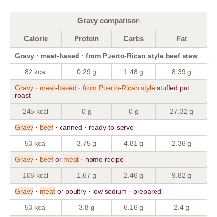
Gravy comparison
Calorie
Protein
Carbs
Fat
Gravy · meat-based · from Puerto-Rican style beef stew
82 kcal
0.29 g
1.48 g
8.39 g
Gravy
·
meat
-
based
·
from
Puerto
-
Rican
style
stuffed pot
roast
245 kcal
0 g
0 g
27.32 g
Gravy
·
beef
· canned · ready-to-serve
53 kcal
3.75 g
4.81 g
2.36 g
Gravy
·
beef
or
meat
· home recipe
106 kcal
1.67 g
2.46 g
9.82 g
Gravy
·
meat
or poultry · low sodium · prepared
53 kcal
3.8 g
6.16 g
2.4 g