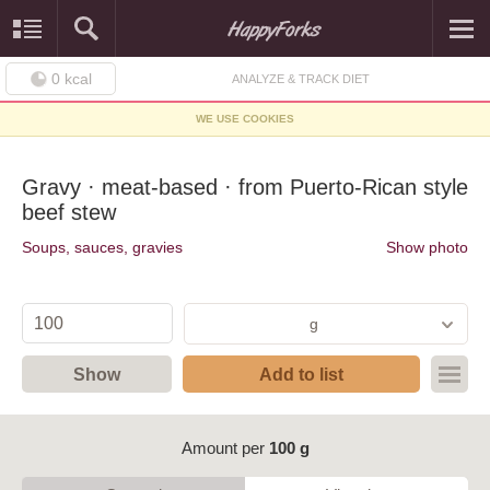
0
kcal
ANALYZE & TRACK DIET
WE USE COOKIES
Gravy · meat-based · from Puerto-Rican style
beef stew
Soups, sauces, gravies
Show photo
g
Show
Add to list
Amount per
100 g