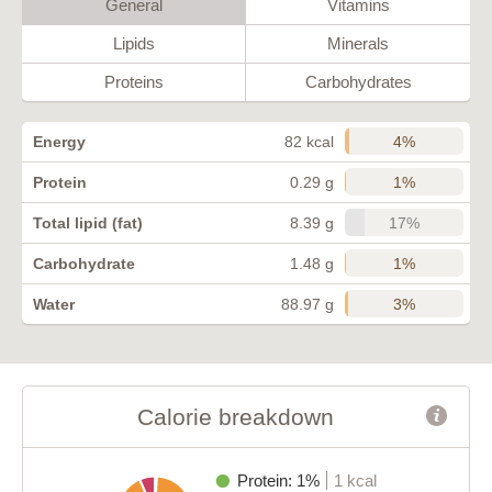
General
Vitamins
Lipids
Minerals
Proteins
Carbohydrates
4%
Energy
82 kcal
1%
Protein
0.29 g
17%
Total lipid (fat)
8.39 g
1%
Carbohydrate
1.48 g
3%
Water
88.97 g
Calorie breakdown
Protein: 1%
1 kcal