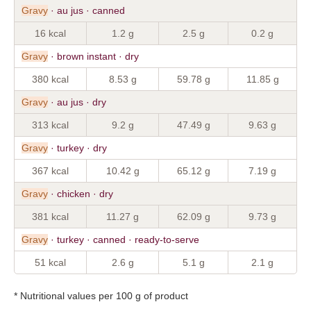
Gravy
· au jus · canned
16 kcal
1.2 g
2.5 g
0.2 g
Gravy
· brown instant · dry
380 kcal
8.53 g
59.78 g
11.85 g
Gravy
· au jus · dry
313 kcal
9.2 g
47.49 g
9.63 g
Gravy
· turkey · dry
367 kcal
10.42 g
65.12 g
7.19 g
Gravy
· chicken · dry
381 kcal
11.27 g
62.09 g
9.73 g
Gravy
· turkey · canned · ready-to-serve
51 kcal
2.6 g
5.1 g
2.1 g
* Nutritional values per 100 g of product