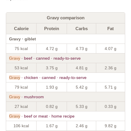
Gravy comparison
Calorie
Protein
Carbs
Fat
Gravy · giblet
75 kcal
4.72 g
4.73 g
4.07 g
Gravy
· beef · canned · ready-to-serve
53 kcal
3.75 g
4.81 g
2.36 g
Gravy
· chicken · canned · ready-to-serve
79 kcal
1.93 g
5.42 g
5.71 g
Gravy
· mushroom
27 kcal
0.82 g
5.33 g
0.33 g
Gravy
· beef or meat · home recipe
106 kcal
1.67 g
2.46 g
9.82 g