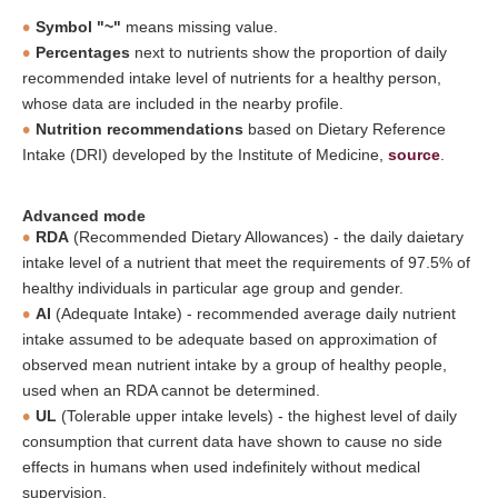
Symbol "~"
means missing value.
Percentages
next to nutrients show the proportion of daily
recommended intake level of nutrients for a healthy person,
whose data are included in the nearby profile.
Nutrition recommendations
based on Dietary Reference
Intake (DRI) developed by the Institute of Medicine,
source
.
Advanced mode
RDA
(Recommended Dietary Allowances) - the daily daietary
intake level of a nutrient that meet the requirements of 97.5% of
healthy individuals in particular age group and gender.
AI
(Adequate Intake) - recommended average daily nutrient
intake assumed to be adequate based on approximation of
observed mean nutrient intake by a group of healthy people,
used when an RDA cannot be determined.
UL
(Tolerable upper intake levels) - the highest level of daily
consumption that current data have shown to cause no side
effects in humans when used indefinitely without medical
supervision.