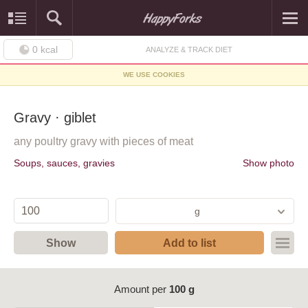
0
kcal
ANALYZE & TRACK DIET
WE USE COOKIES
Gravy · giblet
any poultry gravy with pieces of meat
Soups, sauces, gravies
Show photo
g
Show
Add to list
Amount per
100 g