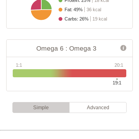
Protein: 25%
18 kcal
Fat: 49%
36 kcal
Carbs: 26%
19 kcal
Omega 6 : Omega 3
1:1
20:1
19:1
Simple
Advanced