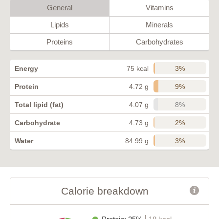
General
Vitamins
Lipids
Minerals
Proteins
Carbohydrates
3%
Energy
75 kcal
9%
Protein
4.72 g
8%
Total lipid (fat)
4.07 g
2%
Carbohydrate
4.73 g
3%
Water
84.99 g
Calorie breakdown