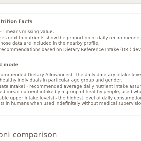
rition Facts
~" means missing value.
es next to nutrients show the proportion of daily recommended i
hose data are included in the nearby profile.
 recommendations based on Dietary Reference Intake (DRI) deve
d mode
ommended Dietary Allowances) - the daily daietary intake level
healthy individuals in particular age group and gender.
ate Intake) - recommended average daily nutrient intake ass
ed mean nutrient intake by a group of healthy people, used w
able upper intake levels) - the highest level of daily consumpti
cts in humans when used indefinitely without medical supervisio
oni comparison