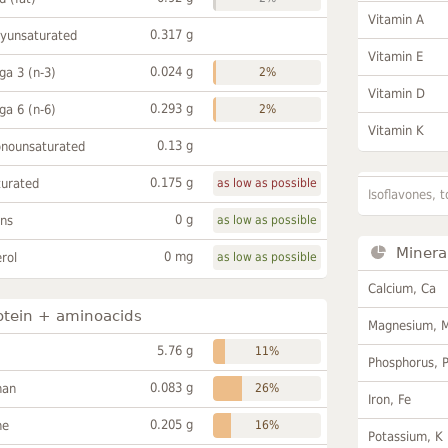
Vitamin A
0.317 g
lyunsaturated
Vitamin E
0.024 g
a 3 (n-3)
2%
Vitamin D
0.293 g
a 6 (n-6)
2%
Vitamin K
0.13 g
onounsaturated
0.175 g
turated
as low as possible
Isoflavones, t
0 g
ans
as low as possible
Minera
0 mg
rol
as low as possible
Calcium, Ca
otein + aminoacids
Magnesium, 
5.76 g
11%
Phosphorus, 
0.083 g
han
26%
Iron, Fe
0.205 g
ne
16%
Potassium, K