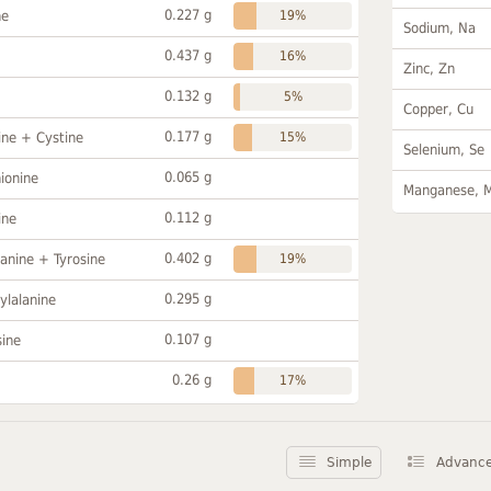
0.227 g
ne
19%
Sodium, Na
0.437 g
16%
Zinc, Zn
0.132 g
5%
Copper, Cu
0.177 g
ine + Cystine
15%
Selenium, Se
0.065 g
ionine
Manganese, 
0.112 g
ine
0.402 g
anine + Tyrosine
19%
0.295 g
ylalanine
0.107 g
sine
0.26 g
17%
Simple
Advanc