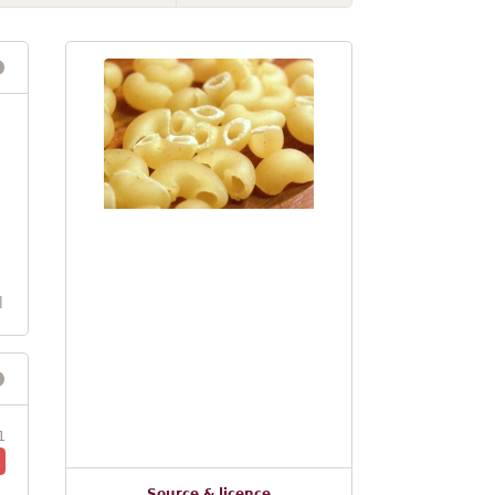
l
1
Source & licence