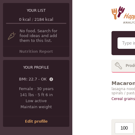
YOUR LIST
0
kcal
/
2184
kcal
No food. Search for
food ideas and add
them to this list.
Nutrition Report
Prod
YOUR PROFILE
BMI:
22.7 - OK
Macaroni
Female
·
30 years
lasagna noodle
spirals / pas
141 lbs
·
5 ft 6 in
Cereal grains
Low active
Maintain weight
Edit profile