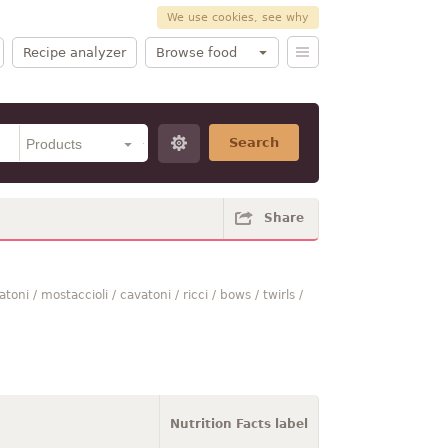
We use cookies, see why
Recipe analyzer
Browse food
Search
Share
toni / mostaccioli / cavatoni / ricci / bows / twirls /
Nutrition Facts label