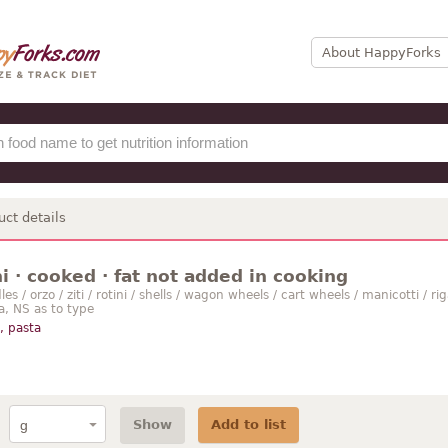
About HappyForks
uct details
 · cooked · fat not added in cooking
s / orzo / ziti / rotini / shells / wagon wheels / cart wheels / manicotti / riga
ta, NS as to type
, pasta
Show
Add to list