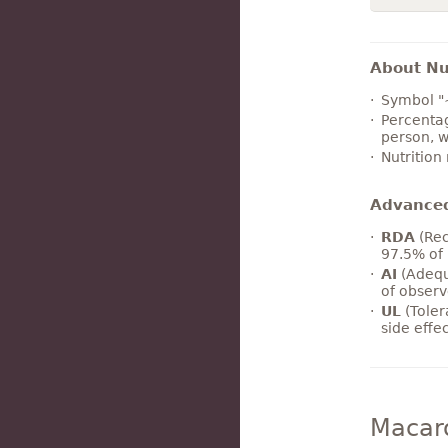
About Nut
Symbol "
Percentag
person, w
Nutrition
Advance
RDA
(Rec
97.5% of 
AI
(Adequ
of observ
UL
(Toler
side effe
Macar