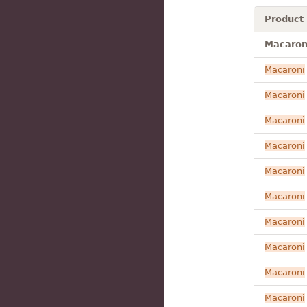
Product
Macaroni
Macaroni
Macaroni
Macaroni
Macaroni
Macaroni
Macaroni
Macaroni
Macaroni
Macaroni
Macaroni