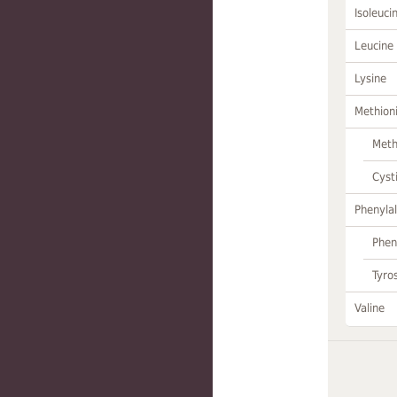
Isoleuci
Leucine
Lysine
Methion
Meth
Cyst
Phenylal
Phen
Tyro
Valine