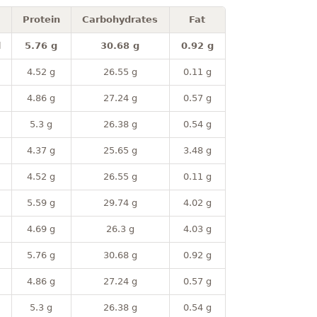
Protein
Carbohydrates
Fat
l
5.76 g
30.68 g
0.92 g
4.52 g
26.55 g
0.11 g
4.86 g
27.24 g
0.57 g
5.3 g
26.38 g
0.54 g
4.37 g
25.65 g
3.48 g
4.52 g
26.55 g
0.11 g
5.59 g
29.74 g
4.02 g
4.69 g
26.3 g
4.03 g
5.76 g
30.68 g
0.92 g
4.86 g
27.24 g
0.57 g
5.3 g
26.38 g
0.54 g