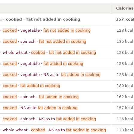
Calories
 · cooked · fat not added in cooking
157 kca
·
cooked
· vegetable ·
fat
not
added
in
cooking
128 kcal
·
cooked
· spinach ·
fat
not
added
in
cooking
135 kcal
· whole wheat ·
cooked
·
fat
not
added
in
cooking
123 kcal
·
cooked
· vegetable ·
fat
added
in
cooking
153 kcal
·
cooked
· vegetable · NS as to
fat
added
in
cooking
128 kcal
·
cooked
·
fat
added
in
cooking
180 kcal
·
cooked
· spinach ·
fat
added
in
cooking
162 kcal
·
cooked
· NS as to
fat
added
in
cooking
157 kcal
·
cooked
· spinach · NS as to
fat
added
in
cooking
135 kcal
· whole wheat ·
cooked
· NS as to
fat
added
in
cooking
123 kcal