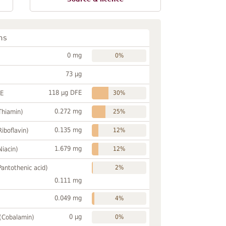
ns
0 mg
0%
73 µg
118 µg DFE
FE
30%
0.272 mg
Thiamin)
25%
0.135 mg
Riboflavin)
12%
1.679 mg
Niacin)
12%
Pantothenic acid)
2%
0.111 mg
0.049 mg
4%
0 µg
 (Cobalamin)
0%