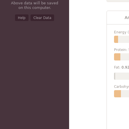
Above data will be saved
on this computer.
A
Help
Clear Data
Energy (
Protein:
Fat:
0.9
Carbohy