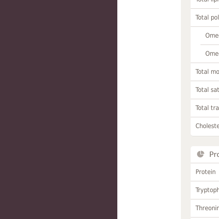
Total po
Omeg
Omeg
Total m
Total sa
Total tr
Choleste
Pr
Protein
Tryptop
Threoni