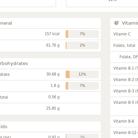
neral
Vitami
157 kcal
7%
Vitamin C
61.76 g
2%
Folate, total
Folate, D
rbohydrates
Vitamin B-1 (
30.68 g
drate
12%
Vitamin B-2 (
1.8 g
7%
Vitamin B-3 (
0.56 g
total
Vitamin B-5 (
25.85 g
Vitamin B-6
pids
Vitamin B-12
0.92 g
id (fat)
2%