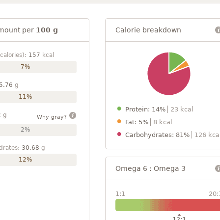
mount per
100 g
Calorie breakdown
calories):
157
kcal
7%
5.76
g
11%
Protein: 14%
23 kcal
2
g
Why gray?
Fat: 5%
8 kcal
2%
Carbohydrates: 81%
126 kca
drates:
30.68
g
12%
Omega 6 : Omega 3
1:1
20:
12:1