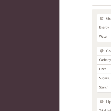
Ge
Energy
Water
Ca
Carbohy
Fiber
Sugars, 
Starch
Li
Total lip