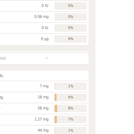
0 IU
0%
0.06 mg
0%
0 IU
0%
0 µg
0%
~
otal
ls
7 mg
1%
18 mg
Mg
6%
58 mg
P
8%
1.27 mg
7%
44 mg
1%