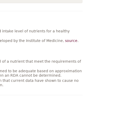
ntake level of nutrients for a healthy
loped by the Institute of Medicine,
source
.
 of a nutrient that meet the requirements of
umed to be adequate based on approximation
hen an RDA cannot be determined.
on that current data have shown to cause no
n.