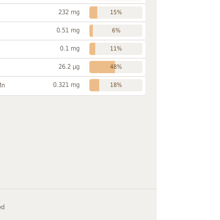
232 mg
15%
0.51 mg
6%
0.1 mg
11%
26.2 µg
48%
0.321 mg
Mn
18%
ed