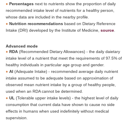
Percentages
next to nutrients show the proportion of daily
recommended intake level of nutrients for a healthy person,
whose data are included in the nearby profile.
Nutrition recommendations
based on Dietary Reference
Intake (DRI) developed by the Institute of Medicine,
source
.
Advanced mode
RDA
(Recommended Dietary Allowances) - the daily daietary
intake level of a nutrient that meet the requirements of 97.5% of
healthy individuals in particular age group and gender.
AI
(Adequate Intake) - recommended average daily nutrient
intake assumed to be adequate based on approximation of
observed mean nutrient intake by a group of healthy people,
used when an RDA cannot be determined.
UL
(Tolerable upper intake levels) - the highest level of daily
consumption that current data have shown to cause no side
effects in humans when used indefinitely without medical
supervision.