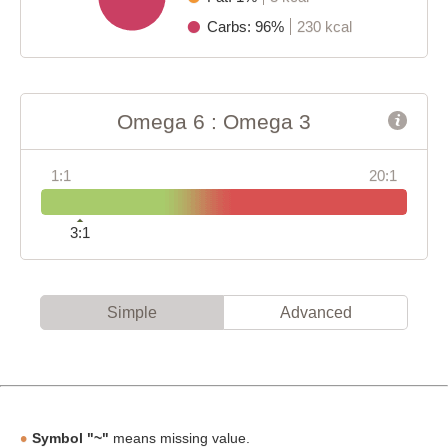
Carbs: 96%
230 kcal
Omega 6 : Omega 3
1:1
20:1
3:1
Simple
Advanced
Symbol "~"
means missing value.