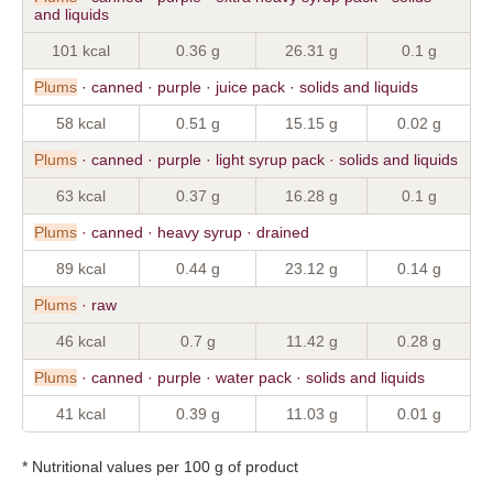
and liquids
101 kcal
0.36 g
26.31 g
0.1 g
Plums
· canned · purple · juice pack · solids and liquids
58 kcal
0.51 g
15.15 g
0.02 g
Plums
· canned · purple · light syrup pack · solids and liquids
63 kcal
0.37 g
16.28 g
0.1 g
Plums
· canned · heavy syrup · drained
89 kcal
0.44 g
23.12 g
0.14 g
Plums
· raw
46 kcal
0.7 g
11.42 g
0.28 g
Plums
· canned · purple · water pack · solids and liquids
41 kcal
0.39 g
11.03 g
0.01 g
* Nutritional values per 100 g of product