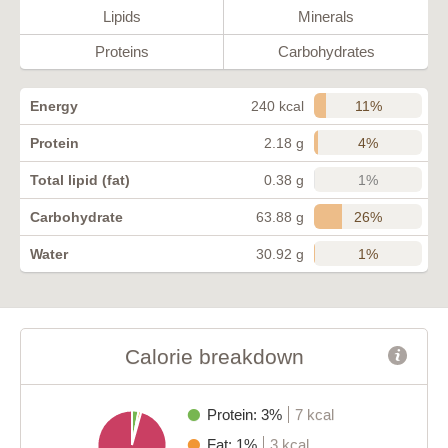
Lipids
Minerals
Proteins
Carbohydrates
11%
Energy
240 kcal
4%
Protein
2.18 g
1%
Total lipid (fat)
0.38 g
26%
Carbohydrate
63.88 g
1%
Water
30.92 g
Calorie breakdown
Protein: 3%
7 kcal
Fat: 1%
3 kcal