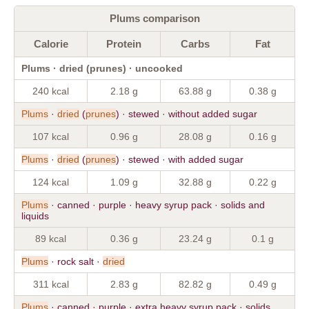
Plums comparison
Calorie
Protein
Carbs
Fat
Plums · dried (prunes) · uncooked
240 kcal
2.18 g
63.88 g
0.38 g
Plums
·
dried
(
prunes
) · stewed · without added sugar
107 kcal
0.96 g
28.08 g
0.16 g
Plums
·
dried
(
prunes
) · stewed · with added sugar
124 kcal
1.09 g
32.88 g
0.22 g
Plums
· canned · purple · heavy syrup pack · solids and
liquids
89 kcal
0.36 g
23.24 g
0.1 g
Plums
· rock salt ·
dried
311 kcal
2.83 g
82.82 g
0.49 g
Plums
· canned · purple · extra heavy syrup pack · solids