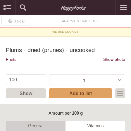
0
kcal
ANALYZE & TRACK DIET
WE USE COOKIES
Plums · dried (prunes) · uncooked
Fruits
Show photo
g
Show
Add to list
Amount per
100 g
General
Vitamins