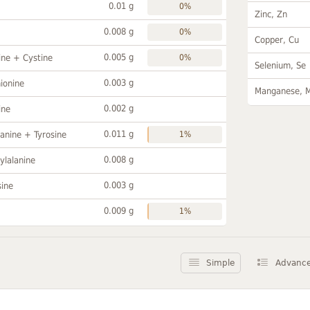
0.01 g
0%
Zinc, Zn
0.008 g
0%
Copper, Cu
0.005 g
ine + Cystine
0%
Selenium, Se
0.003 g
ionine
Manganese, 
0.002 g
ine
0.011 g
anine + Tyrosine
1%
0.008 g
ylalanine
0.003 g
sine
0.009 g
1%
Simple
Advanc