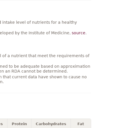
ntake level of nutrients for a healthy
loped by the Institute of Medicine,
source
.
 of a nutrient that meet the requirements of
umed to be adequate based on approximation
hen an RDA cannot be determined.
on that current data have shown to cause no
n.
es
Protein
Carbohydrates
Fat