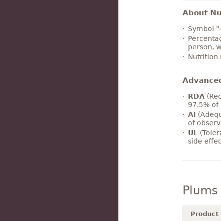
About Nut
Symbol "
Percentag
person, w
Nutrition
Advance
RDA
(Rec
97.5% of 
AI
(Adequ
of observ
UL
(Toler
side effe
Plums
Product