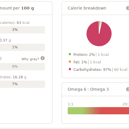
mount per
100 g
Calorie breakdown
calories):
63
kcal
3%
0.37
g
1%
Protein: 2%
1 kcal
g
Why gray?
Fat: 1%
1 kcal
0%
Carbohydrates: 97%
60 kcal
drates:
16.28
g
7%
Omega 6 : Omega 3
1:1
20: