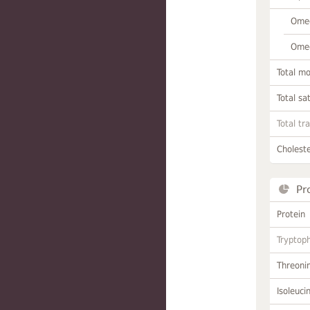
Omeg
Omeg
Total m
Total sa
Total tr
Choleste
Pr
Protein
Tryptop
Threoni
Isoleuci