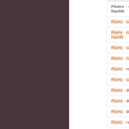
Plums · 
liquids
Plums
·
c
Plums
·
c
liquids
Plums
·
c
Plums
·
c
Plums
· r
Plums
·
c
Plums
· d
Plums
· d
Plums
· d
Plums
· r