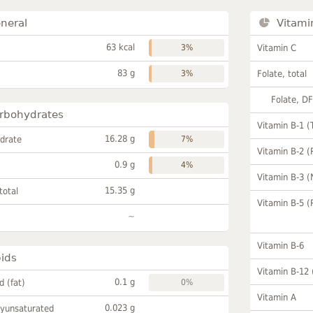
neral
Vitami
63 kcal
3%
Vitamin C
83 g
3%
Folate, total
Folate, D
rbohydrates
Vitamin B-1 (
16.28 g
drate
7%
Vitamin B-2 (
0.9 g
4%
Vitamin B-3 (
15.35 g
total
Vitamin B-5 (
~
Vitamin B-6
pids
Vitamin B-12
0.1 g
id (fat)
0%
Vitamin A
0.023 g
lyunsaturated