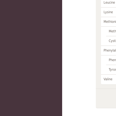
Leucine
Lysine
Methion
Meth
Cyst
Phenylal
Phen
Tyro
Valine