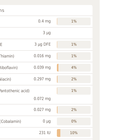
ns
0.4 mg
1%
3 µg
3 µg DFE
FE
1%
0.016 mg
Thiamin)
1%
0.039 mg
Riboflavin)
4%
0.297 mg
Niacin)
2%
Pantothenic acid)
1%
0.072 mg
0.027 mg
2%
0 µg
 (Cobalamin)
0%
231 IU
10%