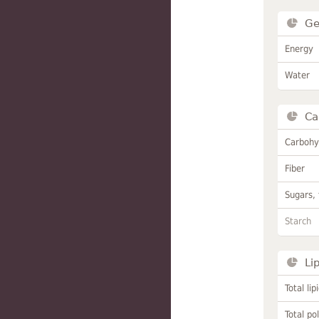
Ge
Energy
Water
Ca
Carbohy
Fiber
Sugars, 
Starch
Li
Total lip
Total po