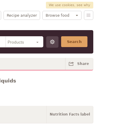
We use cookies, see why
Recipe analyzer
Browse food
Search
Share
iquids
Nutrition Facts label