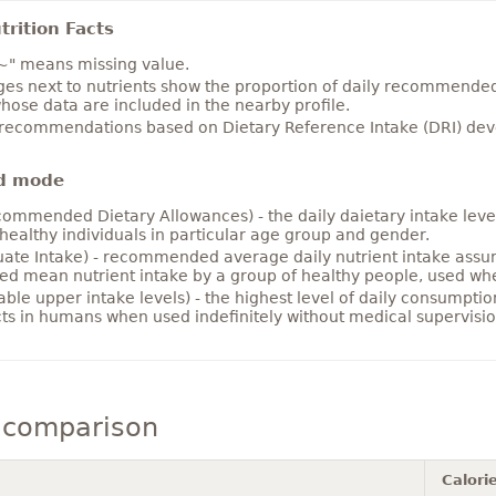
rition Facts
~" means missing value.
es next to nutrients show the proportion of daily recommended i
hose data are included in the nearby profile.
 recommendations based on Dietary Reference Intake (DRI) deve
d mode
ommended Dietary Allowances) - the daily daietary intake level
healthy individuals in particular age group and gender.
ate Intake) - recommended average daily nutrient intake ass
ed mean nutrient intake by a group of healthy people, used w
able upper intake levels) - the highest level of daily consumpti
cts in humans when used indefinitely without medical supervisio
 comparison
Calori