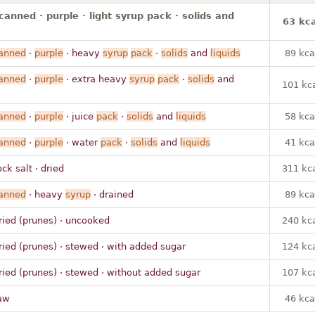
canned · purple · light syrup pack · solids and
63 kca
anned
·
purple
· heavy
syrup
pack
·
solids
and
liquids
89 kca
anned
·
purple
· extra heavy
syrup
pack
·
solids
and
101 kc
anned
·
purple
· juice
pack
·
solids
and
liquids
58 kca
anned
·
purple
· water
pack
·
solids
and
liquids
41 kca
ock salt · dried
311 kc
anned
· heavy
syrup
· drained
89 kca
ried (prunes) · uncooked
240 kc
ried (prunes) · stewed · with added sugar
124 kc
ried (prunes) · stewed · without added sugar
107 kc
aw
46 kca