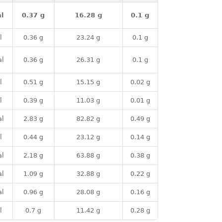
l
0.37 g
16.28 g
0.1 g
l
0.36 g
23.24 g
0.1 g
al
0.36 g
26.31 g
0.1 g
l
0.51 g
15.15 g
0.02 g
l
0.39 g
11.03 g
0.01 g
al
2.83 g
82.82 g
0.49 g
l
0.44 g
23.12 g
0.14 g
al
2.18 g
63.88 g
0.38 g
al
1.09 g
32.88 g
0.22 g
al
0.96 g
28.08 g
0.16 g
l
0.7 g
11.42 g
0.28 g