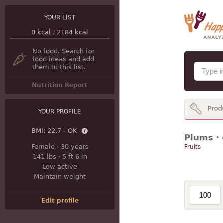
YOUR LIST
0
kcal
/
2184
kcal
No food. Search for
food ideas and add
them to this list.
Nutrition Report
Prod
YOUR PROFILE
BMI:
22.7 - OK
Plums · 
Female
·
30 years
Fruits
141 lbs
·
5 ft 6 in
Low active
Maintain weight
Edit profile