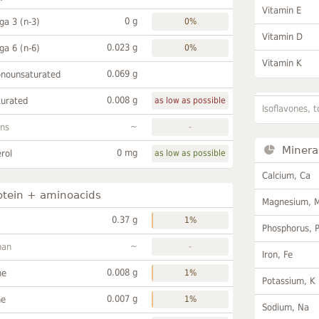
Vitamin E
0 g
a 3 (n-3)
0%
Vitamin D
0.023 g
a 6 (n-6)
0%
Vitamin K
0.069 g
onounsaturated
0.008 g
turated
as low as possible
Isoflavones, t
~
ans
-
Minera
0 mg
rol
as low as possible
Calcium, Ca
otein + aminoacids
Magnesium, 
0.37 g
1%
Phosphorus, 
~
han
-
Iron, Fe
0.008 g
ne
1%
Potassium, K
0.007 g
ne
1%
Sodium, Na