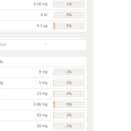
0.18 mg
1%
0 IU
0%
4.3 µg
5%
~
otal
ls
9 mg
1%
5 mg
Mg
2%
13 mg
P
2%
0.86 mg
5%
93 mg
2%
20 mg
1%