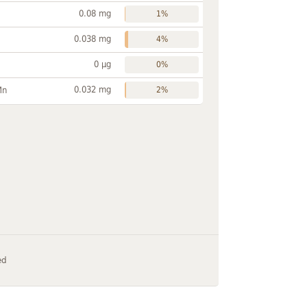
0.08 mg
1%
0.038 mg
4%
0 µg
0%
0.032 mg
Mn
2%
ed