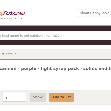
About HappyForks
uct details
canned · purple · light syrup pack · solids and l
Show
Add to list