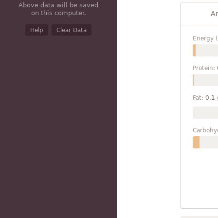
Above data will be saved
on this computer.
A
Help
Clear Data
Energy (
Protein:
Fat:
0.1
Carbohy