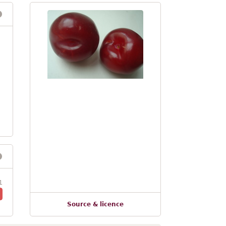
1
Source & licence