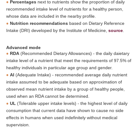
Percentages
next to nutrients show the proportion of daily
recommended intake level of nutrients for a healthy person,
whose data are included in the nearby profile.
Nutrition recommendations
based on Dietary Reference
Intake (DRI) developed by the Institute of Medicine,
source
.
Advanced mode
RDA
(Recommended Dietary Allowances) - the daily daietary
intake level of a nutrient that meet the requirements of 97.5% of
healthy individuals in particular age group and gender.
AI
(Adequate Intake) - recommended average daily nutrient
intake assumed to be adequate based on approximation of
observed mean nutrient intake by a group of healthy people,
used when an RDA cannot be determined.
UL
(Tolerable upper intake levels) - the highest level of daily
consumption that current data have shown to cause no side
effects in humans when used indefinitely without medical
supervision.