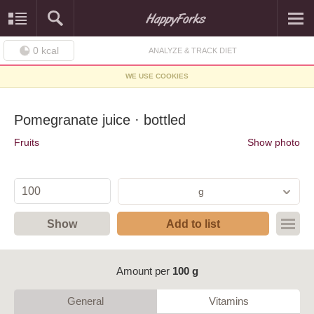
0
kcal
ANALYZE & TRACK DIET
WE USE COOKIES
Pomegranate juice · bottled
Fruits
Show photo
g
Show
Add to list
Amount per
100 g
General
Vitamins