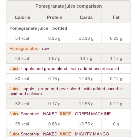
Pomegranate juice comparison
Calorie
Protein
Carbs
Fat
Pomegranate juice · bottled
54 kcal
0.15 g
13.13 g
0.29 g
Pomegranates
· raw
83 kcal
1.67 g
18.7 g
1.17 g
Juice
· apple and grape blend · with added ascorbic acid
50 kcal
0.16 g
12.46 g
0.12 g
Juice
· apple · grape and pear blend · with added ascorbic
acid and calcium
52 kcal
0.17 g
12.96 g
0.12 g
Juice
Smoothie · NAKED
JUICE
· GREEN MACHINE
58 kcal
0.83 g
13.75 g
0 g
Juice
Smoothie · NAKED
JUICE
· MIGHTY MANGO