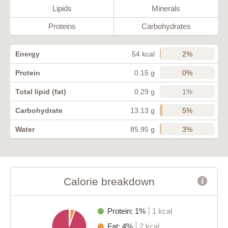
Lipids
Minerals
Proteins
Carbohydrates
2%
Energy
54 kcal
0%
Protein
0.15 g
1%
Total lipid (fat)
0.29 g
5%
Carbohydrate
13.13 g
3%
Water
85.95 g
Calorie breakdown
Protein: 1%
1 kcal
Fat: 4%
2 kcal