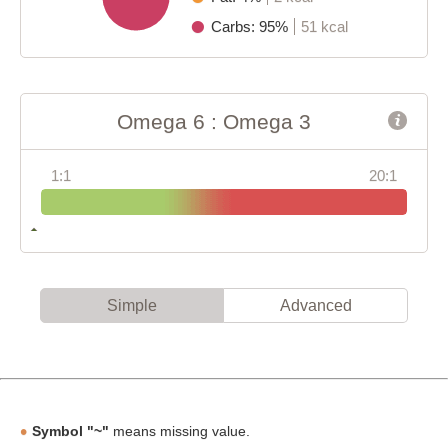
Carbs: 95%
51 kcal
Omega 6 : Omega 3
1:1
20:1
Simple
Advanced
Symbol "~"
means missing value.