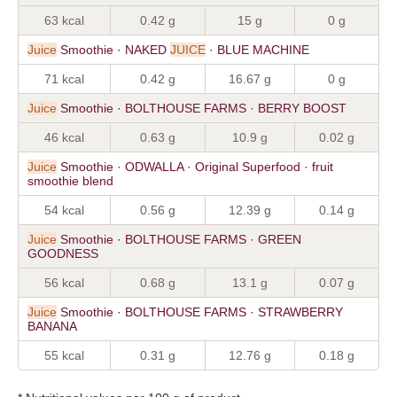
63 kcal
0.42 g
15 g
0 g
Juice
Smoothie · NAKED
JUICE
· BLUE MACHINE
71 kcal
0.42 g
16.67 g
0 g
Juice
Smoothie · BOLTHOUSE FARMS · BERRY BOOST
46 kcal
0.63 g
10.9 g
0.02 g
Juice
Smoothie · ODWALLA · Original Superfood · fruit
smoothie blend
54 kcal
0.56 g
12.39 g
0.14 g
Juice
Smoothie · BOLTHOUSE FARMS · GREEN
GOODNESS
56 kcal
0.68 g
13.1 g
0.07 g
Juice
Smoothie · BOLTHOUSE FARMS · STRAWBERRY
BANANA
55 kcal
0.31 g
12.76 g
0.18 g