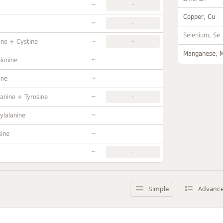
~
-
Copper, Cu
~
-
Selenium, Se
~
ine + Cystine
-
Manganese, 
~
ionine
~
ine
~
anine + Tyrosine
-
~
ylalanine
~
sine
~
-
Simple
Advanc