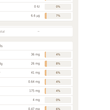
0 IU
0%
6.6 µg
7%
~
otal
ls
36 mg
4%
26 mg
Mg
8%
41 mg
P
6%
0.64 mg
4%
175 mg
4%
4 mg
0%
0.47 mg
6%