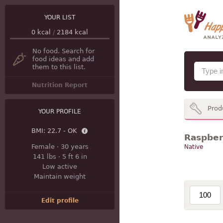
YOUR LIST
0
kcal
/
2184
kcal
No food. Search for
food ideas and add
them to this list.
Nutrition Report
Prod
YOUR PROFILE
BMI:
22.7 - OK
Raspberr
Female
·
30 years
Native
141 lbs
·
5 ft 6 in
Low active
Maintain weight
Edit profile