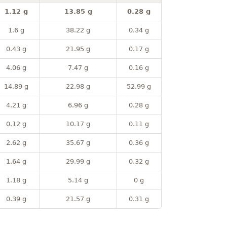
1.12 g
13.85 g
0.28 g
1.6 g
38.22 g
0.34 g
0.43 g
21.95 g
0.17 g
4.06 g
7.47 g
0.16 g
14.89 g
22.98 g
52.99 g
4.21 g
6.96 g
0.28 g
0.12 g
10.17 g
0.11 g
2.62 g
35.67 g
0.36 g
1.64 g
29.99 g
0.32 g
1.18 g
5.14 g
0 g
0.39 g
21.57 g
0.31 g