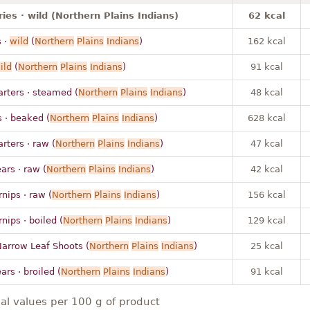
ies · wild (Northern Plains Indians)
62 kcal
 ·
wild
(
Northern
Plains
Indians
)
162 kcal
ild
(
Northern
Plains
Indians
)
91 kcal
rters · steamed (
Northern
Plains
Indians
)
48 kcal
 · beaked (
Northern
Plains
Indians
)
628 kcal
ters · raw (
Northern
Plains
Indians
)
47 kcal
ars · raw (
Northern
Plains
Indians
)
42 kcal
rnips · raw (
Northern
Plains
Indians
)
156 kcal
rnips · boiled (
Northern
Plains
Indians
)
129 kcal
 Narrow Leaf Shoots (
Northern
Plains
Indians
)
25 kcal
ars · broiled (
Northern
Plains
Indians
)
91 kcal
nal values per 100 g of product