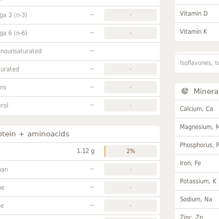
Vitamin D
~
a 3 (n-3)
-
Vitamin K
~
a 6 (n-6)
-
~
onounsaturated
Isoflavones, t
~
turated
-
~
ans
-
Minera
~
rol
-
Calcium, Ca
Magnesium, 
otein + aminoacids
Phosphorus, 
1.12 g
2%
Iron, Fe
~
han
-
Potassium, K
~
ne
-
Sodium, Na
~
ne
-
Zinc, Zn