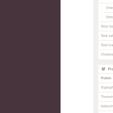
Omeg
Omeg
Total m
Total sa
Total tr
Choleste
Pr
Protein
Tryptop
Threoni
Isoleuci