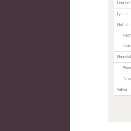
Leucine
Lysine
Methion
Meth
Cyst
Phenylal
Phen
Tyro
Valine