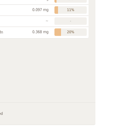
0.097 mg
11%
~
-
0.368 mg
Mn
20%
ed