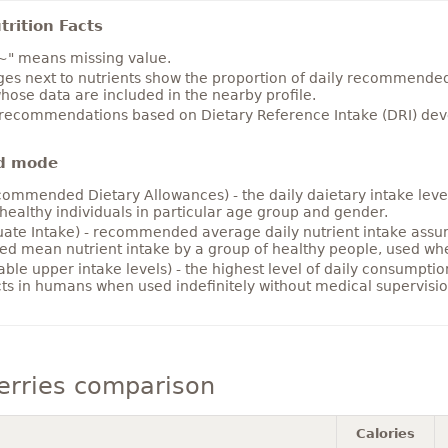
rition Facts
~" means missing value.
es next to nutrients show the proportion of daily recommended i
hose data are included in the nearby profile.
 recommendations based on Dietary Reference Intake (DRI) deve
d mode
ommended Dietary Allowances) - the daily daietary intake level
healthy individuals in particular age group and gender.
ate Intake) - recommended average daily nutrient intake ass
ed mean nutrient intake by a group of healthy people, used w
able upper intake levels) - the highest level of daily consumpti
cts in humans when used indefinitely without medical supervisio
erries comparison
Calories