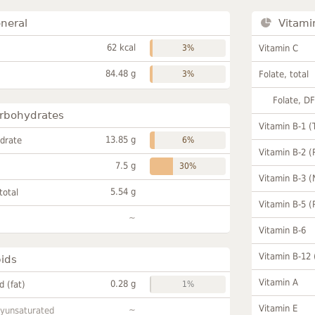
neral
Vitami
62 kcal
3%
Vitamin C
84.48 g
3%
Folate, total
Folate, D
rbohydrates
Vitamin B-1 (
13.85 g
drate
6%
Vitamin B-2 (
7.5 g
30%
Vitamin B-3 (
5.54 g
total
Vitamin B-5 (
~
Vitamin B-6
Vitamin B-12
pids
Vitamin A
0.28 g
id (fat)
1%
Vitamin E
~
lyunsaturated