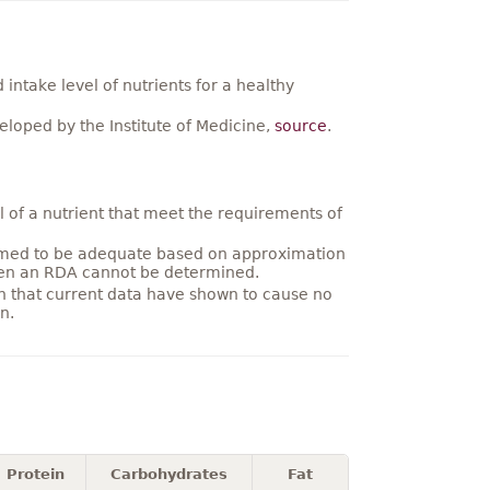
ntake level of nutrients for a healthy
loped by the Institute of Medicine,
source
.
 of a nutrient that meet the requirements of
umed to be adequate based on approximation
hen an RDA cannot be determined.
on that current data have shown to cause no
n.
Protein
Carbohydrates
Fat