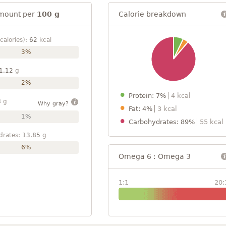
mount per
100 g
Calorie breakdown
calories):
62
kcal
3%
1.12
g
2%
Protein: 7%
4 kcal
8
g
Why gray?
Fat: 4%
3 kcal
1%
Carbohydrates: 89%
55 kcal
drates:
13.85
g
6%
Omega 6 : Omega 3
1:1
20: