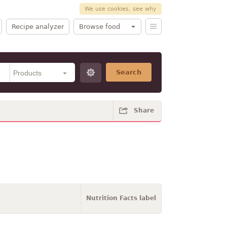
We use cookies, see why
Recipe analyzer
Browse food
Search
Share
Nutrition Facts label