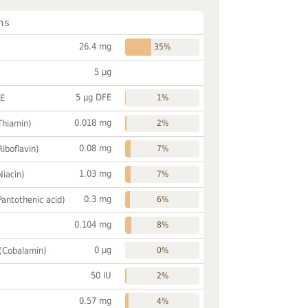
ns
26.4 mg
35%
5 µg
5 µg DFE
FE
1%
0.018 mg
Thiamin)
2%
0.08 mg
Riboflavin)
7%
1.03 mg
Niacin)
7%
0.3 mg
Pantothenic acid)
6%
0.104 mg
8%
0 µg
 (Cobalamin)
0%
50 IU
2%
0.57 mg
4%