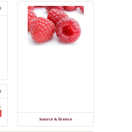
1
Source & licence