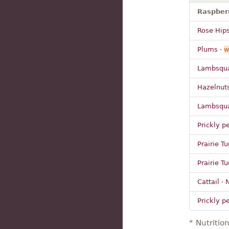
Raspberr
Rose Hips
Plums ·
w
Lambsqua
Hazelnuts
Lambsquar
Prickly pe
Prairie Tu
Prairie Tu
Cattail ·
Prickly pe
* Nutritio