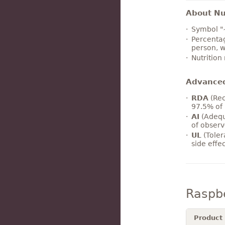
About Nut
Symbol "
Percentag
person, w
Nutrition
Advance
RDA
(Rec
97.5% of 
AI
(Adequ
of observ
UL
(Toler
side effe
Raspb
Product