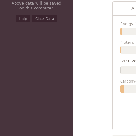
Above data will be saved
on this computer.
A
Help
Clear Data
Energy (
Protein:
Fat:
0.2
Carbohy