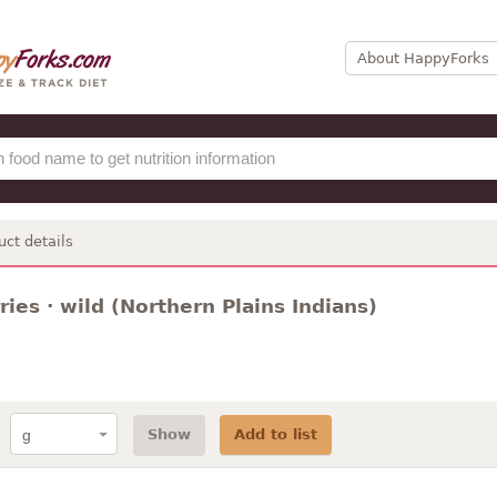
About HappyForks
uct details
ies · wild (Northern Plains Indians)
Show
Add to list