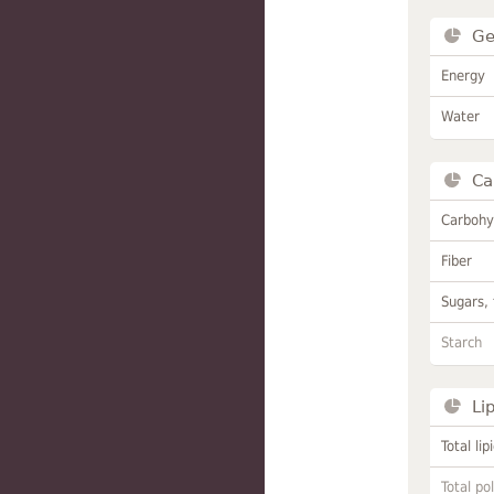
Ge
Energy
Water
Ca
Carbohy
Fiber
Sugars, 
Starch
Li
Total lip
Total po