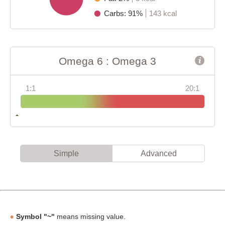
Carbs: 91%
143 kcal
Omega 6 : Omega 3
1:1
20:1
Simple
Advanced
Symbol "~"
means missing value.