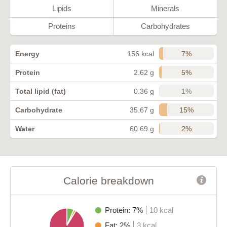
Lipids
Minerals
Proteins
Carbohydrates
7%
Energy
156 kcal
5%
Protein
2.62 g
1%
Total lipid (fat)
0.36 g
15%
Carbohydrate
35.67 g
2%
Water
60.69 g
Calorie breakdown
Protein: 7%
10 kcal
Fat: 2%
3 kcal