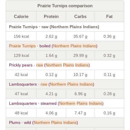
Prairie Turnips comparison
Calorie
Protein
Carbs
Fat
Prairie Turnips · raw (Northern Plains Indians)
156 kcal
2.62 g
35.67 g
0.36 g
Prairie
Turnips
· boiled (
Northern
Plains
Indians
)
129 kcal
1.64 g
29.99 g
0.32 g
Prickly pears ·
raw
(
Northern
Plains
Indians
)
42 kcal
0.12 g
10.17 g
0.11 g
Lambsquarters ·
raw
(
Northern
Plains
Indians
)
47 kcal
4.21 g
6.96 g
0.28 g
Lambsquarters · steamed (
Northern
Plains
Indians
)
48 kcal
4.06 g
7.47 g
0.16 g
Plums · wild (
Northern
Plains
Indians
)