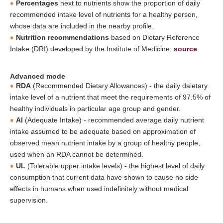
Percentages
next to nutrients show the proportion of daily
recommended intake level of nutrients for a healthy person,
whose data are included in the nearby profile.
Nutrition recommendations
based on Dietary Reference
Intake (DRI) developed by the Institute of Medicine,
source
.
Advanced mode
RDA
(Recommended Dietary Allowances) - the daily daietary
intake level of a nutrient that meet the requirements of 97.5% of
healthy individuals in particular age group and gender.
AI
(Adequate Intake) - recommended average daily nutrient
intake assumed to be adequate based on approximation of
observed mean nutrient intake by a group of healthy people,
used when an RDA cannot be determined.
UL
(Tolerable upper intake levels) - the highest level of daily
consumption that current data have shown to cause no side
effects in humans when used indefinitely without medical
supervision.