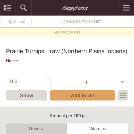
0
kcal
ANALYZE & TRACK DIET
WE USE COOKIES
Prairie Turnips · raw (Northern Plains Indians)
Native
g
Show
Add to list
Amount per
100 g
General
Vitamins