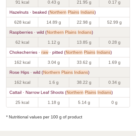
91 kcal
0.43 g
21.95 g
0.17 g
Hazelnuts · beaked (
Northern
Plains
Indians
)
628 kcal
14.89 g
22.98 g
52.99 g
Raspberries · wild (
Northern
Plains
Indians
)
62 kcal
1.12 g
13.85 g
0.28 g
Chokecherries ·
raw
· pitted (
Northern
Plains
Indians
)
162 kcal
3.04 g
33.62 g
1.69 g
Rose Hips · wild (
Northern
Plains
Indians
)
162 kcal
1.6 g
38.22 g
0.34 g
Cattail · Narrow Leaf Shoots (
Northern
Plains
Indians
)
25 kcal
1.18 g
5.14 g
0 g
* Nutritional values per 100 g of product