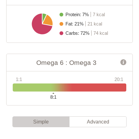
Protein: 7%
7 kcal
Fat: 21%
21 kcal
Carbs: 72%
74 kcal
Omega 6 : Omega 3
1:1
20:1
8:1
Simple
Advanced