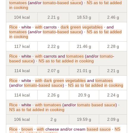
tomatoes
(and/or
tomato
-
based
sauce
) ·
NS
as
to
fat
added
in
cooking
104 kcal
2.21 g
18.53 g
2.46 g
Rice
· white ·
with
carrots ·
dark
green
vegetables
· and
tomatoes
(and/or
tomato
-
based
sauce
) ·
NS
as
to
fat
added
in
cooking
117 kcal
2.22 g
21.46 g
2.28 g
Rice
· white ·
with
carrots and
tomatoes
(and/or
tomato
-
based
sauce
) ·
NS
as
to
fat
added
in
cooking
114 kcal
2.07 g
21.01 g
2.21 g
Rice
· white ·
with
dark
green
vegetables
and
tomatoes
(and/or
tomato
-
based
sauce
) ·
NS
as
to
fat
added
in
cooking
114 kcal
2.26 g
20.9 g
2.24 g
Rice
· white ·
with
tomatoes
(and/or
tomato
based
sauce
) ·
NS
as
to
fat
added
in
cooking
106 kcal
2 g
19.59 g
2.09 g
Rice
·
brown
·
with
cheese and/or cream
based
sauce
·
NS