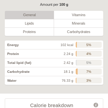
Amount per
100 g
General
Vitamins
Lipids
Minerals
Proteins
Carbohydrates
5%
Energy
102 kcal
4%
Protein
2.24 g
5%
Total lipid (fat)
2.42 g
7%
Carbohydrate
18.1 g
3%
Water
76.33 g
Calorie breakdown