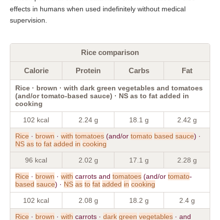
effects in humans when used indefinitely without medical
supervision.
Rice comparison
Calorie
Protein
Carbs
Fat
Rice · brown · with dark green vegetables and tomatoes
(and/or tomato-based sauce) · NS as to fat added in
cooking
102 kcal
2.24 g
18.1 g
2.42 g
Rice
·
brown
·
with
tomatoes
(and/or
tomato
based
sauce
) ·
NS
as
to
fat
added
in
cooking
96 kcal
2.02 g
17.1 g
2.28 g
Rice
·
brown
·
with
carrots and
tomatoes
(and/or
tomato
-
based
sauce
) ·
NS
as
to
fat
added
in
cooking
102 kcal
2.08 g
18.2 g
2.4 g
Rice
·
brown
·
with
carrots ·
dark
green
vegetables
· and