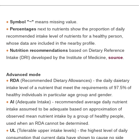
Symbol "~"
means missing value.
Percentages
next to nutrients show the proportion of daily
recommended intake level of nutrients for a healthy person,
whose data are included in the nearby profile.
Nutrition recommendations
based on Dietary Reference
Intake (DRI) developed by the Institute of Medicine,
source
.
Advanced mode
RDA
(Recommended Dietary Allowances) - the daily daietary
intake level of a nutrient that meet the requirements of 97.5% of
healthy individuals in particular age group and gender.
AI
(Adequate Intake) - recommended average daily nutrient
intake assumed to be adequate based on approximation of
observed mean nutrient intake by a group of healthy people,
used when an RDA cannot be determined.
UL
(Tolerable upper intake levels) - the highest level of daily
consumption that current data have shown to cause no side