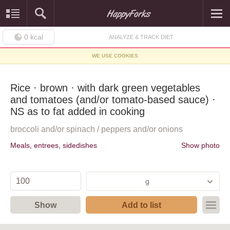
0
kcal
ANALYZE & TRACK DIET
WE USE COOKIES
Rice · brown · with dark green vegetables
and tomatoes (and/or tomato-based sauce) ·
NS as to fat added in cooking
broccoli and/or spinach / peppers and/or onions
Meals, entrees, sidedishes
Show photo
g
Show
Add to list