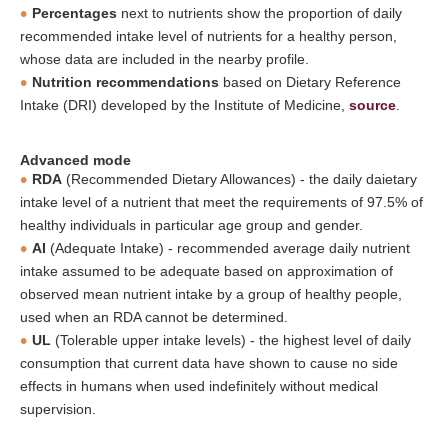
Percentages
next to nutrients show the proportion of daily
recommended intake level of nutrients for a healthy person,
whose data are included in the nearby profile.
Nutrition recommendations
based on Dietary Reference
Intake (DRI) developed by the Institute of Medicine,
source
.
Advanced mode
RDA
(Recommended Dietary Allowances) - the daily daietary
intake level of a nutrient that meet the requirements of 97.5% of
healthy individuals in particular age group and gender.
AI
(Adequate Intake) - recommended average daily nutrient
intake assumed to be adequate based on approximation of
observed mean nutrient intake by a group of healthy people,
used when an RDA cannot be determined.
UL
(Tolerable upper intake levels) - the highest level of daily
consumption that current data have shown to cause no side
effects in humans when used indefinitely without medical
supervision.