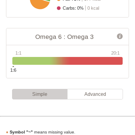
Carbs: 0%
0 kcal
Omega 6 : Omega 3
1:1
20:1
1:6
Simple
Advanced
Symbol "~"
means missing value.