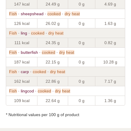
147 kcal
24.49 g
0 g
4.69 g
Fish
· sheepshead ·
cooked
·
dry
heat
126 kcal
26.02 g
0 g
1.63 g
Fish
· ling ·
cooked
·
dry
heat
111 kcal
24.35 g
0 g
0.82 g
Fish
· butterfish ·
cooked
·
dry
heat
187 kcal
22.15 g
0 g
10.28 g
Fish
· carp ·
cooked
·
dry
heat
162 kcal
22.86 g
0 g
7.17 g
Fish
· lingcod ·
cooked
·
dry
heat
109 kcal
22.64 g
0 g
1.36 g
* Nutritional values per 100 g of product