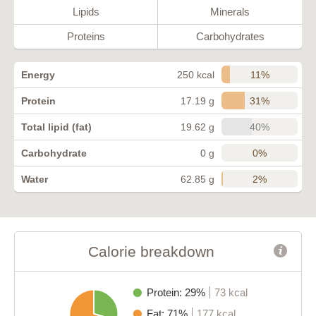
Lipids
Minerals
Proteins
Carbohydrates
11%
Energy
250 kcal
31%
Protein
17.19 g
40%
Total lipid (fat)
19.62 g
0%
Carbohydrate
0 g
2%
Water
62.85 g
Calorie breakdown
Protein: 29%
73 kcal
Fat: 71%
177 kcal