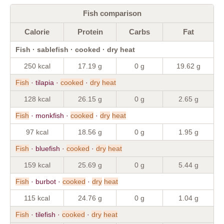
Fish comparison
Calorie
Protein
Carbs
Fat
Fish · sablefish · cooked · dry heat
250 kcal
17.19 g
0 g
19.62 g
Fish
· tilapia ·
cooked
·
dry
heat
128 kcal
26.15 g
0 g
2.65 g
Fish
· monkfish ·
cooked
·
dry
heat
97 kcal
18.56 g
0 g
1.95 g
Fish
· bluefish ·
cooked
·
dry
heat
159 kcal
25.69 g
0 g
5.44 g
Fish
· burbot ·
cooked
·
dry
heat
115 kcal
24.76 g
0 g
1.04 g
Fish
· tilefish ·
cooked
·
dry
heat