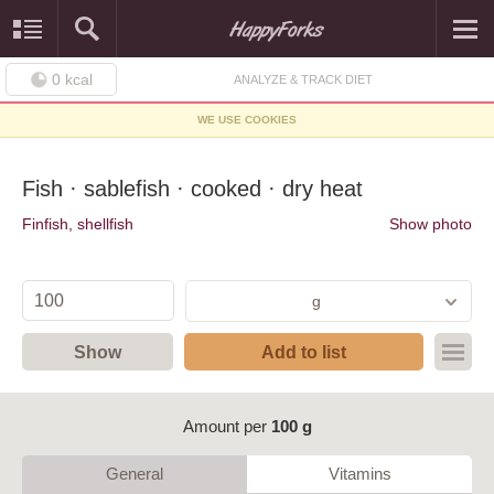
0
kcal
ANALYZE & TRACK DIET
WE USE COOKIES
Fish · sablefish · cooked · dry heat
Finfish, shellfish
Show photo
g
Show
Add to list
Amount per
100 g
General
Vitamins