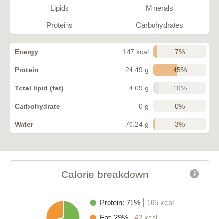
Lipids
Minerals
Proteins
Carbohydrates
7%
Energy
147 kcal
45%
Protein
24.49 g
10%
Total lipid (fat)
4.69 g
0%
Carbohydrate
0 g
3%
Water
70.24 g
Calorie breakdown
Protein: 71%
105 kcal
Fat: 29%
42 kcal