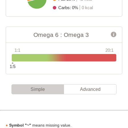
Carbs: 0%
0 kcal
Omega 6 : Omega 3
1:1
20:1
1:5
Simple
Advanced
Symbol "~"
means missing value.