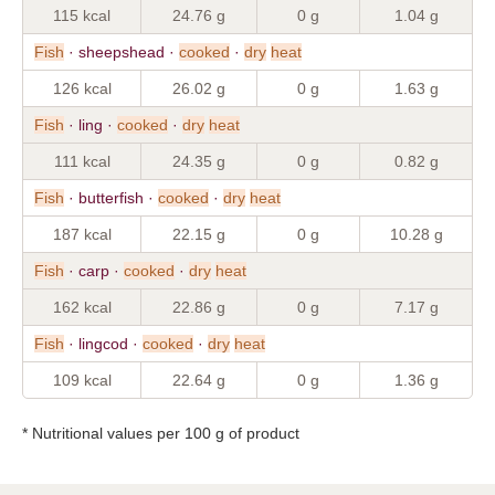
115 kcal
24.76 g
0 g
1.04 g
Fish
· sheepshead ·
cooked
·
dry
heat
126 kcal
26.02 g
0 g
1.63 g
Fish
· ling ·
cooked
·
dry
heat
111 kcal
24.35 g
0 g
0.82 g
Fish
· butterfish ·
cooked
·
dry
heat
187 kcal
22.15 g
0 g
10.28 g
Fish
· carp ·
cooked
·
dry
heat
162 kcal
22.86 g
0 g
7.17 g
Fish
· lingcod ·
cooked
·
dry
heat
109 kcal
22.64 g
0 g
1.36 g
* Nutritional values per 100 g of product