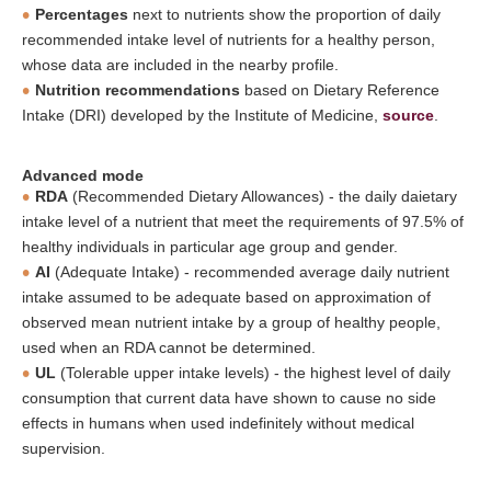
Percentages
next to nutrients show the proportion of daily
recommended intake level of nutrients for a healthy person,
whose data are included in the nearby profile.
Nutrition recommendations
based on Dietary Reference
Intake (DRI) developed by the Institute of Medicine,
source
.
Advanced mode
RDA
(Recommended Dietary Allowances) - the daily daietary
intake level of a nutrient that meet the requirements of 97.5% of
healthy individuals in particular age group and gender.
AI
(Adequate Intake) - recommended average daily nutrient
intake assumed to be adequate based on approximation of
observed mean nutrient intake by a group of healthy people,
used when an RDA cannot be determined.
UL
(Tolerable upper intake levels) - the highest level of daily
consumption that current data have shown to cause no side
effects in humans when used indefinitely without medical
supervision.