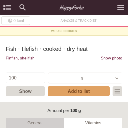
0
kcal
ANALYZE & TRACK DIET
WE USE COOKIES
Fish · tilefish · cooked · dry heat
Finfish, shellfish
Show photo
g
Show
Add to list
Amount per
100 g
General
Vitamins