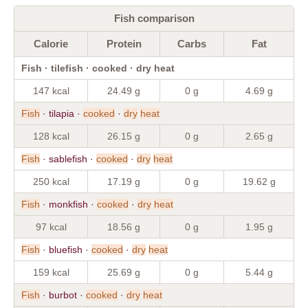
Fish comparison
Calorie
Protein
Carbs
Fat
Fish · tilefish · cooked · dry heat
147 kcal
24.49 g
0 g
4.69 g
Fish
· tilapia ·
cooked
·
dry
heat
128 kcal
26.15 g
0 g
2.65 g
Fish
· sablefish ·
cooked
·
dry
heat
250 kcal
17.19 g
0 g
19.62 g
Fish
· monkfish ·
cooked
·
dry
heat
97 kcal
18.56 g
0 g
1.95 g
Fish
· bluefish ·
cooked
·
dry
heat
159 kcal
25.69 g
0 g
5.44 g
Fish
· burbot ·
cooked
·
dry
heat