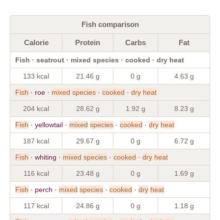
Fish comparison
Calorie
Protein
Carbs
Fat
Fish · seatrout · mixed species · cooked · dry heat
133 kcal
21.46 g
0 g
4.63 g
Fish
· roe ·
mixed
species
·
cooked
·
dry
heat
204 kcal
28.62 g
1.92 g
8.23 g
Fish
· yellowtail ·
mixed
species
·
cooked
·
dry
heat
187 kcal
29.67 g
0 g
6.72 g
Fish
· whiting ·
mixed
species
·
cooked
·
dry
heat
116 kcal
23.48 g
0 g
1.69 g
Fish
· perch ·
mixed
species
·
cooked
·
dry
heat
117 kcal
24.86 g
0 g
1.18 g