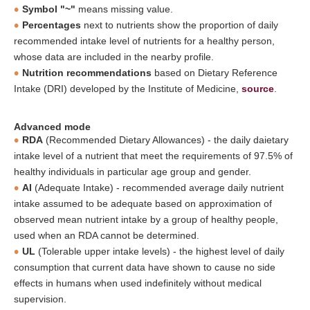
Symbol "~"
means missing value.
Percentages
next to nutrients show the proportion of daily
recommended intake level of nutrients for a healthy person,
whose data are included in the nearby profile.
Nutrition recommendations
based on Dietary Reference
Intake (DRI) developed by the Institute of Medicine,
source
.
Advanced mode
RDA
(Recommended Dietary Allowances) - the daily daietary
intake level of a nutrient that meet the requirements of 97.5% of
healthy individuals in particular age group and gender.
AI
(Adequate Intake) - recommended average daily nutrient
intake assumed to be adequate based on approximation of
observed mean nutrient intake by a group of healthy people,
used when an RDA cannot be determined.
UL
(Tolerable upper intake levels) - the highest level of daily
consumption that current data have shown to cause no side
effects in humans when used indefinitely without medical
supervision.