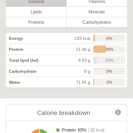
General
Vitamins
Lipids
Minerals
Proteins
Carbohydrates
6%
Energy
133 kcal
39%
Protein
21.46 g
10%
Total lipid (fat)
4.63 g
0%
Carbohydrate
0 g
3%
Water
71.91 g
Calorie breakdown
Protein: 69%
92 kcal