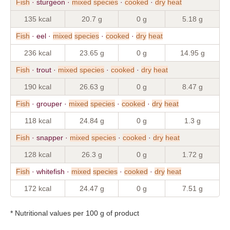
Fish
· sturgeon ·
mixed
species
·
cooked
·
dry
heat
135 kcal
20.7 g
0 g
5.18 g
Fish
· eel ·
mixed
species
·
cooked
·
dry
heat
236 kcal
23.65 g
0 g
14.95 g
Fish
· trout ·
mixed
species
·
cooked
·
dry
heat
190 kcal
26.63 g
0 g
8.47 g
Fish
· grouper ·
mixed
species
·
cooked
·
dry
heat
118 kcal
24.84 g
0 g
1.3 g
Fish
· snapper ·
mixed
species
·
cooked
·
dry
heat
128 kcal
26.3 g
0 g
1.72 g
Fish
· whitefish ·
mixed
species
·
cooked
·
dry
heat
172 kcal
24.47 g
0 g
7.51 g
* Nutritional values per 100 g of product