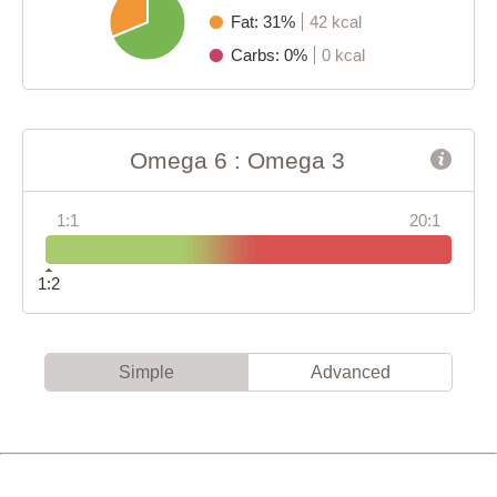
Fat: 31%
42 kcal
Carbs: 0%
0 kcal
Omega 6 : Omega 3
1:1
20:1
1:2
Simple
Advanced