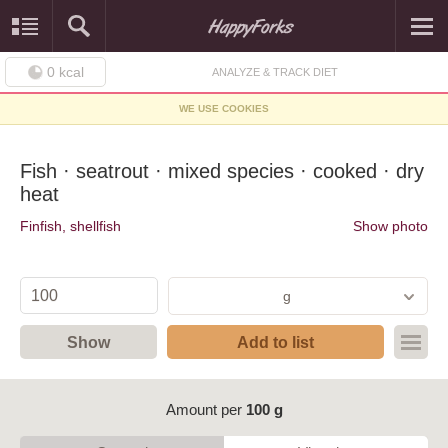
0
kcal
ANALYZE & TRACK DIET
WE USE COOKIES
Fish · seatrout · mixed species · cooked · dry
heat
Finfish, shellfish
Show photo
g
Show
Add to list
Amount per
100 g