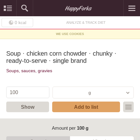
0
kcal
ANALYZE & TRACK DIET
WE USE COOKIES
Soup · chicken corn chowder · chunky ·
ready-to-serve · single brand
Soups, sauces, gravies
g
Show
Add to list
Amount per
100 g