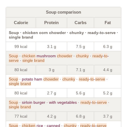
Soup comparison
Calorie
Protein
Carbs
Fat
Soup · chicken corn chowder · chunky · ready-to-serve ·
single brand
99 kcal
3.1 g
7.5 g
6.3 g
Soup
·
chicken
mushroom
chowder
·
chunky
·
ready
-
to
-
serve
·
single
brand
80 kcal
3 g
7.1 g
4.4 g
Soup
· potato ham
chowder
·
chunky
·
ready
-
to
-
serve
·
single
brand
80 kcal
2.7 g
5.6 g
5.2 g
Soup
· sirloin burger · with vegetables ·
ready
-
to
-
serve
·
single
brand
77 kcal
4.2 g
6.8 g
3.7 g
Soup
·
chicken
rice · canned ·
chunky
·
ready
-
to
-
serve