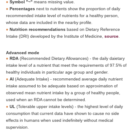
Symbol "~"
means missing value.
Percentages
next to nutrients show the proportion of daily
recommended intake level of nutrients for a healthy person,
whose data are included in the nearby profile.
Nutrition recommendations
based on Dietary Reference
Intake (DRI) developed by the Institute of Medicine,
source
.
Advanced mode
RDA
(Recommended Dietary Allowances) - the daily daietary
intake level of a nutrient that meet the requirements of 97.5% of
healthy individuals in particular age group and gender.
AI
(Adequate Intake) - recommended average daily nutrient
intake assumed to be adequate based on approximation of
observed mean nutrient intake by a group of healthy people,
used when an RDA cannot be determined.
UL
(Tolerable upper intake levels) - the highest level of daily
consumption that current data have shown to cause no side
effects in humans when used indefinitely without medical
supervision.