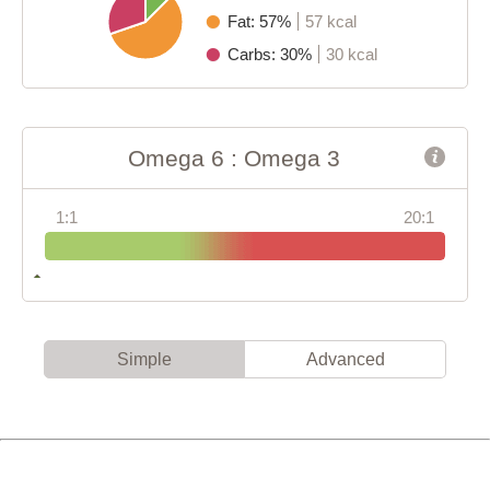
Fat: 57%
57 kcal
Carbs: 30%
30 kcal
Omega 6 : Omega 3
1:1
20:1
Simple
Advanced