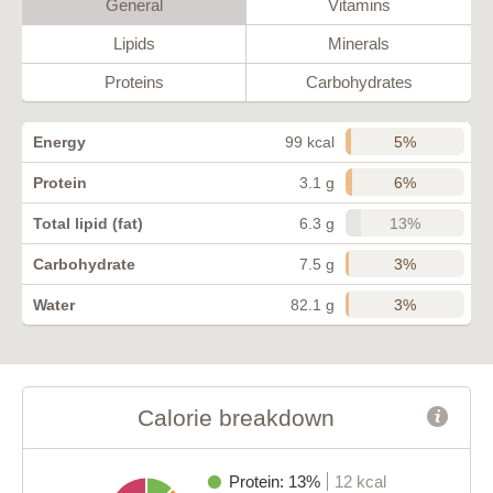
General
Vitamins
Lipids
Minerals
Proteins
Carbohydrates
5%
Energy
99 kcal
6%
Protein
3.1 g
13%
Total lipid (fat)
6.3 g
3%
Carbohydrate
7.5 g
3%
Water
82.1 g
Calorie breakdown
Protein: 13%
12 kcal