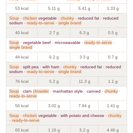
53 kcal
5.11 g
5.41 g
1.33 g
Soup
·
chicken
vegetable ·
chunky
· reduced fat · reduced
sodium ·
ready
-
to
-
serve
·
single
brand
40 kcal
2.7 g
6.3 g
0.5 g
Soup
· vegetable beef · microwavable ·
ready
-
to
-
serve
·
single
brand
44 kcal
6.2 g
3.3 g
0.7 g
Soup
· split pea · with ham ·
chunky
· reduced fat · reduced
sodium ·
ready
-
to
-
serve
·
single
brand
76 kcal
5.2 g
11.3 g
1.1 g
Soup
· clam
chowder
· manhattan style · canned ·
chunky
·
ready
-
to
-
serve
56 kcal
3.02 g
7.84 g
1.41 g
Soup
·
chicken
vegetable · with potato and cheese ·
chunky
·
ready
-
to
-
serve
65 kcal
1.16 g
5.2 g
4.46 g