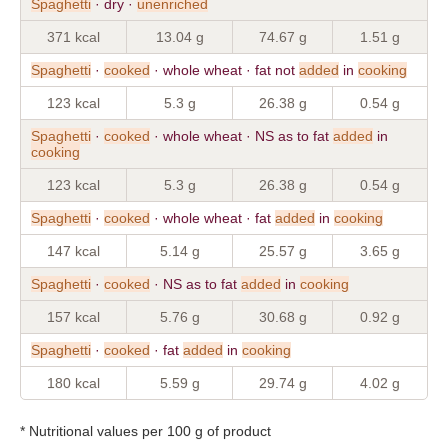
Spaghetti
· dry ·
unenriched
371 kcal
13.04 g
74.67 g
1.51 g
Spaghetti
·
cooked
· whole wheat · fat not
added
in
cooking
123 kcal
5.3 g
26.38 g
0.54 g
Spaghetti
·
cooked
· whole wheat · NS as to fat
added
in
cooking
123 kcal
5.3 g
26.38 g
0.54 g
Spaghetti
·
cooked
· whole wheat · fat
added
in
cooking
147 kcal
5.14 g
25.57 g
3.65 g
Spaghetti
·
cooked
· NS as to fat
added
in
cooking
157 kcal
5.76 g
30.68 g
0.92 g
Spaghetti
·
cooked
· fat
added
in
cooking
180 kcal
5.59 g
29.74 g
4.02 g
* Nutritional values per 100 g of product