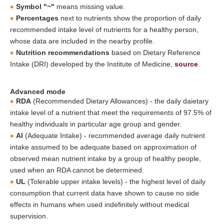
Symbol "~"
means missing value.
Percentages
next to nutrients show the proportion of daily
recommended intake level of nutrients for a healthy person,
whose data are included in the nearby profile.
Nutrition recommendations
based on Dietary Reference
Intake (DRI) developed by the Institute of Medicine,
source
.
Advanced mode
RDA
(Recommended Dietary Allowances) - the daily daietary
intake level of a nutrient that meet the requirements of 97.5% of
healthy individuals in particular age group and gender.
AI
(Adequate Intake) - recommended average daily nutrient
intake assumed to be adequate based on approximation of
observed mean nutrient intake by a group of healthy people,
used when an RDA cannot be determined.
UL
(Tolerable upper intake levels) - the highest level of daily
consumption that current data have shown to cause no side
effects in humans when used indefinitely without medical
supervision.