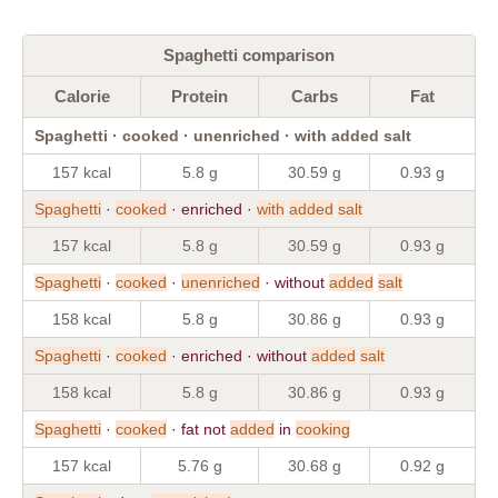
Spaghetti comparison
Calorie
Protein
Carbs
Fat
Spaghetti · cooked · unenriched · with added salt
157 kcal
5.8 g
30.59 g
0.93 g
Spaghetti
·
cooked
· enriched ·
with
added
salt
157 kcal
5.8 g
30.59 g
0.93 g
Spaghetti
·
cooked
·
unenriched
· without
added
salt
158 kcal
5.8 g
30.86 g
0.93 g
Spaghetti
·
cooked
· enriched · without
added
salt
158 kcal
5.8 g
30.86 g
0.93 g
Spaghetti
·
cooked
· fat not
added
in
cooking
157 kcal
5.76 g
30.68 g
0.92 g