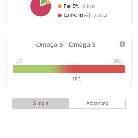
Fat: 5%
8 kcal
Carbs: 81%
126 kcal
Omega 6 : Omega 3
1:1
20:1
12:1
Simple
Advanced