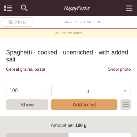
0
kcal
ANALYZE & TRACK DIET
WE USE COOKIES
Spaghetti · cooked · unenriched · with added
salt
Cereal grains, pasta
Show photo
g
Show
Add to list
Amount per
100 g