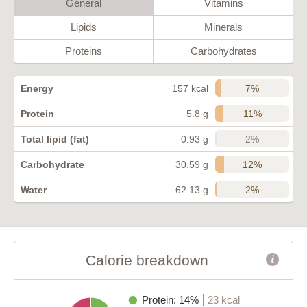
General
Vitamins
Lipids
Minerals
Proteins
Carbohydrates
7%
Energy
157 kcal
11%
Protein
5.8 g
2%
Total lipid (fat)
0.93 g
12%
Carbohydrate
30.59 g
2%
Water
62.13 g
Calorie breakdown
Protein: 14%
23 kcal