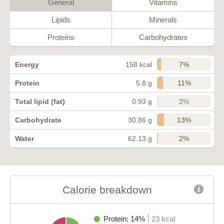
General
Vitamins
Lipids
Minerals
Proteins
Carbohydrates
7%
Energy
158 kcal
11%
Protein
5.8 g
2%
Total lipid (fat)
0.93 g
13%
Carbohydrate
30.86 g
2%
Water
62.13 g
Calorie breakdown
Protein: 14%
23 kcal