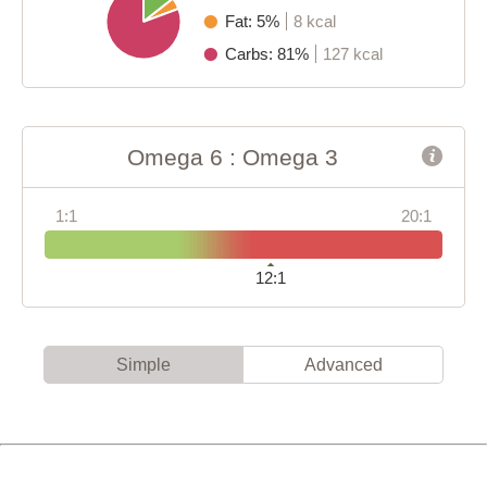
Fat: 5%
8 kcal
Carbs: 81%
127 kcal
Omega 6 : Omega 3
1:1
20:1
12:1
Simple
Advanced