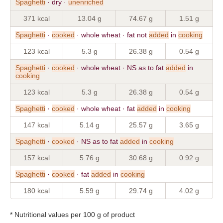
Spaghetti
· dry ·
unenriched
371 kcal
13.04 g
74.67 g
1.51 g
Spaghetti
·
cooked
· whole wheat · fat not
added
in
cooking
123 kcal
5.3 g
26.38 g
0.54 g
Spaghetti
·
cooked
· whole wheat · NS as to fat
added
in
cooking
123 kcal
5.3 g
26.38 g
0.54 g
Spaghetti
·
cooked
· whole wheat · fat
added
in
cooking
147 kcal
5.14 g
25.57 g
3.65 g
Spaghetti
·
cooked
· NS as to fat
added
in
cooking
157 kcal
5.76 g
30.68 g
0.92 g
Spaghetti
·
cooked
· fat
added
in
cooking
180 kcal
5.59 g
29.74 g
4.02 g
* Nutritional values per 100 g of product