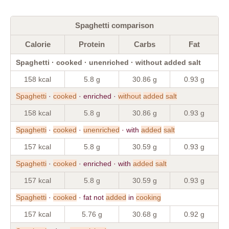
Spaghetti comparison
Calorie
Protein
Carbs
Fat
Spaghetti · cooked · unenriched · without added salt
158 kcal
5.8 g
30.86 g
0.93 g
Spaghetti
·
cooked
· enriched ·
without
added
salt
158 kcal
5.8 g
30.86 g
0.93 g
Spaghetti
·
cooked
·
unenriched
· with
added
salt
157 kcal
5.8 g
30.59 g
0.93 g
Spaghetti
·
cooked
· enriched · with
added
salt
157 kcal
5.8 g
30.59 g
0.93 g
Spaghetti
·
cooked
· fat not
added
in
cooking
157 kcal
5.76 g
30.68 g
0.92 g