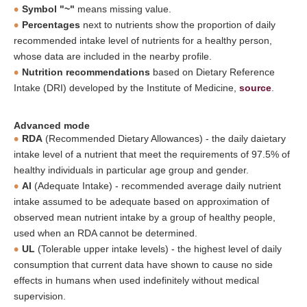
Symbol "~"
means missing value.
Percentages
next to nutrients show the proportion of daily
recommended intake level of nutrients for a healthy person,
whose data are included in the nearby profile.
Nutrition recommendations
based on Dietary Reference
Intake (DRI) developed by the Institute of Medicine,
source
.
Advanced mode
RDA
(Recommended Dietary Allowances) - the daily daietary
intake level of a nutrient that meet the requirements of 97.5% of
healthy individuals in particular age group and gender.
AI
(Adequate Intake) - recommended average daily nutrient
intake assumed to be adequate based on approximation of
observed mean nutrient intake by a group of healthy people,
used when an RDA cannot be determined.
UL
(Tolerable upper intake levels) - the highest level of daily
consumption that current data have shown to cause no side
effects in humans when used indefinitely without medical
supervision.