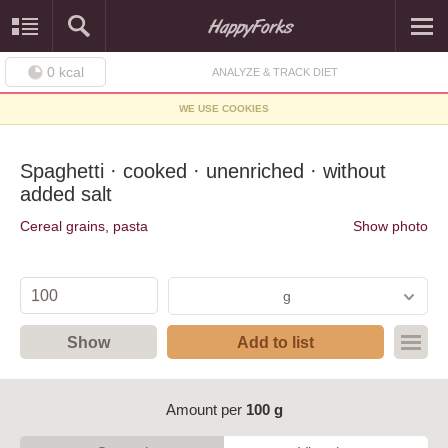
0
kcal
ANALYZE & TRACK DIET
WE USE COOKIES
Spaghetti · cooked · unenriched · without
added salt
Cereal grains, pasta
Show photo
g
Show
Add to list
Amount per
100 g