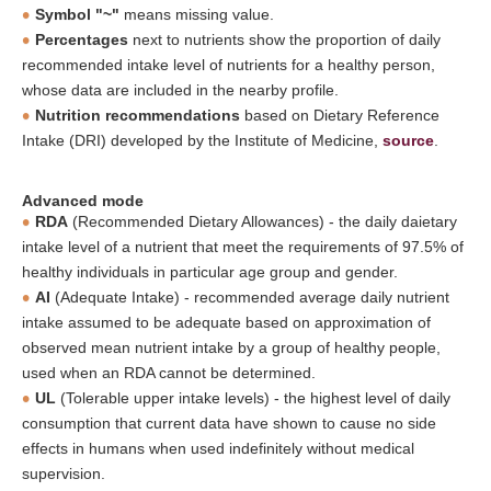
Symbol "~"
means missing value.
Percentages
next to nutrients show the proportion of daily
recommended intake level of nutrients for a healthy person,
whose data are included in the nearby profile.
Nutrition recommendations
based on Dietary Reference
Intake (DRI) developed by the Institute of Medicine,
source
.
Advanced mode
RDA
(Recommended Dietary Allowances) - the daily daietary
intake level of a nutrient that meet the requirements of 97.5% of
healthy individuals in particular age group and gender.
AI
(Adequate Intake) - recommended average daily nutrient
intake assumed to be adequate based on approximation of
observed mean nutrient intake by a group of healthy people,
used when an RDA cannot be determined.
UL
(Tolerable upper intake levels) - the highest level of daily
consumption that current data have shown to cause no side
effects in humans when used indefinitely without medical
supervision.