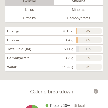
General
Vitamins
Lipids
Minerals
Proteins
Carbohydrates
4%
Energy
78 kcal
8%
Protein
4.4 g
11%
Total lipid (fat)
5.11 g
2%
Carbohydrate
4.8 g
3%
Water
84.05 g
Calorie breakdown
Protein: 19%
15 kcal