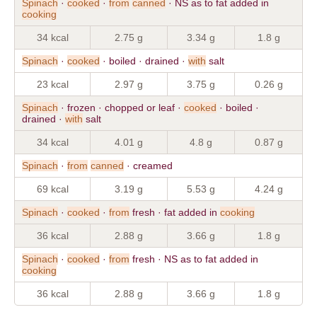
Spinach
·
cooked
·
from
canned
· NS as to fat added in
cooking
34 kcal
2.75 g
3.34 g
1.8 g
Spinach
·
cooked
· boiled · drained ·
with
salt
23 kcal
2.97 g
3.75 g
0.26 g
Spinach
· frozen · chopped or leaf ·
cooked
· boiled ·
drained ·
with
salt
34 kcal
4.01 g
4.8 g
0.87 g
Spinach
·
from
canned
· creamed
69 kcal
3.19 g
5.53 g
4.24 g
Spinach
·
cooked
·
from
fresh · fat added in
cooking
36 kcal
2.88 g
3.66 g
1.8 g
Spinach
·
cooked
·
from
fresh · NS as to fat added in
cooking
36 kcal
2.88 g
3.66 g
1.8 g