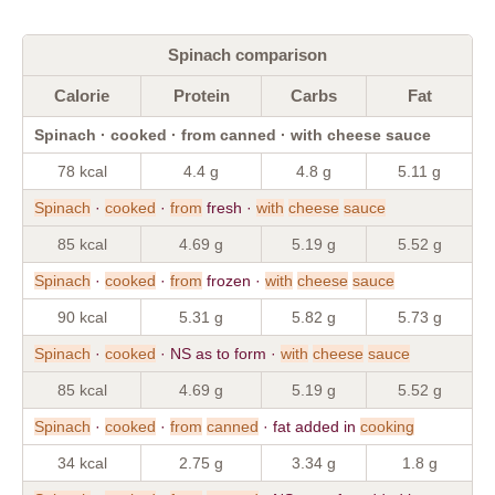
Spinach comparison
Calorie
Protein
Carbs
Fat
Spinach · cooked · from canned · with cheese sauce
78 kcal
4.4 g
4.8 g
5.11 g
Spinach
·
cooked
·
from
fresh ·
with
cheese
sauce
85 kcal
4.69 g
5.19 g
5.52 g
Spinach
·
cooked
·
from
frozen ·
with
cheese
sauce
90 kcal
5.31 g
5.82 g
5.73 g
Spinach
·
cooked
· NS as to form ·
with
cheese
sauce
85 kcal
4.69 g
5.19 g
5.52 g
Spinach
·
cooked
·
from
canned
· fat added in
cooking
34 kcal
2.75 g
3.34 g
1.8 g