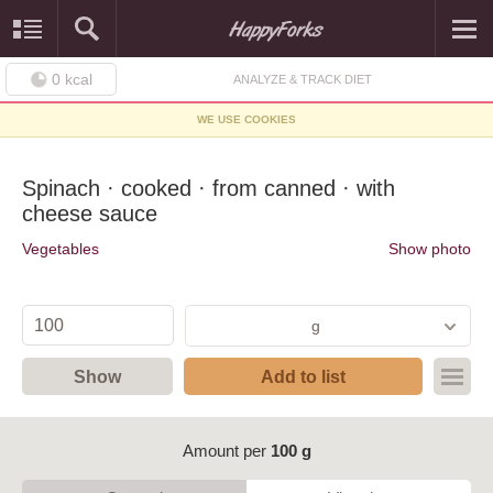
0
kcal
ANALYZE & TRACK DIET
WE USE COOKIES
Spinach · cooked · from canned · with
cheese sauce
Vegetables
Show photo
g
Show
Add to list
Amount per
100 g