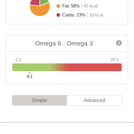
Fat: 58%
45 kcal
Carbs: 23%
18 kcal
Omega 6 : Omega 3
1:1
20:1
4:1
Simple
Advanced