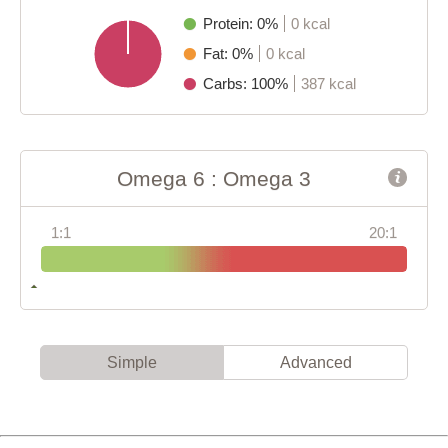
Protein: 0%
0 kcal
Fat: 0%
0 kcal
Carbs: 100%
387 kcal
Omega 6 : Omega 3
1:1
20:1
Simple
Advanced