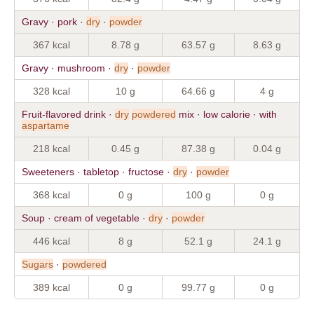
Gravy · pork ·
dry
·
powder
367 kcal
8.78 g
63.57 g
8.63 g
Gravy · mushroom ·
dry
·
powder
328 kcal
10 g
64.66 g
4 g
Fruit-flavored drink ·
dry
powdered
mix · low calorie · with
aspartame
218 kcal
0.45 g
87.38 g
0.04 g
Sweeteners · tabletop · fructose ·
dry
·
powder
368 kcal
0 g
100 g
0 g
Soup · cream of vegetable ·
dry
·
powder
446 kcal
8 g
52.1 g
24.1 g
Sugars
·
powdered
389 kcal
0 g
99.77 g
0 g