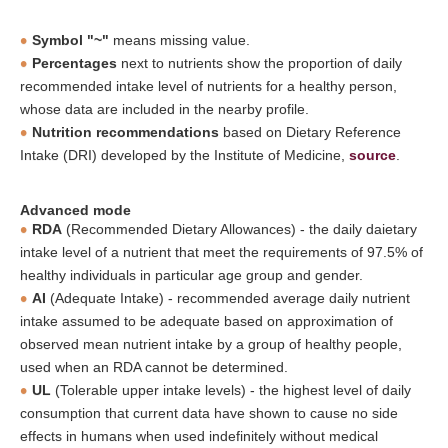
Symbol "~"
means missing value.
Percentages
next to nutrients show the proportion of daily
recommended intake level of nutrients for a healthy person,
whose data are included in the nearby profile.
Nutrition recommendations
based on Dietary Reference
Intake (DRI) developed by the Institute of Medicine,
source
.
Advanced mode
RDA
(Recommended Dietary Allowances) - the daily daietary
intake level of a nutrient that meet the requirements of 97.5% of
healthy individuals in particular age group and gender.
AI
(Adequate Intake) - recommended average daily nutrient
intake assumed to be adequate based on approximation of
observed mean nutrient intake by a group of healthy people,
used when an RDA cannot be determined.
UL
(Tolerable upper intake levels) - the highest level of daily
consumption that current data have shown to cause no side
effects in humans when used indefinitely without medical