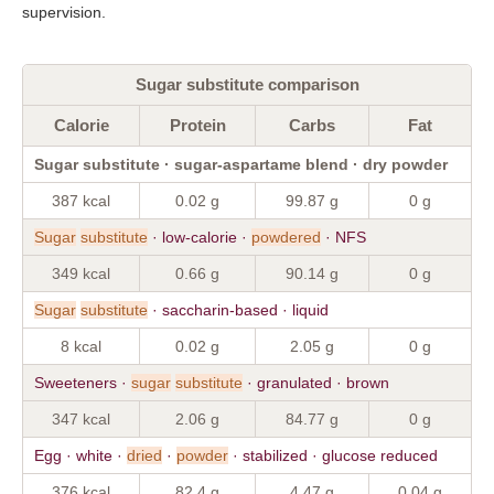
supervision.
Sugar substitute comparison
Calorie
Protein
Carbs
Fat
Sugar substitute · sugar-aspartame blend · dry powder
387 kcal
0.02 g
99.87 g
0 g
Sugar
substitute
· low-calorie ·
powdered
· NFS
349 kcal
0.66 g
90.14 g
0 g
Sugar
substitute
· saccharin-based · liquid
8 kcal
0.02 g
2.05 g
0 g
Sweeteners ·
sugar
substitute
· granulated · brown
347 kcal
2.06 g
84.77 g
0 g
Egg · white ·
dried
·
powder
· stabilized · glucose reduced
376 kcal
82.4 g
4.47 g
0.04 g