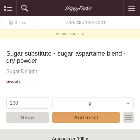
0
kcal
ANALYZE & TRACK DIET
WE USE COOKIES
Sugar substitute · sugar-aspartame blend ·
dry powder
Sugar Delight
Sweets
g
Show
Add to list
Amount per
100 g