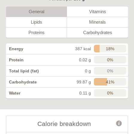
General
Vitamins
Lipids
Minerals
Proteins
Carbohydrates
18%
Energy
387 kcal
0%
Protein
0.02 g
0%
Total lipid (fat)
0 g
41%
Carbohydrate
99.87 g
0%
Water
0.11 g
Calorie breakdown