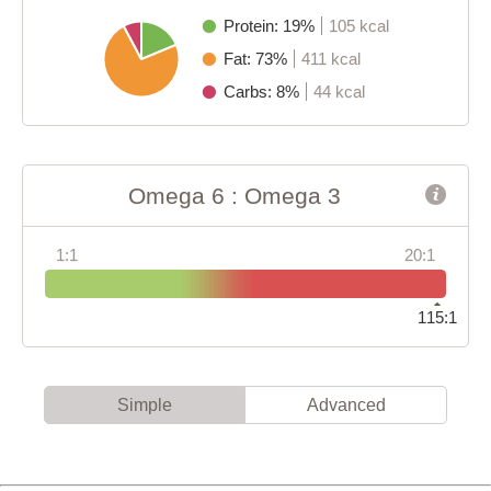
Protein: 19%
105 kcal
Fat: 73%
411 kcal
Carbs: 8%
44 kcal
Omega 6 : Omega 3
1:1
20:1
115:1
Simple
Advanced