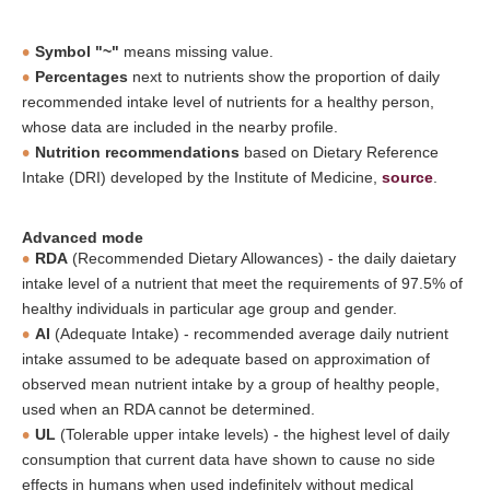
Symbol "~"
means missing value.
Percentages
next to nutrients show the proportion of daily
recommended intake level of nutrients for a healthy person,
whose data are included in the nearby profile.
Nutrition recommendations
based on Dietary Reference
Intake (DRI) developed by the Institute of Medicine,
source
.
Advanced mode
RDA
(Recommended Dietary Allowances) - the daily daietary
intake level of a nutrient that meet the requirements of 97.5% of
healthy individuals in particular age group and gender.
AI
(Adequate Intake) - recommended average daily nutrient
intake assumed to be adequate based on approximation of
observed mean nutrient intake by a group of healthy people,
used when an RDA cannot be determined.
UL
(Tolerable upper intake levels) - the highest level of daily
consumption that current data have shown to cause no side
effects in humans when used indefinitely without medical