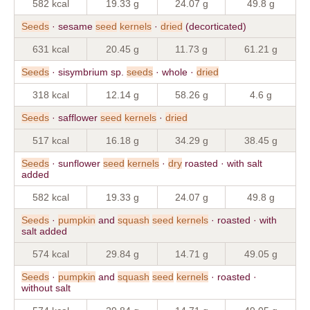
582 kcal
19.33 g
24.07 g
49.8 g
Seeds
· sesame
seed
kernels
·
dried
(decorticated)
631 kcal
20.45 g
11.73 g
61.21 g
Seeds
· sisymbrium sp.
seeds
· whole ·
dried
318 kcal
12.14 g
58.26 g
4.6 g
Seeds
· safflower
seed
kernels
·
dried
517 kcal
16.18 g
34.29 g
38.45 g
Seeds
· sunflower
seed
kernels
·
dry
roasted · with salt
added
582 kcal
19.33 g
24.07 g
49.8 g
Seeds
·
pumpkin
and
squash
seed
kernels
· roasted · with
salt added
574 kcal
29.84 g
14.71 g
49.05 g
Seeds
·
pumpkin
and
squash
seed
kernels
· roasted ·
without salt