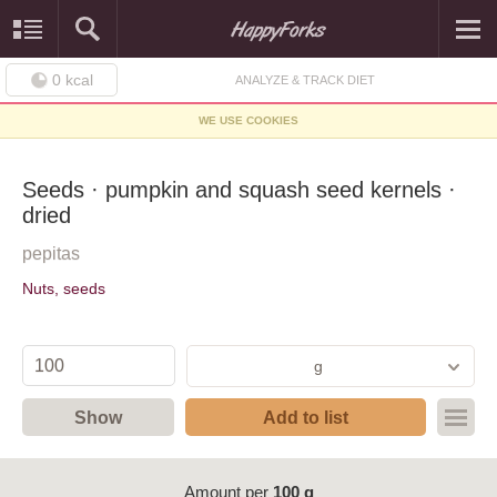
0
kcal
ANALYZE & TRACK DIET
WE USE COOKIES
Seeds · pumpkin and squash seed kernels ·
dried
pepitas
Nuts, seeds
g
Show
Add to list
Amount per
100 g