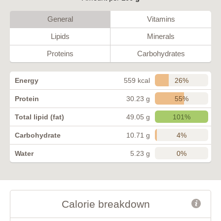
General
Vitamins
Lipids
Minerals
Proteins
Carbohydrates
26%
Energy
559 kcal
55%
Protein
30.23 g
101%
Total lipid (fat)
49.05 g
4%
Carbohydrate
10.71 g
0%
Water
5.23 g
Calorie breakdown