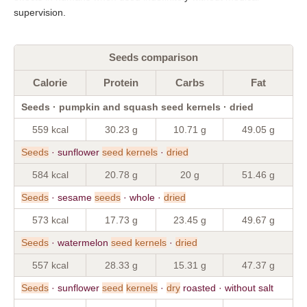
supervision.
Seeds comparison
Calorie
Protein
Carbs
Fat
Seeds · pumpkin and squash seed kernels · dried
559 kcal
30.23 g
10.71 g
49.05 g
Seeds
· sunflower
seed
kernels
·
dried
584 kcal
20.78 g
20 g
51.46 g
Seeds
· sesame
seeds
· whole ·
dried
573 kcal
17.73 g
23.45 g
49.67 g
Seeds
· watermelon
seed
kernels
·
dried
557 kcal
28.33 g
15.31 g
47.37 g
Seeds
· sunflower
seed
kernels
·
dry
roasted · without salt