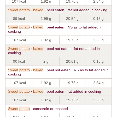
107 kcal
1.92 g
19.75 g
2.54 g
Sweet
potato
·
baked
· peel eaten · fat not added in cooking
89 kcal
1.99 g
20.54 g
0.15 g
Sweet
potato
·
baked
· peel eaten · NS as to fat added in
cooking
107 kcal
1.92 g
19.75 g
2.53 g
Sweet
potato
·
baked
· peel not eaten · fat not added in
cooking
90 kcal
2 g
20.61 g
0.15 g
Sweet
potato
·
baked
· peel not eaten · NS as to fat added in
cooking
107 kcal
1.92 g
19.75 g
2.54 g
Sweet
potato
·
baked
· peel eaten · fat added in cooking
107 kcal
1.92 g
19.75 g
2.53 g
Sweet
potato
· casserole or mashed