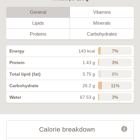
General
Vitamins
Lipids
Minerals
Proteins
Carbohydrates
7%
Energy
143 kcal
3%
Protein
1.43 g
8%
Total lipid (fat)
3.75 g
11%
Carbohydrate
26.2 g
3%
Water
67.53 g
Calorie breakdown