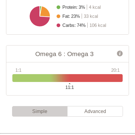
Protein: 3%
4 kcal
Fat: 23%
33 kcal
Carbs: 74%
106 kcal
Omega 6 : Omega 3
1:1
20:1
11:1
Simple
Advanced