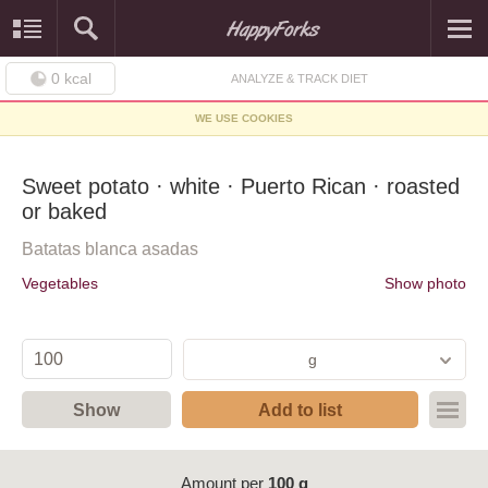
0
kcal
ANALYZE & TRACK DIET
WE USE COOKIES
Sweet potato · white · Puerto Rican · roasted
or baked
Batatas blanca asadas
Vegetables
Show photo
g
Show
Add to list
Amount per
100 g