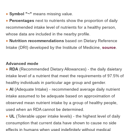
Symbol "~"
means missing value.
Percentages
next to nutrients show the proportion of daily
recommended intake level of nutrients for a healthy person,
whose data are included in the nearby profile.
Nutrition recommendations
based on Dietary Reference
Intake (DRI) developed by the Institute of Medicine,
source
.
Advanced mode
RDA
(Recommended Dietary Allowances) - the daily daietary
intake level of a nutrient that meet the requirements of 97.5% of
healthy individuals in particular age group and gender.
AI
(Adequate Intake) - recommended average daily nutrient
intake assumed to be adequate based on approximation of
observed mean nutrient intake by a group of healthy people,
used when an RDA cannot be determined.
UL
(Tolerable upper intake levels) - the highest level of daily
consumption that current data have shown to cause no side
effects in humans when used indefinitely without medical