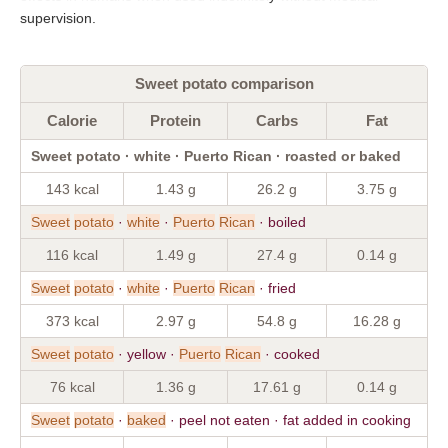
supervision.
Sweet potato comparison
Calorie
Protein
Carbs
Fat
Sweet potato · white · Puerto Rican · roasted or baked
143 kcal
1.43 g
26.2 g
3.75 g
Sweet
potato
·
white
·
Puerto
Rican
· boiled
116 kcal
1.49 g
27.4 g
0.14 g
Sweet
potato
·
white
·
Puerto
Rican
· fried
373 kcal
2.97 g
54.8 g
16.28 g
Sweet
potato
· yellow ·
Puerto
Rican
· cooked
76 kcal
1.36 g
17.61 g
0.14 g
Sweet
potato
·
baked
· peel not eaten · fat added in cooking