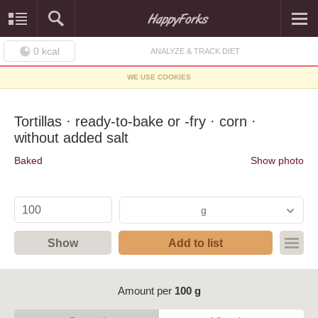
0
kcal
ANALYZE & TRACK DIET
WE USE COOKIES
Tortillas · ready-to-bake or -fry · corn ·
without added salt
Baked
Show photo
g
Show
Add to list
Amount per
100 g