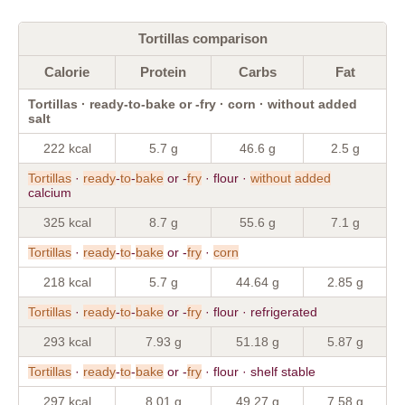
Tortillas comparison
Calorie
Protein
Carbs
Fat
Tortillas · ready-to-bake or -fry · corn · without added
salt
222 kcal
5.7 g
46.6 g
2.5 g
Tortillas
·
ready
-
to
-
bake
or -
fry
· flour ·
without
added
calcium
325 kcal
8.7 g
55.6 g
7.1 g
Tortillas
·
ready
-
to
-
bake
or -
fry
·
corn
218 kcal
5.7 g
44.64 g
2.85 g
Tortillas
·
ready
-
to
-
bake
or -
fry
· flour · refrigerated
293 kcal
7.93 g
51.18 g
5.87 g
Tortillas
·
ready
-
to
-
bake
or -
fry
· flour · shelf stable
297 kcal
8.01 g
49.27 g
7.58 g