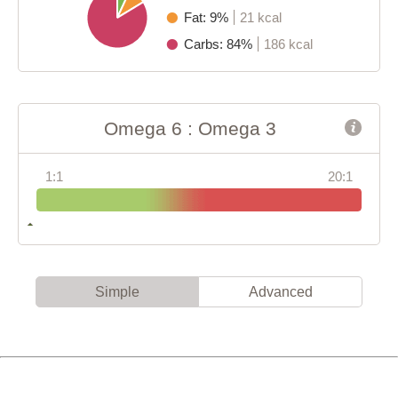
Fat: 9%
21 kcal
Carbs: 84%
186 kcal
Omega 6 : Omega 3
1:1
20:1
Simple
Advanced