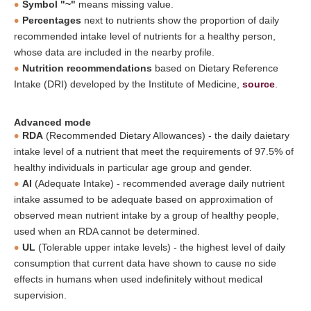
Symbol "~"
means missing value.
Percentages
next to nutrients show the proportion of daily
recommended intake level of nutrients for a healthy person,
whose data are included in the nearby profile.
Nutrition recommendations
based on Dietary Reference
Intake (DRI) developed by the Institute of Medicine,
source
.
Advanced mode
RDA
(Recommended Dietary Allowances) - the daily daietary
intake level of a nutrient that meet the requirements of 97.5% of
healthy individuals in particular age group and gender.
AI
(Adequate Intake) - recommended average daily nutrient
intake assumed to be adequate based on approximation of
observed mean nutrient intake by a group of healthy people,
used when an RDA cannot be determined.
UL
(Tolerable upper intake levels) - the highest level of daily
consumption that current data have shown to cause no side
effects in humans when used indefinitely without medical
supervision.