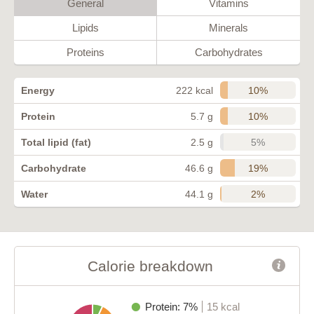
General
Vitamins
Lipids
Minerals
Proteins
Carbohydrates
10%
Energy
222 kcal
10%
Protein
5.7 g
5%
Total lipid (fat)
2.5 g
19%
Carbohydrate
46.6 g
2%
Water
44.1 g
Calorie breakdown
Protein: 7%
15 kcal