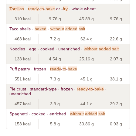
Tortillas
·
ready
-
to
-
bake
or -
fry
· whole wheat
310 kcal
9.76 g
45.89 g
9.76 g
Taco shells ·
baked
·
without
added
salt
468 kcal
7.2 g
62.4 g
22.6 g
Noodles · egg · cooked · unenriched ·
without
added
salt
138 kcal
4.54 g
25.16 g
2.07 g
Puff pastry · frozen ·
ready
-
to
-
bake
551 kcal
7.3 g
45.1 g
38.1 g
Pie crust · standard-type · frozen ·
ready
-
to
-
bake
·
unenriched
457 kcal
3.9 g
44.1 g
29.2 g
Spaghetti · cooked · enriched ·
without
added
salt
158 kcal
5.8 g
30.86 g
0.93 g