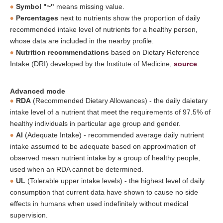
Symbol "~"
means missing value.
Percentages
next to nutrients show the proportion of daily
recommended intake level of nutrients for a healthy person,
whose data are included in the nearby profile.
Nutrition recommendations
based on Dietary Reference
Intake (DRI) developed by the Institute of Medicine,
source
.
Advanced mode
RDA
(Recommended Dietary Allowances) - the daily daietary
intake level of a nutrient that meet the requirements of 97.5% of
healthy individuals in particular age group and gender.
AI
(Adequate Intake) - recommended average daily nutrient
intake assumed to be adequate based on approximation of
observed mean nutrient intake by a group of healthy people,
used when an RDA cannot be determined.
UL
(Tolerable upper intake levels) - the highest level of daily
consumption that current data have shown to cause no side
effects in humans when used indefinitely without medical
supervision.