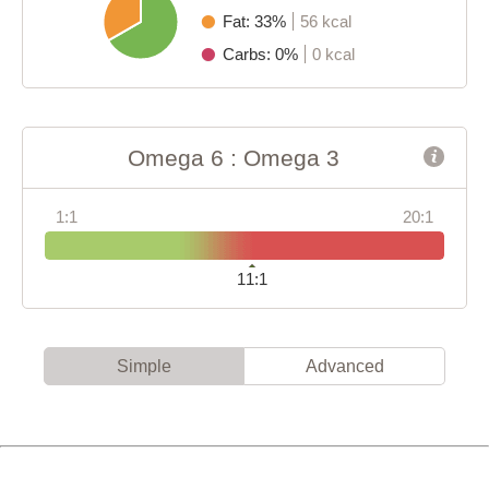
Fat: 33%
56 kcal
Carbs: 0%
0 kcal
Omega 6 : Omega 3
1:1
20:1
11:1
Simple
Advanced