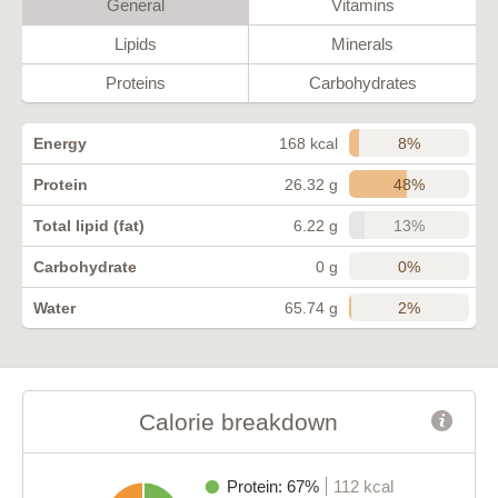
General
Vitamins
Lipids
Minerals
Proteins
Carbohydrates
8%
Energy
168 kcal
48%
Protein
26.32 g
13%
Total lipid (fat)
6.22 g
0%
Carbohydrate
0 g
2%
Water
65.74 g
Calorie breakdown
Protein: 67%
112 kcal