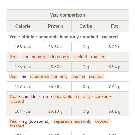
Veal comparison
Calorie
Protein
Carbs
Fat
Veal · sirloin · separable lean only · cooked · roasted
168 kcal
26.32 g
0 g
6.22 g
Veal
· loin ·
separable
lean
only
·
cooked
·
roasted
175 kcal
26.32 g
0 g
6.94 g
Veal
· rib ·
separable
lean
only
·
cooked
·
roasted
177 kcal
25.76 g
0 g
7.44 g
Veal
· shoulder · arm ·
separable
lean
only
·
cooked
·
roasted
164 kcal
26.13 g
0 g
5.81 g
Veal
· leg (top round) ·
separable
lean
only
·
cooked
·
roasted