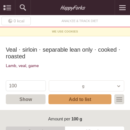
0
kcal
ANALYZE & TRACK DIET
WE USE COOKIES
Veal · sirloin · separable lean only · cooked ·
roasted
Lamb, veal, game
g
Show
Add to list
Amount per
100 g