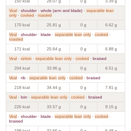
150 kcal
28.07 g
0 g
3.39 g
Veal
· shoulder · whole (arm and blade) ·
separable
lean
only
·
cooked
·
roasted
170 kcal
25.81 g
0 g
6.62 g
Veal
· shoulder · blade ·
separable
lean
only
·
cooked
·
roasted
171 kcal
25.64 g
0 g
6.88 g
Veal
·
sirloin
·
separable
lean
only
·
cooked
· braised
204 kcal
33.96 g
0 g
6.51 g
Veal
· rib ·
separable
lean
only
·
cooked
· braised
218 kcal
34.44 g
0 g
7.81 g
Veal
· loin ·
separable
lean
only
·
cooked
· braised
226 kcal
33.57 g
0 g
9.15 g
Veal
· shoulder · blade ·
separable
lean
only
·
cooked
·
braised
198 kcal
32.66 g
0 g
6.48 g