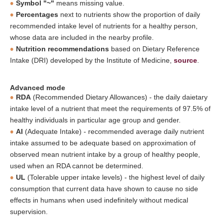
Symbol "~"
means missing value.
Percentages
next to nutrients show the proportion of daily
recommended intake level of nutrients for a healthy person,
whose data are included in the nearby profile.
Nutrition recommendations
based on Dietary Reference
Intake (DRI) developed by the Institute of Medicine,
source
.
Advanced mode
RDA
(Recommended Dietary Allowances) - the daily daietary
intake level of a nutrient that meet the requirements of 97.5% of
healthy individuals in particular age group and gender.
AI
(Adequate Intake) - recommended average daily nutrient
intake assumed to be adequate based on approximation of
observed mean nutrient intake by a group of healthy people,
used when an RDA cannot be determined.
UL
(Tolerable upper intake levels) - the highest level of daily
consumption that current data have shown to cause no side
effects in humans when used indefinitely without medical
supervision.