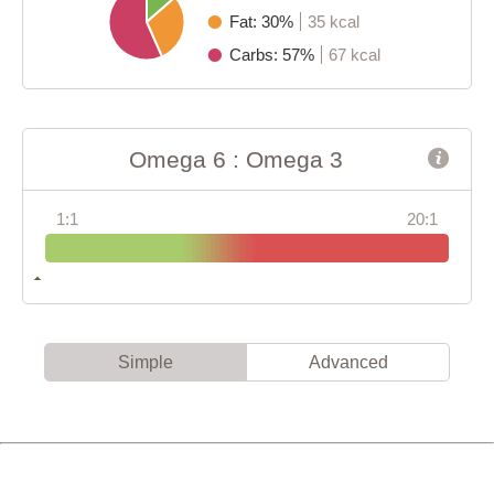
Fat: 30%
35 kcal
Carbs: 57%
67 kcal
Omega 6 : Omega 3
1:1
20:1
Simple
Advanced