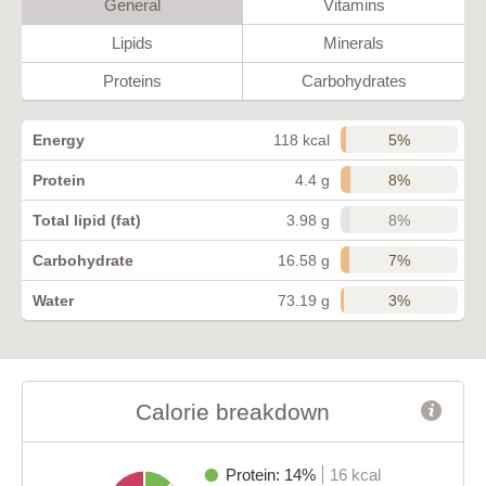
General
Vitamins
Lipids
Minerals
Proteins
Carbohydrates
5%
Energy
118 kcal
8%
Protein
4.4 g
8%
Total lipid (fat)
3.98 g
7%
Carbohydrate
16.58 g
3%
Water
73.19 g
Calorie breakdown
Protein: 14%
16 kcal