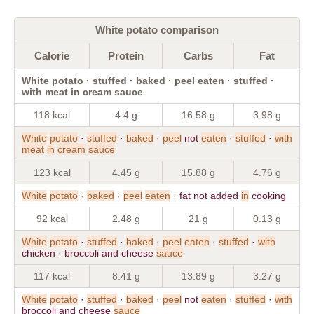
White potato comparison
Calorie
Protein
Carbs
Fat
White potato · stuffed · baked · peel eaten · stuffed ·
with meat in cream sauce
118 kcal
4.4 g
16.58 g
3.98 g
White
potato
·
stuffed
·
baked
·
peel
not
eaten
·
stuffed
·
with
meat
in
cream
sauce
123 kcal
4.45 g
15.88 g
4.76 g
White
potato
·
baked
·
peel
eaten
· fat not added
in
cooking
92 kcal
2.48 g
21 g
0.13 g
White
potato
·
stuffed
·
baked
·
peel
eaten
·
stuffed
·
with
chicken · broccoli and cheese
sauce
117 kcal
8.41 g
13.89 g
3.27 g
White
potato
·
stuffed
·
baked
·
peel
not
eaten
·
stuffed
·
with
broccoli and cheese
sauce