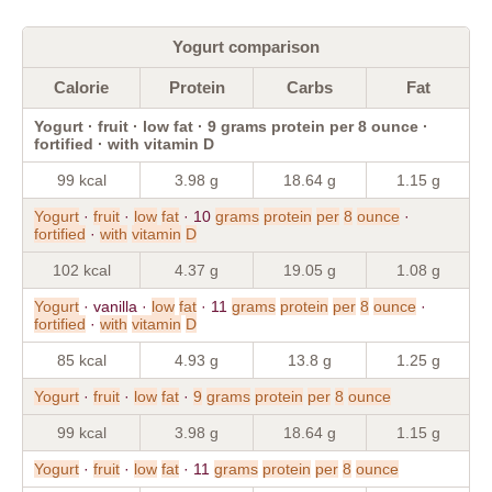
Yogurt comparison
Calorie
Protein
Carbs
Fat
Yogurt · fruit · low fat · 9 grams protein per 8 ounce ·
fortified · with vitamin D
99 kcal
3.98 g
18.64 g
1.15 g
Yogurt
·
fruit
·
low
fat
· 10
grams
protein
per
8
ounce
·
fortified
·
with
vitamin
D
102 kcal
4.37 g
19.05 g
1.08 g
Yogurt
· vanilla ·
low
fat
· 11
grams
protein
per
8
ounce
·
fortified
·
with
vitamin
D
85 kcal
4.93 g
13.8 g
1.25 g
Yogurt
·
fruit
·
low
fat
·
9
grams
protein
per
8
ounce
99 kcal
3.98 g
18.64 g
1.15 g
Yogurt
·
fruit
·
low
fat
· 11
grams
protein
per
8
ounce