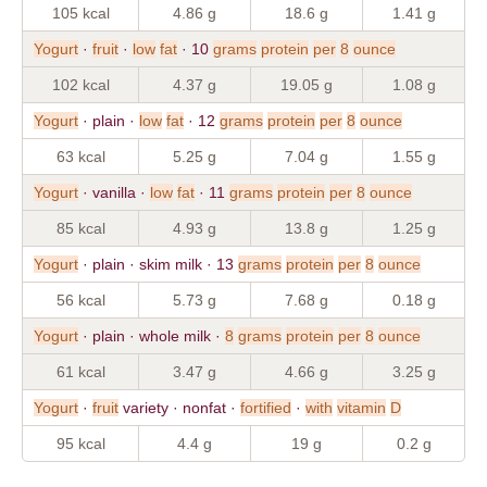
105 kcal
4.86 g
18.6 g
1.41 g
Yogurt
·
fruit
·
low
fat
· 10
grams
protein
per
8
ounce
102 kcal
4.37 g
19.05 g
1.08 g
Yogurt
· plain ·
low
fat
· 12
grams
protein
per
8
ounce
63 kcal
5.25 g
7.04 g
1.55 g
Yogurt
· vanilla ·
low
fat
· 11
grams
protein
per
8
ounce
85 kcal
4.93 g
13.8 g
1.25 g
Yogurt
· plain · skim milk · 13
grams
protein
per
8
ounce
56 kcal
5.73 g
7.68 g
0.18 g
Yogurt
· plain · whole milk ·
8
grams
protein
per
8
ounce
61 kcal
3.47 g
4.66 g
3.25 g
Yogurt
·
fruit
variety · nonfat ·
fortified
·
with
vitamin
D
95 kcal
4.4 g
19 g
0.2 g