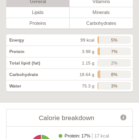
General
Vitamins
Lipids
Minerals
Proteins
Carbohydrates
5%
Energy
99 kcal
7%
Protein
3.98 g
2%
Total lipid (fat)
1.15 g
8%
Carbohydrate
18.64 g
3%
Water
75.3 g
Calorie breakdown
Protein: 17%
17 kcal