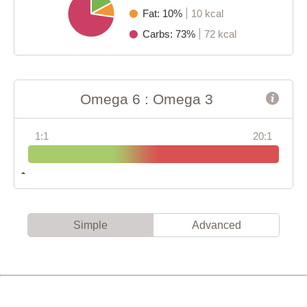
Fat: 10%
10 kcal
Carbs: 73%
72 kcal
Omega 6 : Omega 3
1:1
20:1
Simple
Advanced