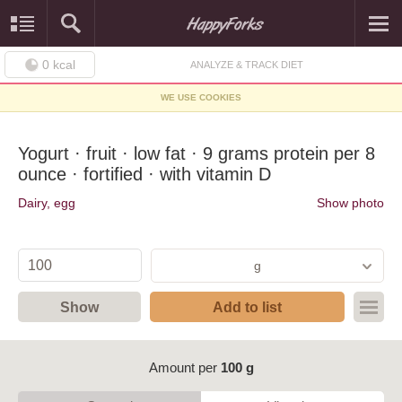
0
kcal
ANALYZE & TRACK DIET
WE USE COOKIES
Yogurt · fruit · low fat · 9 grams protein per 8
ounce · fortified · with vitamin D
Dairy, egg
Show photo
g
Show
Add to list
Amount per
100 g