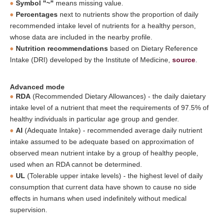
Symbol "~"
means missing value.
Percentages
next to nutrients show the proportion of daily
recommended intake level of nutrients for a healthy person,
whose data are included in the nearby profile.
Nutrition recommendations
based on Dietary Reference
Intake (DRI) developed by the Institute of Medicine,
source
.
Advanced mode
RDA
(Recommended Dietary Allowances) - the daily daietary
intake level of a nutrient that meet the requirements of 97.5% of
healthy individuals in particular age group and gender.
AI
(Adequate Intake) - recommended average daily nutrient
intake assumed to be adequate based on approximation of
observed mean nutrient intake by a group of healthy people,
used when an RDA cannot be determined.
UL
(Tolerable upper intake levels) - the highest level of daily
consumption that current data have shown to cause no side
effects in humans when used indefinitely without medical
supervision.