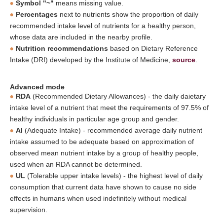
Symbol "~"
means missing value.
Percentages
next to nutrients show the proportion of daily
recommended intake level of nutrients for a healthy person,
whose data are included in the nearby profile.
Nutrition recommendations
based on Dietary Reference
Intake (DRI) developed by the Institute of Medicine,
source
.
Advanced mode
RDA
(Recommended Dietary Allowances) - the daily daietary
intake level of a nutrient that meet the requirements of 97.5% of
healthy individuals in particular age group and gender.
AI
(Adequate Intake) - recommended average daily nutrient
intake assumed to be adequate based on approximation of
observed mean nutrient intake by a group of healthy people,
used when an RDA cannot be determined.
UL
(Tolerable upper intake levels) - the highest level of daily
consumption that current data have shown to cause no side
effects in humans when used indefinitely without medical
supervision.