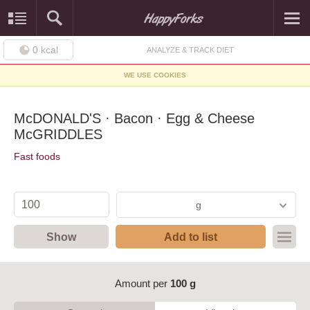
0
kcal
ANALYZE & TRACK DIET
WE USE COOKIES
McDONALD'S · Bacon · Egg & Cheese
McGRIDDLES
Fast foods
g
Show
Add to list
Amount per
100 g