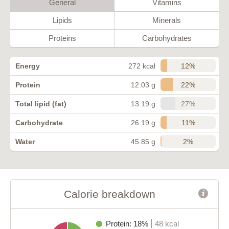
General
Vitamins
Lipids
Minerals
Proteins
Carbohydrates
12%
Energy
272 kcal
22%
Protein
12.03 g
27%
Total lipid (fat)
13.19 g
11%
Carbohydrate
26.19 g
2%
Water
45.85 g
Calorie breakdown
Protein: 18%
48 kcal