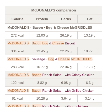
McDONALD'S comparison
Calorie
Protein
Carbs
Fat
McDONALD'S · Bacon · Egg & Cheese McGRIDDLES
272 kcal
12.03 g
26.19 g
13.19 g
McDONALD
'
S
·
Bacon
Egg
&
Cheese
Biscuit
304 kcal
13.45 g
22.26 g
18.77 g
McDONALD
'
S
· Sausage ·
Egg
&
Cheese
McGRIDDLES
283 kcal
10.77 g
22.04 g
17.73 g
McDONALD
'
S
·
Bacon
Ranch Salad · with Crispy Chicken
122 kcal
8.82 g
6.08 g
6.3 g
McDONALD
'
S
·
Bacon
Ranch Salad · with Grilled Chicken
81 kcal
10.28 g
3.64 g
3.14 g
McDONALD
'
S
·
Bacon
Ranch Salad · without chicken