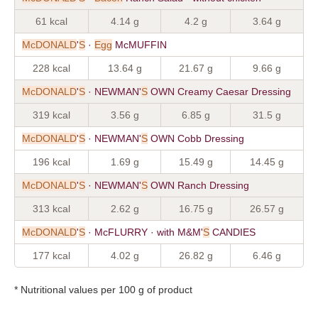
61 kcal
4.14 g
4.2 g
3.64 g
McDONALD
'
S
·
Egg
McMUFFIN
228 kcal
13.64 g
21.67 g
9.66 g
McDONALD
'
S
· NEWMAN'
S
OWN Creamy Caesar Dressing
319 kcal
3.56 g
6.85 g
31.5 g
McDONALD
'
S
· NEWMAN'
S
OWN Cobb Dressing
196 kcal
1.69 g
15.49 g
14.45 g
McDONALD
'
S
· NEWMAN'
S
OWN Ranch Dressing
313 kcal
2.62 g
16.75 g
26.57 g
McDONALD
'
S
· McFLURRY · with M&M'
S
CANDIES
177 kcal
4.02 g
26.82 g
6.46 g
* Nutritional values per 100 g of product