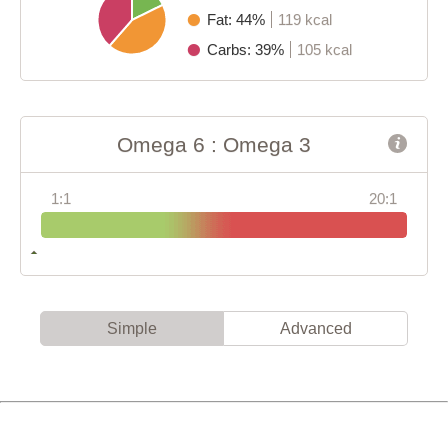
Fat: 44%
119 kcal
Carbs: 39%
105 kcal
Omega 6 : Omega 3
1:1
20:1
Simple
Advanced