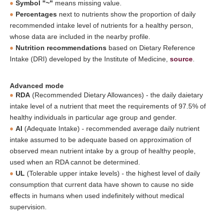
Symbol "~"
means missing value.
Percentages
next to nutrients show the proportion of daily
recommended intake level of nutrients for a healthy person,
whose data are included in the nearby profile.
Nutrition recommendations
based on Dietary Reference
Intake (DRI) developed by the Institute of Medicine,
source
.
Advanced mode
RDA
(Recommended Dietary Allowances) - the daily daietary
intake level of a nutrient that meet the requirements of 97.5% of
healthy individuals in particular age group and gender.
AI
(Adequate Intake) - recommended average daily nutrient
intake assumed to be adequate based on approximation of
observed mean nutrient intake by a group of healthy people,
used when an RDA cannot be determined.
UL
(Tolerable upper intake levels) - the highest level of daily
consumption that current data have shown to cause no side
effects in humans when used indefinitely without medical
supervision.