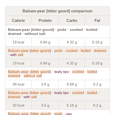
Balsam-pear (bitter gourd) comparison
Calorie
Protein
Carbs
Fat
Balsam-pear (bitter gourd) · pods · cooked · boiled ·
drained · without salt
19 kcal
0.84 g
4.32 g
0.18 g
Balsam
-
pear
(
bitter
gourd
) ·
pods
·
cooked
·
boiled
·
drained
· with
salt
19 kcal
0.84 g
4.32 g
0.18 g
Balsam
-
pear
(
bitter
gourd
) · leafy tips ·
cooked
·
boiled
·
drained
·
without
salt
34 kcal
3.6 g
6.68 g
0.2 g
Balsam
-
pear
(
bitter
gourd
) · leafy tips ·
cooked
·
boiled
·
drained
· with
salt
32 kcal
3.6 g
6.16 g
0.2 g
Balsam
-
pear
(
bitter
gourd
) ·
pods
· raw