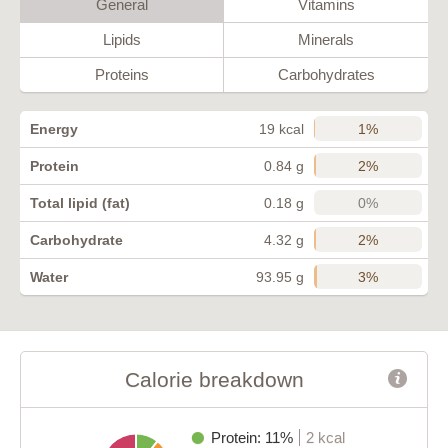
General
Vitamins
Lipids
Minerals
Proteins
Carbohydrates
1%
Energy
19 kcal
2%
Protein
0.84 g
0%
Total lipid (fat)
0.18 g
2%
Carbohydrate
4.32 g
3%
Water
93.95 g
Calorie breakdown
Protein: 11%
2 kcal