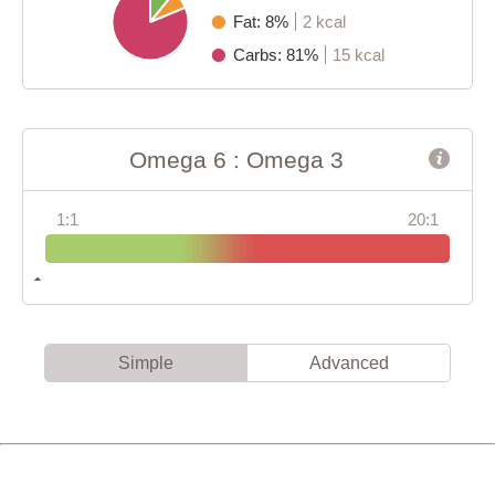
Fat: 8%
2 kcal
Carbs: 81%
15 kcal
Omega 6 : Omega 3
1:1
20:1
Simple
Advanced