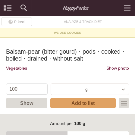
0
kcal
ANALYZE & TRACK DIET
WE USE COOKIES
Balsam-pear (bitter gourd) · pods · cooked ·
boiled · drained · without salt
Vegetables
Show photo
g
Show
Add to list
Amount per
100 g