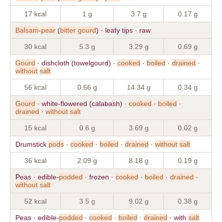
17 kcal
1 g
3.7 g
0.17 g
Balsam
-
pear
(
bitter
gourd
) · leafy tips · raw
30 kcal
5.3 g
3.29 g
0.69 g
Gourd
· dishcloth (towelgourd) ·
cooked
·
boiled
·
drained
·
without
salt
56 kcal
0.66 g
14.34 g
0.34 g
Gourd
· white-flowered (calabash) ·
cooked
·
boiled
·
drained
·
without
salt
15 kcal
0.6 g
3.69 g
0.02 g
Drumstick
pods
·
cooked
·
boiled
·
drained
·
without
salt
36 kcal
2.09 g
8.18 g
0.19 g
Peas · edible-
podded
· frozen ·
cooked
·
boiled
·
drained
·
without
salt
52 kcal
3.5 g
9.02 g
0.38 g
Peas · edible-
podded
·
cooked
·
boiled
·
drained
· with
salt