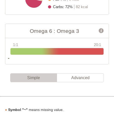
Carbs: 72%
82 kcal
Omega 6 : Omega 3
1:1
20:1
Simple
Advanced
Symbol "~"
means missing value.