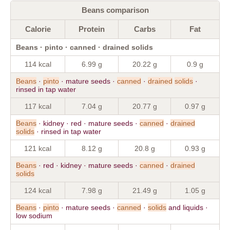
Beans comparison
Calorie
Protein
Carbs
Fat
Beans · pinto · canned · drained solids
114 kcal
6.99 g
20.22 g
0.9 g
Beans
·
pinto
· mature seeds ·
canned
·
drained
solids
·
rinsed in tap water
117 kcal
7.04 g
20.77 g
0.97 g
Beans
· kidney · red · mature seeds ·
canned
·
drained
solids
· rinsed in tap water
121 kcal
8.12 g
20.8 g
0.93 g
Beans
· red · kidney · mature seeds ·
canned
·
drained
solids
124 kcal
7.98 g
21.49 g
1.05 g
Beans
·
pinto
· mature seeds ·
canned
·
solids
and liquids ·
low sodium