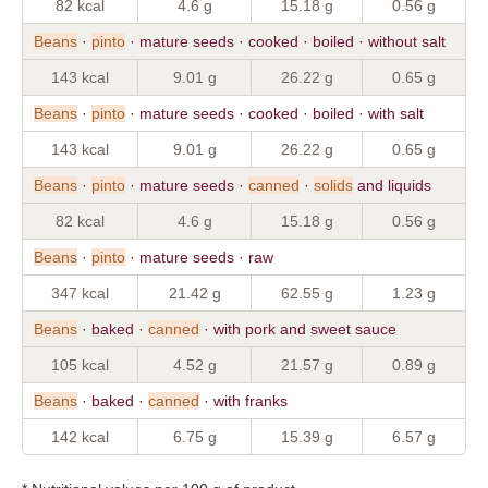
82 kcal
4.6 g
15.18 g
0.56 g
Beans
·
pinto
· mature seeds · cooked · boiled · without salt
143 kcal
9.01 g
26.22 g
0.65 g
Beans
·
pinto
· mature seeds · cooked · boiled · with salt
143 kcal
9.01 g
26.22 g
0.65 g
Beans
·
pinto
· mature seeds ·
canned
·
solids
and liquids
82 kcal
4.6 g
15.18 g
0.56 g
Beans
·
pinto
· mature seeds · raw
347 kcal
21.42 g
62.55 g
1.23 g
Beans
· baked ·
canned
· with pork and sweet sauce
105 kcal
4.52 g
21.57 g
0.89 g
Beans
· baked ·
canned
· with franks
142 kcal
6.75 g
15.39 g
6.57 g