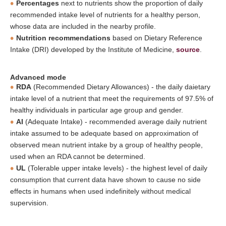
Percentages
next to nutrients show the proportion of daily
recommended intake level of nutrients for a healthy person,
whose data are included in the nearby profile.
Nutrition recommendations
based on Dietary Reference
Intake (DRI) developed by the Institute of Medicine,
source
.
Advanced mode
RDA
(Recommended Dietary Allowances) - the daily daietary
intake level of a nutrient that meet the requirements of 97.5% of
healthy individuals in particular age group and gender.
AI
(Adequate Intake) - recommended average daily nutrient
intake assumed to be adequate based on approximation of
observed mean nutrient intake by a group of healthy people,
used when an RDA cannot be determined.
UL
(Tolerable upper intake levels) - the highest level of daily
consumption that current data have shown to cause no side
effects in humans when used indefinitely without medical
supervision.