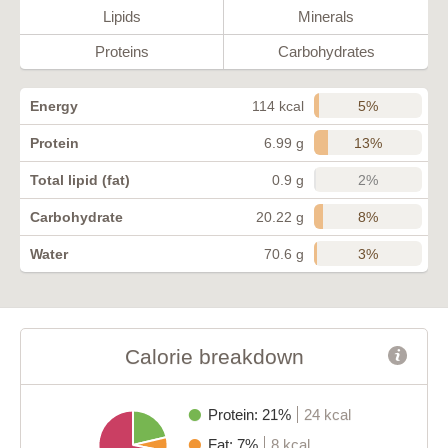
Lipids
Minerals
Proteins
Carbohydrates
5%
Energy
114 kcal
13%
Protein
6.99 g
2%
Total lipid (fat)
0.9 g
8%
Carbohydrate
20.22 g
3%
Water
70.6 g
Calorie breakdown
Protein: 21%
24 kcal
Fat: 7%
8 kcal