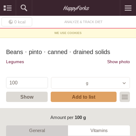
0
kcal
ANALYZE & TRACK DIET
WE USE COOKIES
Beans · pinto · canned · drained solids
Legumes
Show photo
g
Show
Add to list
Amount per
100 g
General
Vitamins