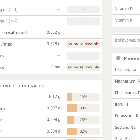
Vitamin D
~
a 3 (n-3)
-
Vitamin K
~
a 6 (n-6)
-
0.052 g
onounsaturated
Isoflavones, t
0.328 g
turated
as low as possible
~
ans
-
Minera
0 mg
rol
as low as possible
Calcium, Ca
Magnesium, 
otein + aminoacids
Phosphorus, 
8.12 g
15%
Iron, Fe
0.097 g
han
30%
Potassium, K
0.298 g
ne
23%
Sodium, Na
0.384 g
ne
32%
Zinc, Zn