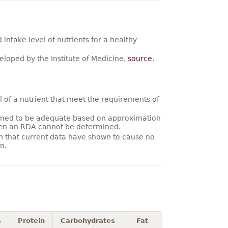
ntake level of nutrients for a healthy
loped by the Institute of Medicine,
source
.
 of a nutrient that meet the requirements of
umed to be adequate based on approximation
hen an RDA cannot be determined.
on that current data have shown to cause no
n.
s
Protein
Carbohydrates
Fat