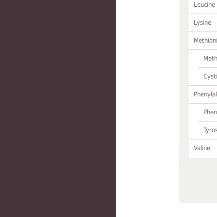
Leucine
Lysine
Methion
Meth
Cyst
Phenylal
Phen
Tyro
Valine