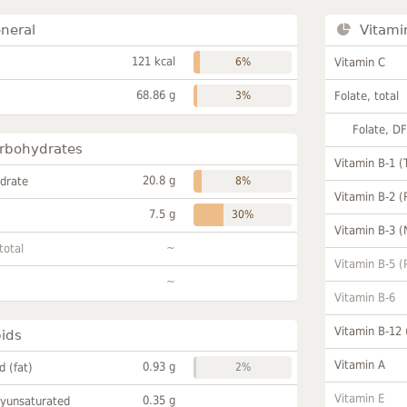
neral
Vitami
121 kcal
6%
Vitamin C
68.86 g
3%
Folate, total
Folate, D
rbohydrates
Vitamin B-1 (
20.8 g
drate
8%
Vitamin B-2 (
7.5 g
30%
Vitamin B-3 (
~
total
Vitamin B-5 (
~
Vitamin B-6
Vitamin B-12
pids
Vitamin A
0.93 g
id (fat)
2%
Vitamin E
0.35 g
lyunsaturated