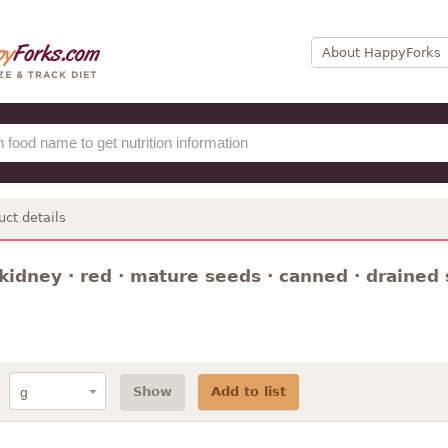
About HappyForks
uct details
kidney · red · mature seeds · canned · drained s
Show
Add to list