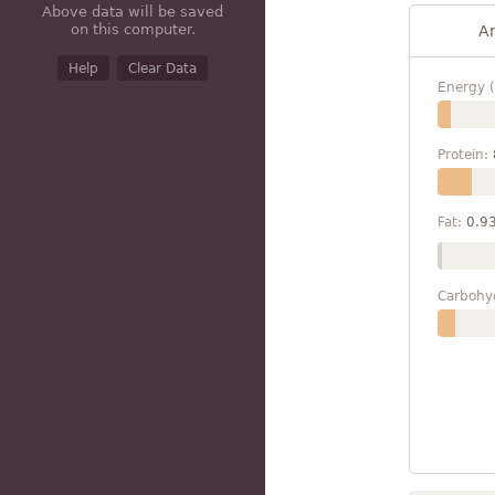
Above data will be saved
on this computer.
A
Help
Clear Data
Energy (
Protein:
Fat:
0.9
Carbohy