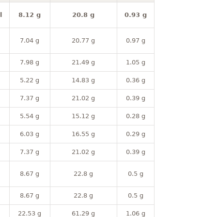
l
8.12 g
20.8 g
0.93 g
7.04 g
20.77 g
0.97 g
7.98 g
21.49 g
1.05 g
5.22 g
14.83 g
0.36 g
7.37 g
21.02 g
0.39 g
5.54 g
15.12 g
0.28 g
6.03 g
16.55 g
0.29 g
7.37 g
21.02 g
0.39 g
8.67 g
22.8 g
0.5 g
8.67 g
22.8 g
0.5 g
22.53 g
61.29 g
1.06 g