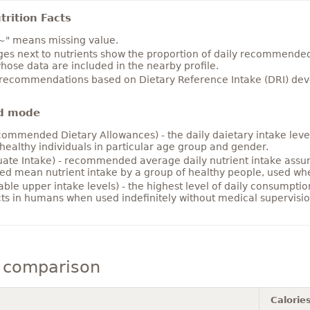
rition Facts
~" means missing value.
es next to nutrients show the proportion of daily recommended i
hose data are included in the nearby profile.
 recommendations based on Dietary Reference Intake (DRI) deve
d mode
ommended Dietary Allowances) - the daily daietary intake level
healthy individuals in particular age group and gender.
ate Intake) - recommended average daily nutrient intake ass
ed mean nutrient intake by a group of healthy people, used w
able upper intake levels) - the highest level of daily consumpti
cts in humans when used indefinitely without medical supervisio
 comparison
Calorie