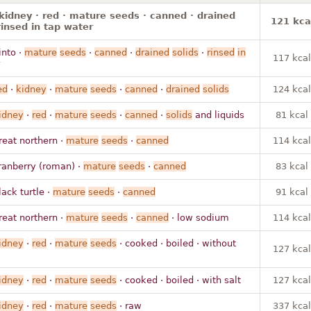
kidney · red · mature seeds · canned · drained
121 kca
 rinsed in tap water
into ·
mature
seeds
·
canned
·
drained
solids
·
rinsed
in
117 kcal
ed
·
kidney
·
mature
seeds
·
canned
·
drained
solids
124 kcal
idney
·
red
·
mature
seeds
·
canned
·
solids
and liquids
81 kcal
reat northern ·
mature
seeds
·
canned
114 kcal
ranberry (roman) ·
mature
seeds
·
canned
83 kcal
lack turtle ·
mature
seeds
·
canned
91 kcal
reat northern ·
mature
seeds
·
canned
· low sodium
114 kcal
idney
·
red
·
mature
seeds
· cooked · boiled · without
127 kcal
idney
·
red
·
mature
seeds
· cooked · boiled · with salt
127 kcal
idney
·
red
·
mature
seeds
· raw
337 kcal