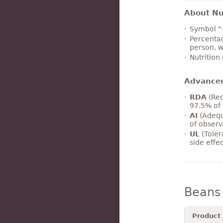
About Nut
Symbol "
Percentag
person, w
Nutrition
Advance
RDA
(Rec
97.5% of 
AI
(Adequ
of observ
UL
(Toler
side effe
Beans
Product