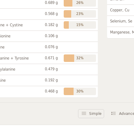
0.689 g
26%
Copper, Cu
0.568 g
23%
Selenium, Se
0.182 g
ine + Cystine
15%
Manganese, 
0.106 g
ionine
0.076 g
ine
0.671 g
anine + Tyrosine
32%
0.479 g
ylalanine
0.192 g
sine
0.468 g
30%
Simple
Advanc