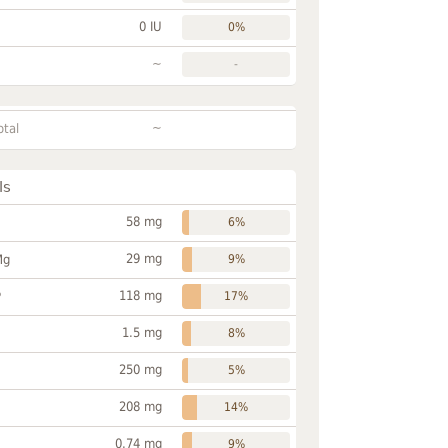
0 IU
0%
~
-
~
otal
ls
58 mg
6%
29 mg
Mg
9%
118 mg
P
17%
1.5 mg
8%
250 mg
5%
208 mg
14%
0.74 mg
9%