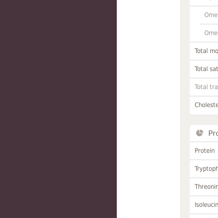
Omeg
Omeg
Total m
Total sa
Total tr
Choleste
Pr
Protein
Tryptop
Threoni
Isoleuci