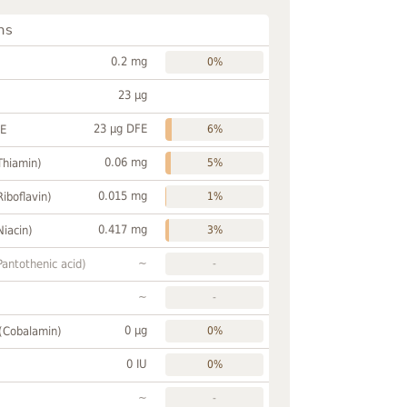
ns
0.2 mg
0%
23 µg
23 µg DFE
FE
6%
0.06 mg
Thiamin)
5%
0.015 mg
Riboflavin)
1%
0.417 mg
Niacin)
3%
~
Pantothenic acid)
-
~
-
0 µg
 (Cobalamin)
0%
0 IU
0%
~
-