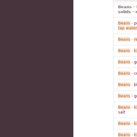
Beans · 
solids ·
Beans
· p
tap
water
Beans
·
r
Beans
·
k
Beans
· g
Beans
· c
Beans
· b
Beans
· g
Beans
·
k
salt
Beans
·
k
Beans
·
k