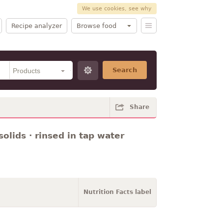
We use cookies, see why
Recipe analyzer
Browse food
Search
Share
olids · rinsed in tap water
Nutrition Facts label