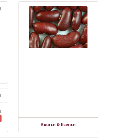
1
Source & licence