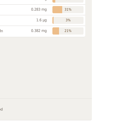
0.283 mg
31%
1.6 µg
3%
0.382 mg
Mn
21%
ed