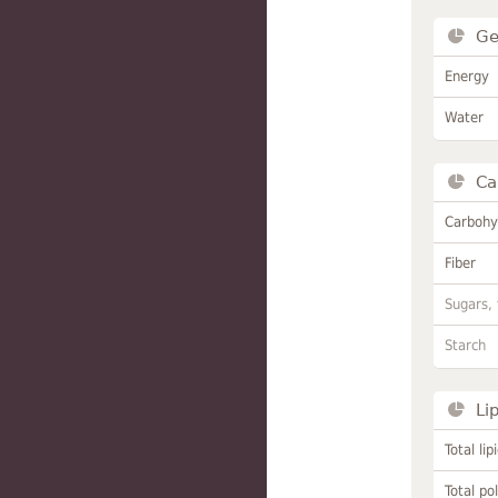
Ge
Energy
Water
Ca
Carbohy
Fiber
Sugars, 
Starch
Li
Total lip
Total po