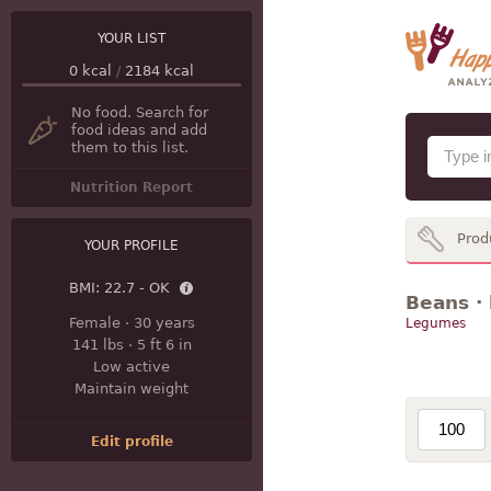
YOUR LIST
0
kcal
/
2184
kcal
No food. Search for
food ideas and add
them to this list.
Nutrition Report
Prod
YOUR PROFILE
BMI:
22.7 - OK
Beans · 
Female
·
30 years
Legumes
141 lbs
·
5 ft 6 in
Low active
Maintain weight
Edit profile