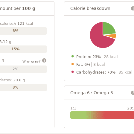
mount per
100 g
Calorie breakdown
calories):
121
kcal
6%
8.12
g
15%
Protein: 23%
28 kcal
3
g
Why gray?
Fat: 6%
8 kcal
2%
Carbohydrates: 70%
85 kcal
drates:
20.8
g
8%
Omega 6 : Omega 3
1:1
20: