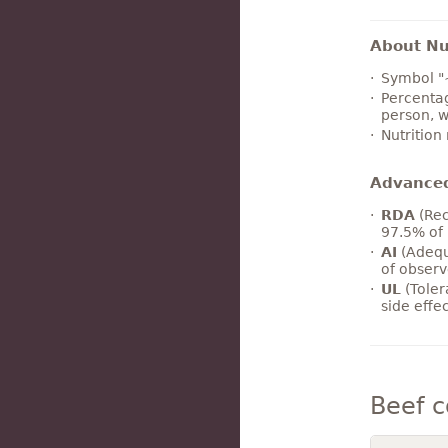
About Nut
Symbol "
Percentag
person, w
Nutrition
Advance
RDA
(Rec
97.5% of 
AI
(Adequ
of observ
UL
(Toler
side effe
Beef 