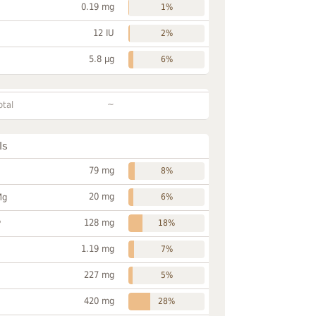
0.19 mg
1%
12 IU
2%
5.8 µg
6%
~
otal
ls
79 mg
8%
20 mg
Mg
6%
128 mg
P
18%
1.19 mg
7%
227 mg
5%
420 mg
28%