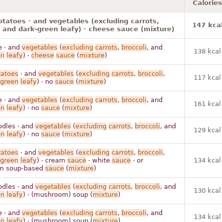
Calories
otatoes · and vegetables (excluding carrots,
147 kca
, and dark-green leafy) · cheese sauce (mixture)
e · and
vegetables
(
excluding
carrots
,
broccoli
, and
138 kcal
en
leafy
) ·
cheese
sauce
(
mixture
)
tatoes
· and
vegetables
(
excluding
carrots
,
broccoli
,
117 kcal
green
leafy
) · no
sauce
(
mixture
)
e · and
vegetables
(
excluding
carrots
,
broccoli
, and
161 kcal
en
leafy
) · no
sauce
(
mixture
)
odles · and
vegetables
(
excluding
carrots
,
broccoli
, and
129 kcal
en
leafy
) · no
sauce
(
mixture
)
tatoes
· and
vegetables
(
excluding
carrots
,
broccoli
,
green
leafy
) · cream
sauce
· white
sauce
· or
134 kcal
m soup-based
sauce
(
mixture
)
odles · and
vegetables
(
excluding
carrots
,
broccoli
, and
130 kcal
en
leafy
) · (mushroom) soup (
mixture
)
e · and
vegetables
(
excluding
carrots
,
broccoli
, and
134 kcal
en
leafy
) · (mushroom) soup (
mixture
)