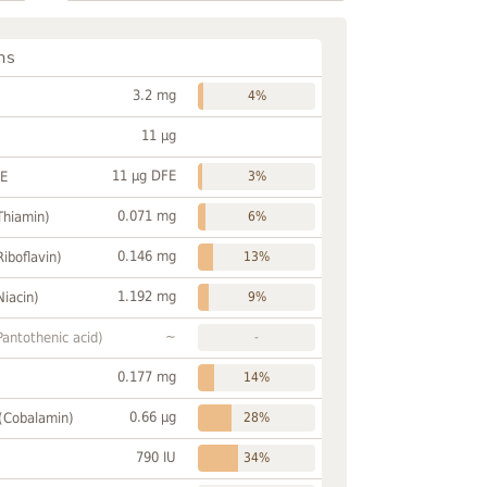
ns
3.2 mg
4%
11 µg
11 µg DFE
FE
3%
0.071 mg
Thiamin)
6%
0.146 mg
Riboflavin)
13%
1.192 mg
Niacin)
9%
~
Pantothenic acid)
-
0.177 mg
14%
0.66 µg
 (Cobalamin)
28%
790 IU
34%