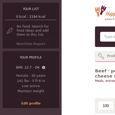
YOUR LIST
0
kcal
/
2184
kcal
No food. Search for
food ideas and add
them to this list.
Nutrition Report
Prod
YOUR PROFILE
BMI:
22.7 - OK
Beef · p
cheese 
Female
·
30 years
141 lbs
·
5 ft 6 in
Meals, entree
Low active
Maintain weight
Edit profile