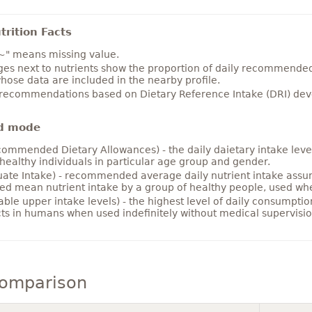
rition Facts
~" means missing value.
es next to nutrients show the proportion of daily recommended i
hose data are included in the nearby profile.
 recommendations based on Dietary Reference Intake (DRI) deve
d mode
ommended Dietary Allowances) - the daily daietary intake level
healthy individuals in particular age group and gender.
ate Intake) - recommended average daily nutrient intake ass
ed mean nutrient intake by a group of healthy people, used w
able upper intake levels) - the highest level of daily consumpti
cts in humans when used indefinitely without medical supervisio
comparison