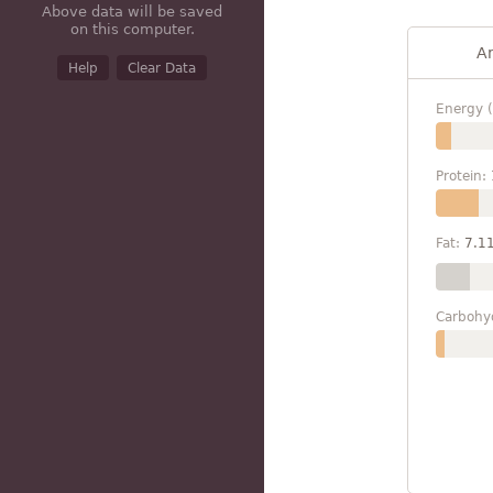
Above data will be saved
on this computer.
A
Help
Clear Data
Energy (
Protein:
Fat:
7.1
Carbohy