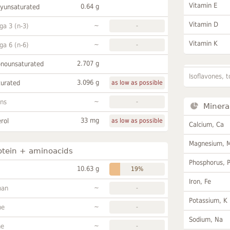
Vitamin E
0.64 g
lyunsaturated
Vitamin D
~
a 3 (n-3)
-
Vitamin K
~
a 6 (n-6)
-
2.707 g
onounsaturated
Isoflavones, t
3.096 g
turated
as low as possible
~
ans
-
Minera
33 mg
rol
as low as possible
Calcium, Ca
Magnesium, 
otein + aminoacids
Phosphorus, 
10.63 g
19%
Iron, Fe
~
han
-
Potassium, K
~
ne
-
Sodium, Na
~
ne
-