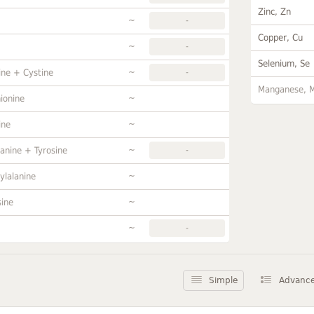
Zinc, Zn
~
-
Copper, Cu
~
-
Selenium, Se
~
ine + Cystine
-
Manganese, 
~
ionine
~
ine
~
anine + Tyrosine
-
~
ylalanine
~
sine
~
-
Simple
Advanc