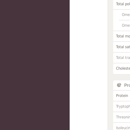
Total po
Omeg
Omeg
Total m
Total sa
Total tr
Choleste
Pr
Protein
Tryptop
Threoni
Isoleuci