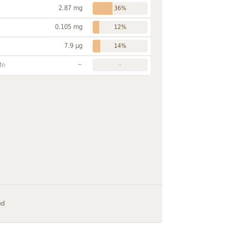
2.87 mg
36%
0.105 mg
12%
7.9 µg
14%
~
Mn
-
ed