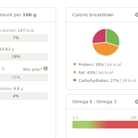
mount per
100 g
Calorie breakdown
calories):
147
kcal
7%
10.63
g
19%
Protein: 30%
44 kcal
1
g
Why gray?
Fat: 43%
64 kcal
15%
Carbohydrates: 27%
39 kcal
drates:
9.8
g
4%
Omega 6 : Omega 3
1:1
20: