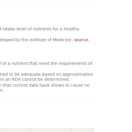
ntake level of nutrients for a healthy
loped by the Institute of Medicine,
source
.
 of a nutrient that meet the requirements of
umed to be adequate based on approximation
hen an RDA cannot be determined.
on that current data have shown to cause no
n.