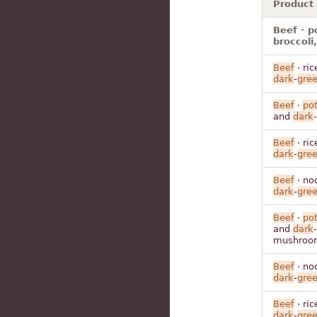
Product
Beef · p
broccoli
Beef
· ric
dark
-
gre
Beef
·
po
and
dark
-
Beef
· ric
dark
-
gre
Beef
· no
dark
-
gre
Beef
·
po
and
dark
-
mushroo
Beef
· no
dark
-
gre
Beef
· ric
dark
-
gre