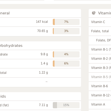
neral
Vitami
147 kcal
7%
Vitamin C
70.65 g
3%
Folate, total
Folate, D
rbohydrates
Vitamin B-1 (
9.8 g
drate
4%
Vitamin B-2 (
1.4 g
6%
Vitamin B-3 (
1.22 g
total
Vitamin B-5 (
~
Vitamin B-6
Vitamin B-12
pids
Vitamin A
7.11 g
id (fat)
15%