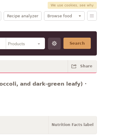
We use cookies, see why
Recipe analyzer
Browse food
Search
Share
occoli, and dark-green leafy) ·
Nutrition Facts label