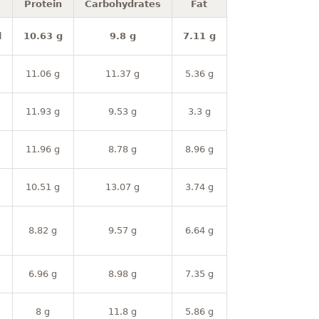
Protein
Carbohydrates
Fat
l
10.63 g
9.8 g
7.11 g
11.06 g
11.37 g
5.36 g
11.93 g
9.53 g
3.3 g
11.96 g
8.78 g
8.96 g
10.51 g
13.07 g
3.74 g
8.82 g
9.57 g
6.64 g
6.96 g
8.98 g
7.35 g
8 g
11.8 g
5.86 g