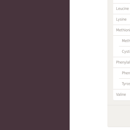
Leucine
Lysine
Methion
Meth
Cyst
Phenylal
Phen
Tyro
Valine