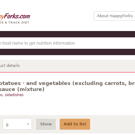
About HappyForks
uct details
otatoes · and vegetables (excluding carrots, br
sauce (mixture)
s, sidedishes
Show
Add to list