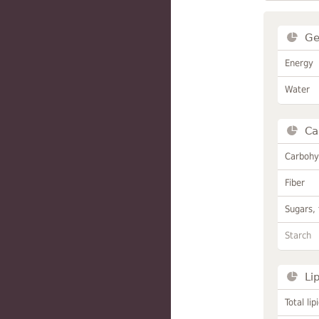
Ge
Energy
Water
Ca
Carbohy
Fiber
Sugars, 
Starch
Li
Total lip