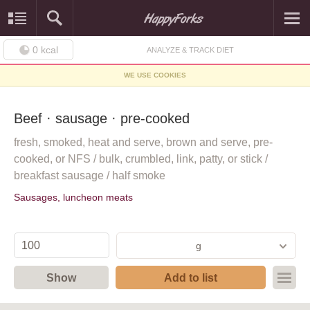
0
kcal
ANALYZE & TRACK DIET
WE USE COOKIES
Beef · sausage · pre-cooked
fresh, smoked, heat and serve, brown and serve, pre-
cooked, or NFS / bulk, crumbled, link, patty, or stick /
breakfast sausage / half smoke
Sausages, luncheon meats
g
Show
Add to list