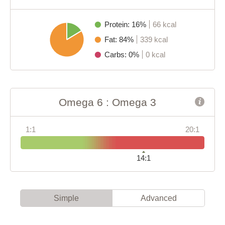
Protein: 16%
66 kcal
Fat: 84%
339 kcal
Carbs: 0%
0 kcal
Omega 6 : Omega 3
1:1
20:1
14:1
Simple
Advanced