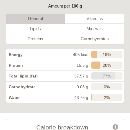
Amount per
100 g
General
Vitamins
Lipids
Minerals
Proteins
Carbohydrates
19%
Energy
405 kcal
28%
Protein
15.5 g
77%
Total lipid (fat)
37.57 g
0%
Carbohydrate
0.03 g
2%
Water
43.75 g
Calorie breakdown