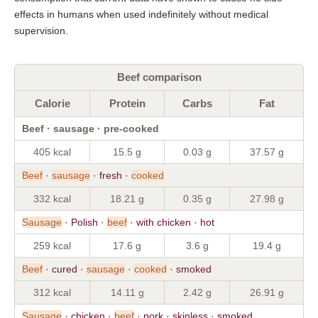
effects in humans when used indefinitely without medical
supervision.
Beef comparison
Calorie
Protein
Carbs
Fat
Beef · sausage · pre-cooked
405 kcal
15.5 g
0.03 g
37.57 g
Beef
·
sausage
· fresh ·
cooked
332 kcal
18.21 g
0.35 g
27.98 g
Sausage
· Polish ·
beef
· with chicken · hot
259 kcal
17.6 g
3.6 g
19.4 g
Beef
· cured ·
sausage
·
cooked
· smoked
312 kcal
14.11 g
2.42 g
26.91 g
Sausage
· chicken ·
beef
· pork · skinless · smoked