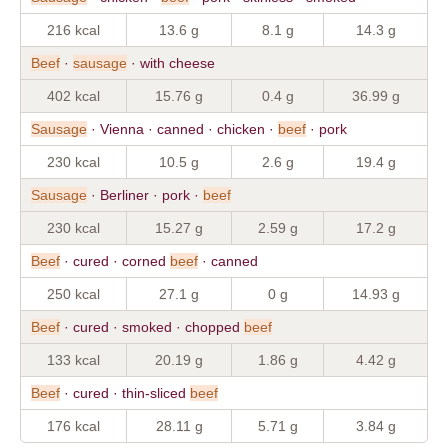
216 kcal
13.6 g
8.1 g
14.3 g
Beef
·
sausage
· with cheese
402 kcal
15.76 g
0.4 g
36.99 g
Sausage
· Vienna · canned · chicken ·
beef
· pork
230 kcal
10.5 g
2.6 g
19.4 g
Sausage
· Berliner · pork ·
beef
230 kcal
15.27 g
2.59 g
17.2 g
Beef
· cured · corned
beef
· canned
250 kcal
27.1 g
0 g
14.93 g
Beef
· cured · smoked · chopped
beef
133 kcal
20.19 g
1.86 g
4.42 g
Beef
· cured · thin-sliced
beef
176 kcal
28.11 g
5.71 g
3.84 g