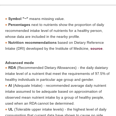
Symbol "~"
means missing value.
Percentages
next to nutrients show the proportion of daily
recommended intake level of nutrients for a healthy person,
whose data are included in the nearby profile.
Nutrition recommendations
based on Dietary Reference
Intake (DRI) developed by the Institute of Medicine,
source
.
Advanced mode
RDA
(Recommended Dietary Allowances) - the daily daietary
intake level of a nutrient that meet the requirements of 97.5% of
healthy individuals in particular age group and gender.
AI
(Adequate Intake) - recommended average daily nutrient
intake assumed to be adequate based on approximation of
observed mean nutrient intake by a group of healthy people,
used when an RDA cannot be determined.
UL
(Tolerable upper intake levels) - the highest level of daily
consumption that current data have shown to cause no side