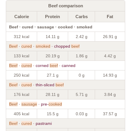
Beef comparison
Calorie
Protein
Carbs
Fat
Beef · cured · sausage · cooked · smoked
312 kcal
14.11 g
2.42 g
26.91 g
Beef
·
cured
·
smoked
· chopped
beef
133 kcal
20.19 g
1.86 g
4.42 g
Beef
·
cured
· corned
beef
· canned
250 kcal
27.1 g
0 g
14.93 g
Beef
·
cured
· thin-sliced
beef
176 kcal
28.11 g
5.71 g
3.84 g
Beef
·
sausage
· pre-
cooked
405 kcal
15.5 g
0.03 g
37.57 g
Beef
·
cured
· pastrami