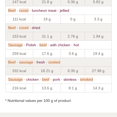
147 kcal
21.8 g
0.36 g
5.82 g
Beef
·
cured
· luncheon meat · jellied
111 kcal
19 g
0 g
3.3 g
Beef
·
cured
· dried
153 kcal
31.1 g
2.76 g
1.94 g
Sausage
· Polish ·
beef
· with chicken · hot
259 kcal
17.6 g
3.6 g
19.4 g
Beef
·
sausage
· fresh ·
cooked
332 kcal
18.21 g
0.35 g
27.98 g
Sausage
· chicken ·
beef
· pork · skinless ·
smoked
216 kcal
13.6 g
8.1 g
14.3 g
* Nutritional values per 100 g of product