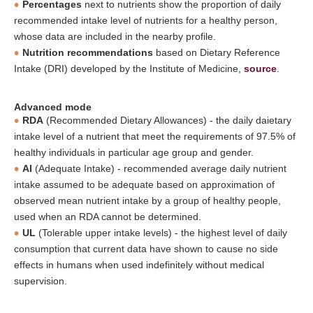
Percentages
next to nutrients show the proportion of daily
recommended intake level of nutrients for a healthy person,
whose data are included in the nearby profile.
Nutrition recommendations
based on Dietary Reference
Intake (DRI) developed by the Institute of Medicine,
source
.
Advanced mode
RDA
(Recommended Dietary Allowances) - the daily daietary
intake level of a nutrient that meet the requirements of 97.5% of
healthy individuals in particular age group and gender.
AI
(Adequate Intake) - recommended average daily nutrient
intake assumed to be adequate based on approximation of
observed mean nutrient intake by a group of healthy people,
used when an RDA cannot be determined.
UL
(Tolerable upper intake levels) - the highest level of daily
consumption that current data have shown to cause no side
effects in humans when used indefinitely without medical
supervision.