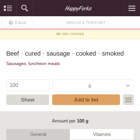
0
kcal
ANALYZE & TRACK DIET
WE USE COOKIES
Beef · cured · sausage · cooked · smoked
Sausages, luncheon meats
g
Show
Add to list
Amount per
100 g
General
Vitamins