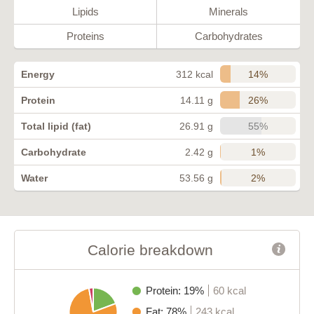
Lipids
Minerals
Proteins
Carbohydrates
14%
Energy
312 kcal
26%
Protein
14.11 g
55%
Total lipid (fat)
26.91 g
1%
Carbohydrate
2.42 g
2%
Water
53.56 g
Calorie breakdown
Protein: 19%
60 kcal
Fat: 78%
243 kcal