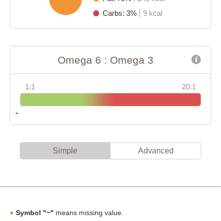
Carbs: 3%
9 kcal
Omega 6 : Omega 3
1:1
20:1
Simple
Advanced
Symbol "~"
means missing value.