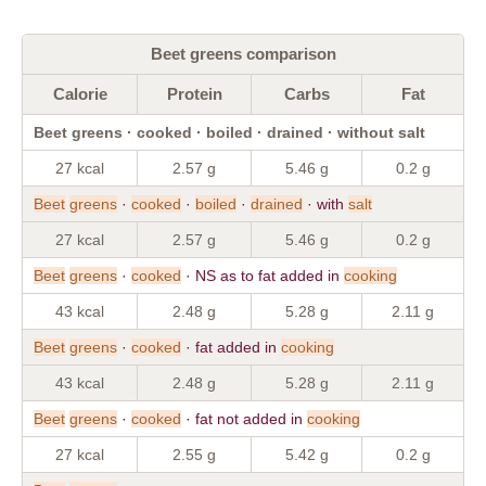
Beet greens comparison
Calorie
Protein
Carbs
Fat
Beet greens · cooked · boiled · drained · without salt
27 kcal
2.57 g
5.46 g
0.2 g
Beet
greens
·
cooked
·
boiled
·
drained
· with
salt
27 kcal
2.57 g
5.46 g
0.2 g
Beet
greens
·
cooked
· NS as to fat added in
cooking
43 kcal
2.48 g
5.28 g
2.11 g
Beet
greens
·
cooked
· fat added in
cooking
43 kcal
2.48 g
5.28 g
2.11 g
Beet
greens
·
cooked
· fat not added in
cooking
27 kcal
2.55 g
5.42 g
0.2 g