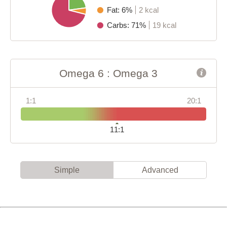
Fat: 6%
2 kcal
Carbs: 71%
19 kcal
Omega 6 : Omega 3
1:1
20:1
11:1
Simple
Advanced