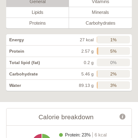
General
Vitamins
Lipids
Minerals
Proteins
Carbohydrates
1%
Energy
27 kcal
5%
Protein
2.57 g
0%
Total lipid (fat)
0.2 g
2%
Carbohydrate
5.46 g
3%
Water
89.13 g
Calorie breakdown
Protein: 23%
6 kcal