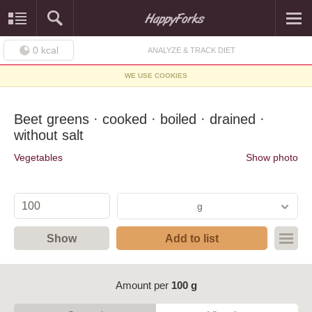
0
kcal
ANALYZE & TRACK DIET
WE USE COOKIES
Beet greens · cooked · boiled · drained ·
without salt
Vegetables
Show photo
g
Show
Add to list
Amount per
100 g