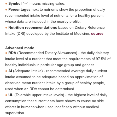
Symbol "~"
means missing value.
Percentages
next to nutrients show the proportion of daily
recommended intake level of nutrients for a healthy person,
whose data are included in the nearby profile.
Nutrition recommendations
based on Dietary Reference
Intake (DRI) developed by the Institute of Medicine,
source
.
Advanced mode
RDA
(Recommended Dietary Allowances) - the daily daietary
intake level of a nutrient that meet the requirements of 97.5% of
healthy individuals in particular age group and gender.
AI
(Adequate Intake) - recommended average daily nutrient
intake assumed to be adequate based on approximation of
observed mean nutrient intake by a group of healthy people,
used when an RDA cannot be determined.
UL
(Tolerable upper intake levels) - the highest level of daily
consumption that current data have shown to cause no side
effects in humans when used indefinitely without medical
supervision.