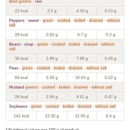
Beet
greens
· raw
22 kcal
2.2 g
4.33 g
0.13 g
Peppers · sweet ·
green
·
cooked
·
boiled
·
drained
·
without
salt
28 kcal
0.92 g
6.7 g
0.2 g
Beans · snap ·
green
·
cooked
·
boiled
·
drained
·
without
salt
35 kcal
1.89 g
7.88 g
0.28 g
Peas ·
green
·
cooked
·
boiled
·
drained
·
without
salt
84 kcal
5.36 g
15.63 g
0.22 g
Mustard
greens
·
cooked
·
boiled
·
drained
·
without
salt
26 kcal
2.56 g
4.51 g
0.47 g
Soybeans ·
green
·
cooked
·
boiled
·
drained
·
without
salt
141 kcal
12.35 g
11.05 g
6.4 g
* Nutritional values per 100 g of product