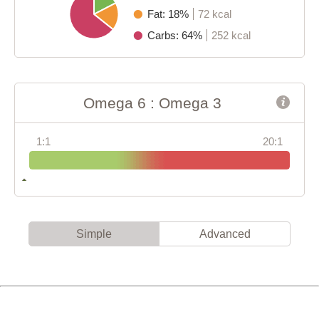
Fat: 18%
72 kcal
Carbs: 64%
252 kcal
Omega 6 : Omega 3
1:1
20:1
Simple
Advanced