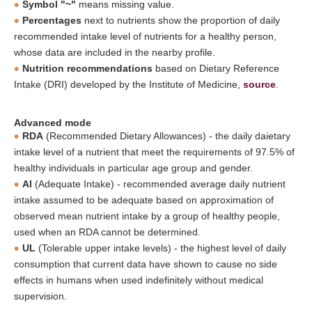
Symbol "~"
means missing value.
Percentages
next to nutrients show the proportion of daily
recommended intake level of nutrients for a healthy person,
whose data are included in the nearby profile.
Nutrition recommendations
based on Dietary Reference
Intake (DRI) developed by the Institute of Medicine,
source
.
Advanced mode
RDA
(Recommended Dietary Allowances) - the daily daietary
intake level of a nutrient that meet the requirements of 97.5% of
healthy individuals in particular age group and gender.
AI
(Adequate Intake) - recommended average daily nutrient
intake assumed to be adequate based on approximation of
observed mean nutrient intake by a group of healthy people,
used when an RDA cannot be determined.
UL
(Tolerable upper intake levels) - the highest level of daily
consumption that current data have shown to cause no side
effects in humans when used indefinitely without medical
supervision.