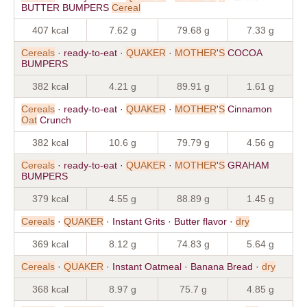
BUTTER BUMPERS
Cereal
407 kcal
7.62 g
79.68 g
7.33 g
Cereals
· ready-to-eat ·
QUAKER
·
MOTHER
'
S
COCOA
BUMPERS
382 kcal
4.21 g
89.91 g
1.61 g
Cereals
· ready-to-eat ·
QUAKER
·
MOTHER
'
S
Cinnamon
Oat
Crunch
382 kcal
10.6 g
79.79 g
4.56 g
Cereals
· ready-to-eat ·
QUAKER
·
MOTHER
'
S
GRAHAM
BUMPERS
379 kcal
4.55 g
88.89 g
1.45 g
Cereals
·
QUAKER
· Instant Grits · Butter flavor ·
dry
369 kcal
8.12 g
74.83 g
5.64 g
Cereals
·
QUAKER
· Instant Oatmeal · Banana Bread ·
dry
368 kcal
8.97 g
75.7 g
4.85 g