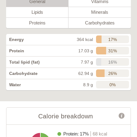
General
Vitamins
Lipids
Minerals
Proteins
Carbohydrates
17%
Energy
364 kcal
31%
Protein
17.03 g
16%
Total lipid (fat)
7.97 g
26%
Carbohydrate
62.94 g
0%
Water
8.9 g
Calorie breakdown
Protein: 17%
68 kcal