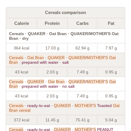
Cereals comparison
Calorie
Protein
Carbs
Fat
Cereals · QUAKER · Oat Bran · QUAKER/MOTHER'S Oat
Bran · dry
364 kcal
17.03 g
62.94 g
7.97 g
Cereals
·
Oat
Bran
·
QUAKER
·
QUAKER
/
MOTHER
'
S
Oat
Bran
· prepared with water · salt
43 kcal
2.03 g
7.49 g
0.95 g
Cereals
·
QUAKER
·
Oat
Bran
·
QUAKER
/
MOTHER
'
S
Oat
Bran
· prepared with water · no salt
43 kcal
2.03 g
7.49 g
0.95 g
Cereals
· ready-to-eat ·
QUAKER
·
MOTHER
'
S
Toasted
Oat
Bran
cereal
372 kcal
11.45 g
75.41 g
5.04 g
Cereals
· ready-to-eat ·
QUAKER
·
MOTHER
'
S
PEANUT