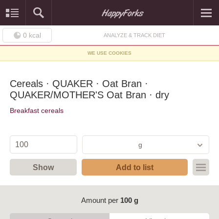
0
kcal
ANALYZE & TRACK DIET
WE USE COOKIES
Cereals · QUAKER · Oat Bran ·
QUAKER/MOTHER'S Oat Bran · dry
Breakfast cereals
g
Show
Add to list
Amount per
100 g