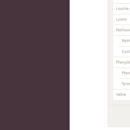
Leucine
Lysine
Methion
Meth
Cyst
Phenylal
Phen
Tyro
Valine