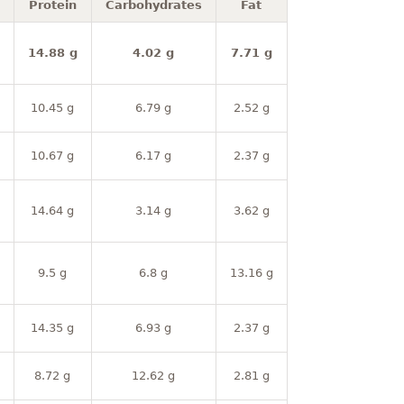
Protein
Carbohydrates
Fat
14.88 g
4.02 g
7.71 g
10.45 g
6.79 g
2.52 g
10.67 g
6.17 g
2.37 g
14.64 g
3.14 g
3.62 g
9.5 g
6.8 g
13.16 g
14.35 g
6.93 g
2.37 g
8.72 g
12.62 g
2.81 g