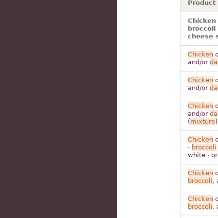
Product
Chicken 
broccoli
cheese 
Chicken
o
and/or
da
Chicken
o
and/or
da
Chicken
o
and/or
da
(
mixture
)
Chicken
o
·
broccoli
white · o
Chicken
o
broccoli
,
Chicken
o
broccoli
,