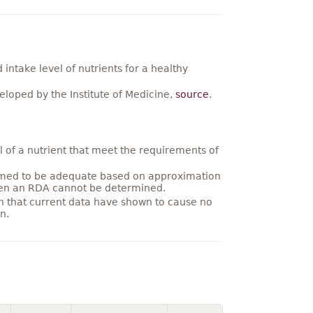
ntake level of nutrients for a healthy
loped by the Institute of Medicine,
source
.
 of a nutrient that meet the requirements of
umed to be adequate based on approximation
hen an RDA cannot be determined.
on that current data have shown to cause no
n.