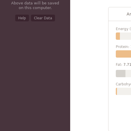
Above data will be saved
on this computer.
A
Help
Clear Data
Energy (
Protein:
Fat:
7.7
Carbohy