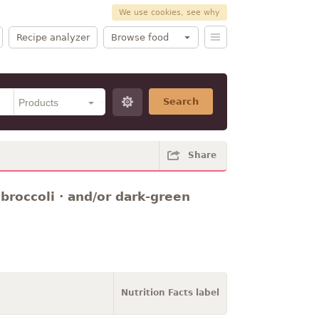
We use cookies, see why
Recipe analyzer
Browse food
Search
Share
 broccoli · and/or dark-green
Nutrition Facts label