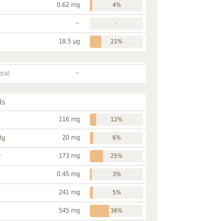
0.62 mg
4%
~
-
18.5 µg
21%
~
otal
ls
116 mg
12%
20 mg
Mg
6%
173 mg
P
25%
0.45 mg
3%
241 mg
5%
545 mg
36%