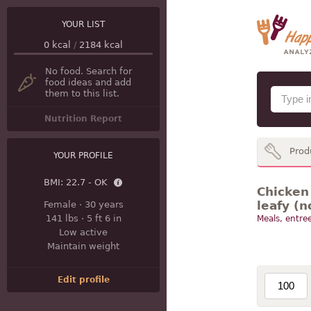
YOUR LIST
0
kcal
/
2184
kcal
No food. Search for
food ideas and add
them to this list.
Nutrition Report
Prod
YOUR PROFILE
BMI:
22.7 - OK
Chicken 
leafy (n
Female
·
30 years
141 lbs
·
5 ft 6 in
Meals, entree
Low active
Maintain weight
Edit profile