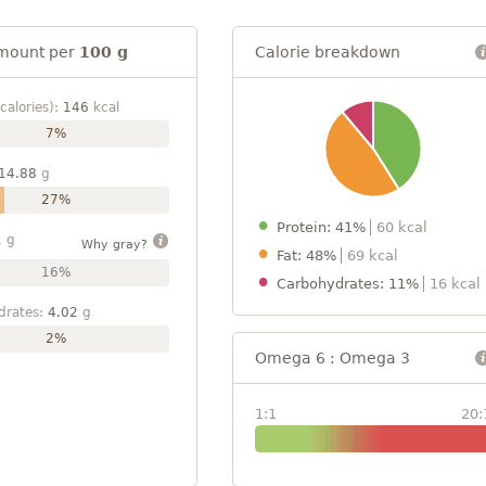
mount per
100 g
Calorie breakdown
calories):
146
kcal
7%
14.88
g
27%
Protein: 41%
60 kcal
1
g
Why gray?
Fat: 48%
69 kcal
16%
Carbohydrates: 11%
16 kcal
drates:
4.02
g
2%
Omega 6 : Omega 3
1:1
20: