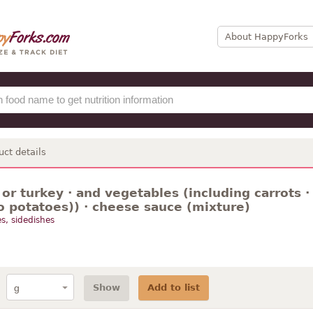
About HappyForks
uct details
or turkey · and vegetables (including carrots ·
o potatoes)) · cheese sauce (mixture)
s, sidedishes
Show
Add to list