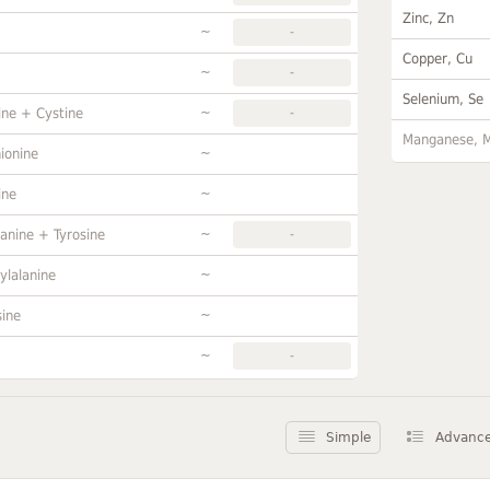
Zinc, Zn
~
-
Copper, Cu
~
-
Selenium, Se
~
ine + Cystine
-
Manganese, 
~
ionine
~
ine
~
anine + Tyrosine
-
~
ylalanine
~
sine
~
-
Simple
Advanc