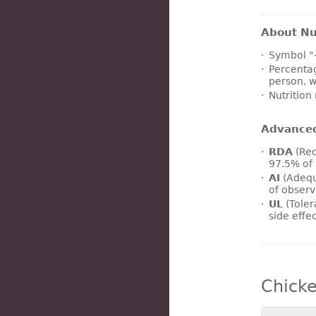
About Nut
Symbol "
Percentag
person, w
Nutrition
Advance
RDA
(Rec
97.5% of 
AI
(Adequ
of observ
UL
(Toler
side effe
Chicke