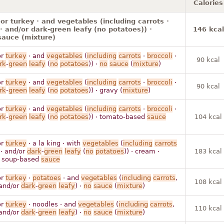
Calories
or turkey · and vegetables (including carrots ·
 · and/or dark-green leafy (no potatoes)) ·
146 kcal
sauce (mixture)
r
turkey
· and
vegetables
(
including
carrots
·
broccoli
·
90 kcal
rk
-
green
leafy
(
no
potatoes
)) ·
no
sauce
(
mixture
)
r
turkey
· and
vegetables
(
including
carrots
·
broccoli
·
90 kcal
rk
-
green
leafy
(
no
potatoes
)) · gravy (
mixture
)
r
turkey
· and
vegetables
(
including
carrots
·
broccoli
·
rk
-
green
leafy
(
no
potatoes
)) · tomato-based
sauce
104 kcal
r
turkey
· a la king · with
vegetables
(
including
carrots
· and/or
dark
-
green
leafy
(
no
potatoes
)) · cream ·
183 kcal
r soup-based
sauce
r
turkey
·
potatoes
· and
vegetables
(
including
carrots
,
108 kcal
 and/or
dark
-
green
leafy
) ·
no
sauce
(
mixture
)
r
turkey
· noodles · and
vegetables
(
including
carrots
,
110 kcal
 and/or
dark
-
green
leafy
) ·
no
sauce
(
mixture
)