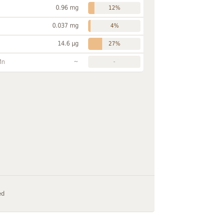
0.96 mg
12%
0.037 mg
4%
14.6 µg
27%
~
Mn
-
ed