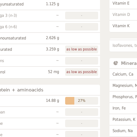
Vitamin E
1.125 g
lyunsaturated
Vitamin D
~
a 3 (n-3)
-
Vitamin K
~
a 6 (n-6)
-
2.626 g
onounsaturated
Isoflavones, t
3.259 g
turated
as low as possible
~
ans
-
Minera
52 mg
rol
as low as possible
Calcium, Ca
Magnesium, 
otein + aminoacids
Phosphorus, 
14.88 g
27%
Iron, Fe
~
han
-
Potassium, K
~
ne
-
Sodium, Na
~
ne
-