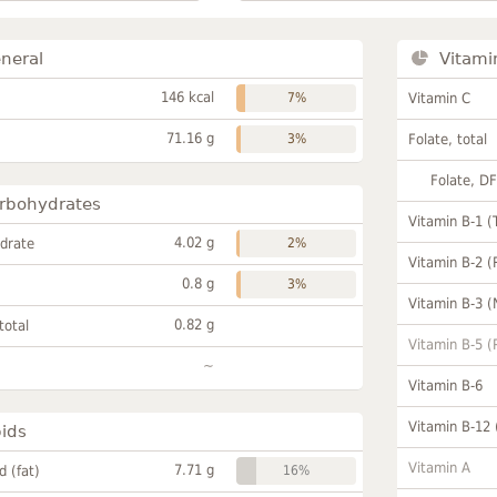
neral
Vitami
146 kcal
7%
Vitamin C
71.16 g
3%
Folate, total
Folate, D
rbohydrates
Vitamin B-1 (
4.02 g
drate
2%
Vitamin B-2 (
0.8 g
3%
Vitamin B-3 (
0.82 g
total
Vitamin B-5 (
~
Vitamin B-6
Vitamin B-12
pids
Vitamin A
7.71 g
id (fat)
16%