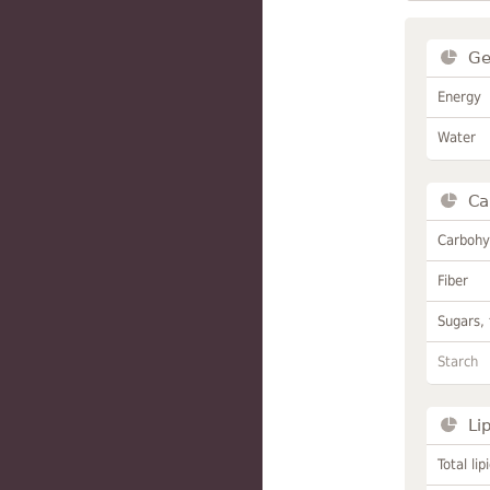
Ge
Energy
Water
Ca
Carbohy
Fiber
Sugars, 
Starch
Li
Total lip