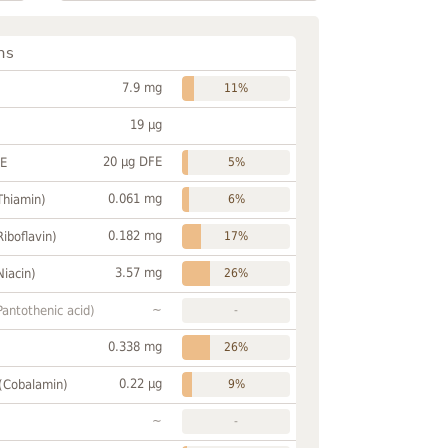
ns
7.9 mg
11%
19 µg
20 µg DFE
FE
5%
0.061 mg
Thiamin)
6%
0.182 mg
Riboflavin)
17%
3.57 mg
Niacin)
26%
~
Pantothenic acid)
-
0.338 mg
26%
0.22 µg
 (Cobalamin)
9%
~
-