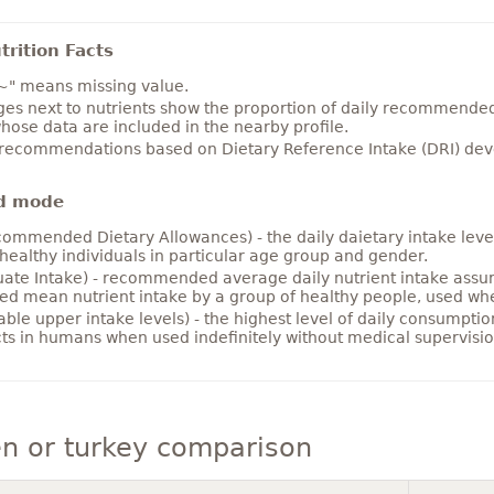
rition Facts
~" means missing value.
es next to nutrients show the proportion of daily recommended i
hose data are included in the nearby profile.
 recommendations based on Dietary Reference Intake (DRI) deve
d mode
ommended Dietary Allowances) - the daily daietary intake level
healthy individuals in particular age group and gender.
ate Intake) - recommended average daily nutrient intake ass
ed mean nutrient intake by a group of healthy people, used w
able upper intake levels) - the highest level of daily consumpti
cts in humans when used indefinitely without medical supervisio
n or turkey comparison