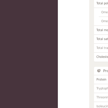
Total po
Omeg
Omeg
Total m
Total sa
Total tr
Choleste
Pr
Protein
Tryptop
Threoni
Isoleuci