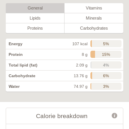
General
Vitamins
Lipids
Minerals
Proteins
Carbohydrates
5%
Energy
107 kcal
15%
Protein
8 g
4%
Total lipid (fat)
2.09 g
6%
Carbohydrate
13.76 g
3%
Water
74.97 g
Calorie breakdown