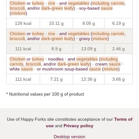
Chicken
or
turkey
·
rice
· and
vegetables
(
including
carrots
,
broccoli
, and/or
dark
-
green
leafy
) · soy-based
sauce
(
mixture
)
128 kcal
10.11 g
8.05 g
6.19 g
Chicken
or
turkey
·
rice
· and
vegetables
(
including
carrots
,
broccoli
, and/or
dark
-
green
leafy
) · gravy (
mixture
)
111 kcal
8.9 g
13.09 g
2.46 g
Chicken
or
turkey
· noodles · and
vegetables
(
including
carrots
,
broccoli
, and/or
dark
-
green
leafy
) · cream
sauce
·
white
sauce
· or mushroom soup-based
sauce
(
mixture
)
111 kcal
7.21 g
12.36 g
3.66 g
* Nutritional values per 100 g of product
Use of Happy Forks site constitutes acceptance of our
Terms of
use
and
Privacy policy
Desktop version