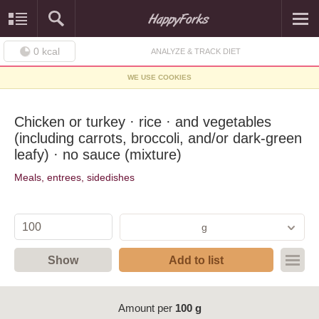
0
kcal
ANALYZE & TRACK DIET
WE USE COOKIES
Chicken or turkey · rice · and vegetables
(including carrots, broccoli, and/or dark-green
leafy) · no sauce (mixture)
Meals, entrees, sidedishes
g
Show
Add to list
Amount per
100 g