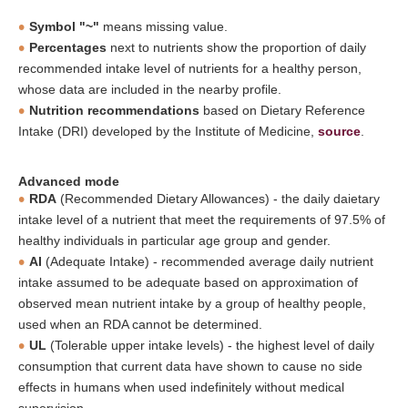
Symbol "~"
means missing value.
Percentages
next to nutrients show the proportion of daily
recommended intake level of nutrients for a healthy person,
whose data are included in the nearby profile.
Nutrition recommendations
based on Dietary Reference
Intake (DRI) developed by the Institute of Medicine,
source
.
Advanced mode
RDA
(Recommended Dietary Allowances) - the daily daietary
intake level of a nutrient that meet the requirements of 97.5% of
healthy individuals in particular age group and gender.
AI
(Adequate Intake) - recommended average daily nutrient
intake assumed to be adequate based on approximation of
observed mean nutrient intake by a group of healthy people,
used when an RDA cannot be determined.
UL
(Tolerable upper intake levels) - the highest level of daily
consumption that current data have shown to cause no side
effects in humans when used indefinitely without medical
supervision.