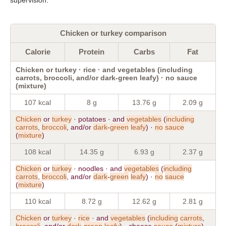
Chicken or turkey comparison
Calorie
Protein
Carbs
Fat
Chicken or turkey · rice · and vegetables (including
carrots, broccoli, and/or dark-green leafy) · no sauce
(mixture)
107 kcal
8 g
13.76 g
2.09 g
Chicken
or
turkey
· potatoes · and
vegetables
(
including
carrots
,
broccoli
, and/or
dark
-
green
leafy
) ·
no
sauce
(
mixture
)
108 kcal
14.35 g
6.93 g
2.37 g
Chicken
or
turkey
· noodles · and
vegetables
(
including
carrots
,
broccoli
, and/or
dark
-
green
leafy
) ·
no
sauce
(
mixture
)
110 kcal
8.72 g
12.62 g
2.81 g
Chicken
or
turkey
·
rice
· and
vegetables
(
including
carrots
,
broccoli
, and/or
dark
-
green
leafy
) · cheese
sauce
(
mixture
)