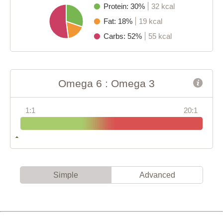
Protein: 30%
32 kcal
Fat: 18%
19 kcal
Carbs: 52%
55 kcal
Omega 6 : Omega 3
1:1
20:1
Simple
Advanced