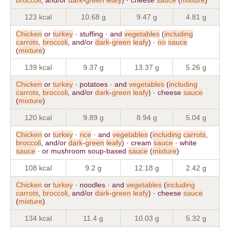
123 kcal
10.68 g
9.47 g
4.81 g
Chicken
or
turkey
· stuffing · and
vegetables
(
including
carrots
,
broccoli
, and/or
dark
-
green
leafy
) ·
no
sauce
(
mixture
)
139 kcal
9.37 g
13.37 g
5.26 g
Chicken
or
turkey
· potatoes · and
vegetables
(
including
carrots
,
broccoli
, and/or
dark
-
green
leafy
) · cheese
sauce
(
mixture
)
120 kcal
9.89 g
8.94 g
5.04 g
Chicken
or
turkey
·
rice
· and
vegetables
(
including
carrots
,
broccoli
, and/or
dark
-
green
leafy
) · cream
sauce
· white
sauce
· or mushroom soup-based
sauce
(
mixture
)
108 kcal
9.2 g
12.18 g
2.42 g
Chicken
or
turkey
· noodles · and
vegetables
(
including
carrots
,
broccoli
, and/or
dark
-
green
leafy
) · cheese
sauce
(
mixture
)
134 kcal
11.4 g
10.03 g
5.32 g