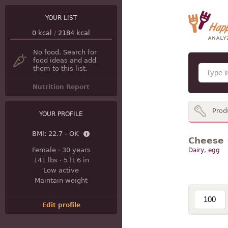
YOUR LIST
0
kcal
/
2184
kcal
No food. Search for
food ideas and add
them to this list.
Nutrition Report
Prod
YOUR PROFILE
BMI:
22.7 - OK
Cheese ·
Female
·
30 years
Dairy, egg
141 lbs
·
5 ft 6 in
Low active
Maintain weight
Edit profile