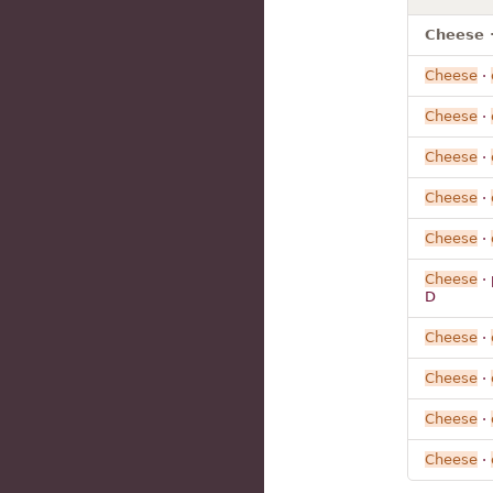
Cheese ·
Cheese
·
Cheese
·
Cheese
·
Cheese
·
Cheese
·
Cheese
· 
D
Cheese
·
Cheese
·
Cheese
·
Cheese
·