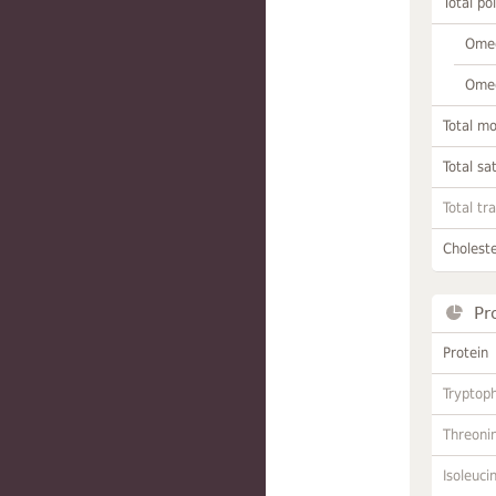
Total po
Omeg
Omeg
Total m
Total sa
Total tr
Choleste
Pr
Protein
Tryptop
Threoni
Isoleuci