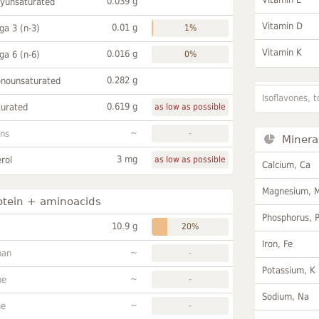
0.039 g
lyunsaturated
Vitamin D
0.01 g
a 3 (n-3)
1%
Vitamin K
0.016 g
a 6 (n-6)
0%
0.282 g
onounsaturated
Isoflavones, t
0.619 g
turated
as low as possible
~
ans
-
Minera
3 mg
rol
as low as possible
Calcium, Ca
Magnesium, 
otein + aminoacids
Phosphorus, 
10.9 g
20%
Iron, Fe
~
han
-
Potassium, K
~
ne
-
Sodium, Na
~
ne
-