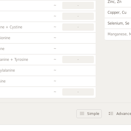
Zinc, Zn
~
-
Copper, Cu
~
-
Selenium, Se
~
ine + Cystine
-
Manganese, 
~
ionine
~
ine
~
anine + Tyrosine
-
~
ylalanine
~
sine
~
-
Simple
Advanc