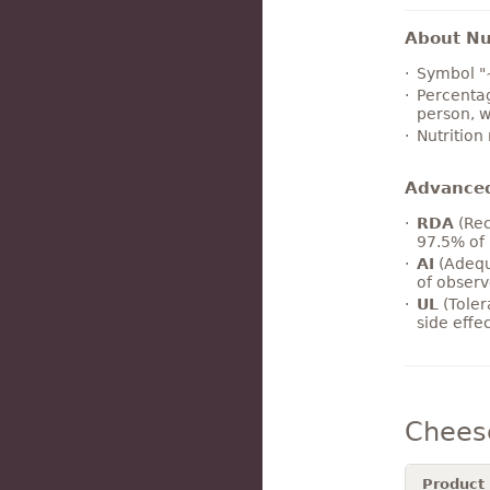
About Nut
Symbol "
Percentag
person, w
Nutrition
Advance
RDA
(Rec
97.5% of 
AI
(Adequ
of observ
UL
(Toler
side effe
Chees
Product