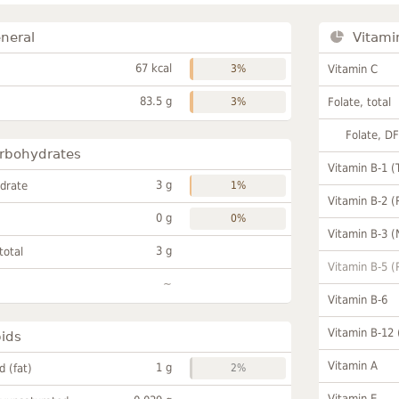
neral
Vitami
67 kcal
3%
Vitamin C
83.5 g
3%
Folate, total
Folate, D
rbohydrates
Vitamin B-1 (
3 g
drate
1%
Vitamin B-2 (
0 g
0%
Vitamin B-3 (
3 g
total
Vitamin B-5 (
~
Vitamin B-6
Vitamin B-12
pids
Vitamin A
1 g
id (fat)
2%
Vitamin E