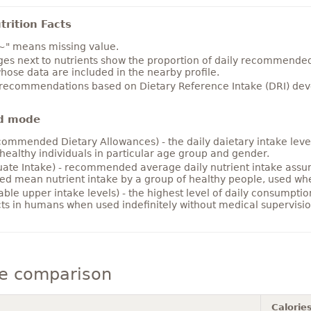
rition Facts
~" means missing value.
es next to nutrients show the proportion of daily recommended i
hose data are included in the nearby profile.
 recommendations based on Dietary Reference Intake (DRI) deve
d mode
ommended Dietary Allowances) - the daily daietary intake level
healthy individuals in particular age group and gender.
ate Intake) - recommended average daily nutrient intake ass
ed mean nutrient intake by a group of healthy people, used w
able upper intake levels) - the highest level of daily consumpti
cts in humans when used indefinitely without medical supervisio
e comparison
Calorie