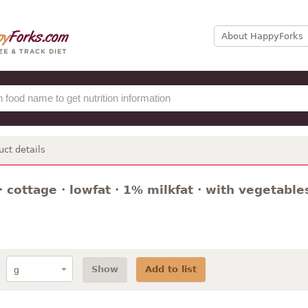
About HappyForks
uct details
 cottage · lowfat · 1% milkfat · with vegetable
Show
Add to list