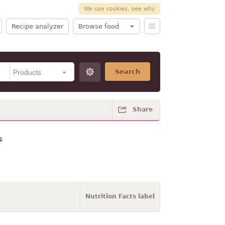
We use cookies, see why
Recipe analyzer
Browse food
Search
Share
s
Nutrition Facts label