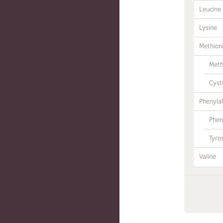
Leucine
Lysine
Methion
Meth
Cyst
Phenylal
Phen
Tyro
Valine