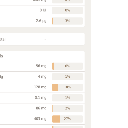
0 IU
0%
2.6 µg
3%
~
otal
ls
56 mg
6%
4 mg
Mg
1%
128 mg
P
18%
0.1 mg
1%
86 mg
2%
403 mg
27%