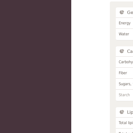
Ge
Energy
Water
Ca
Carbohy
Fiber
Sugars, 
Starch
Li
Total lip