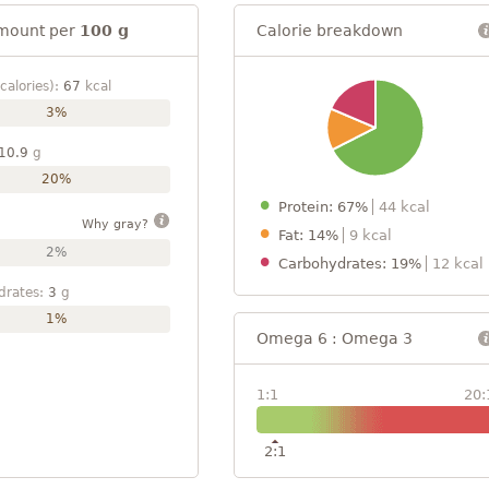
mount per
100 g
Calorie breakdown
calories):
67
kcal
3%
10.9
g
20%
Protein: 67%
44 kcal
Why gray?
Fat: 14%
9 kcal
2%
Carbohydrates: 19%
12 kcal
drates:
3
g
1%
Omega 6 : Omega 3
1:1
20:
2:1