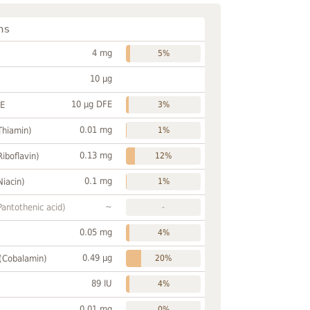
ns
4 mg
5%
10 µg
10 µg DFE
FE
3%
0.01 mg
Thiamin)
1%
0.13 mg
Riboflavin)
12%
0.1 mg
Niacin)
1%
~
Pantothenic acid)
-
0.05 mg
4%
0.49 µg
 (Cobalamin)
20%
89 IU
4%
0.01 mg
0%