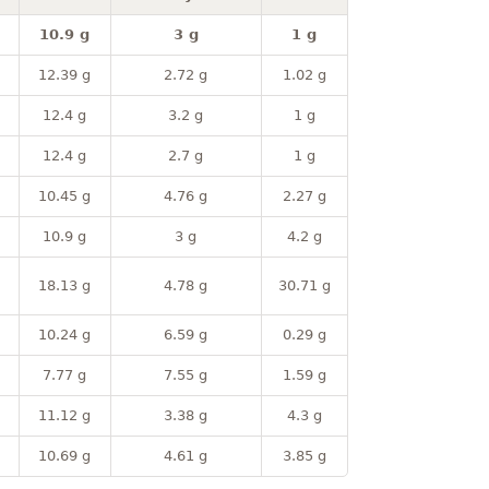
10.9 g
3 g
1 g
12.39 g
2.72 g
1.02 g
12.4 g
3.2 g
1 g
12.4 g
2.7 g
1 g
10.45 g
4.76 g
2.27 g
10.9 g
3 g
4.2 g
18.13 g
4.78 g
30.71 g
10.24 g
6.59 g
0.29 g
7.77 g
7.55 g
1.59 g
11.12 g
3.38 g
4.3 g
10.69 g
4.61 g
3.85 g