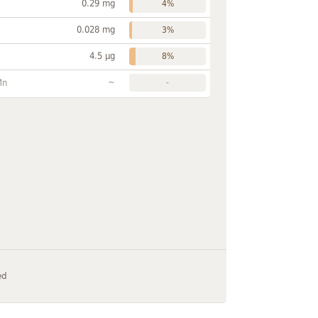
0.29 mg
4%
0.028 mg
3%
4.5 µg
8%
~
Mn
-
ed