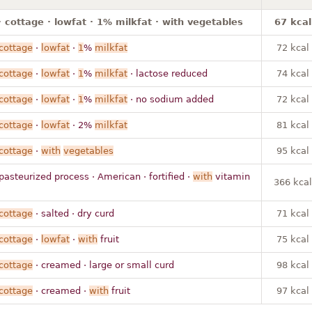
 cottage · lowfat · 1% milkfat · with vegetables
67 kcal
cottage
·
lowfat
·
1
%
milkfat
72 kcal
cottage
·
lowfat
·
1
%
milkfat
· lactose reduced
74 kcal
cottage
·
lowfat
·
1
%
milkfat
· no sodium added
72 kcal
cottage
·
lowfat
· 2%
milkfat
81 kcal
cottage
·
with
vegetables
95 kcal
pasteurized process · American · fortified ·
with
vitamin
366 kcal
cottage
· salted · dry curd
71 kcal
cottage
·
lowfat
·
with
fruit
75 kcal
cottage
· creamed · large or small curd
98 kcal
cottage
· creamed ·
with
fruit
97 kcal