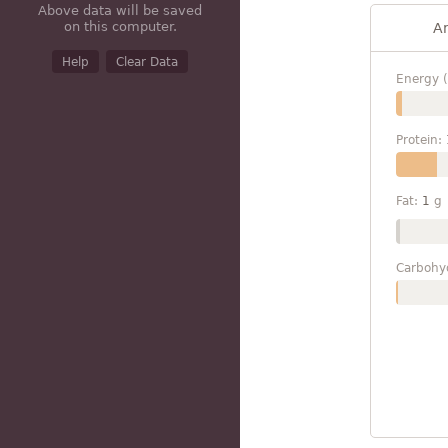
Above data will be saved
on this computer.
A
Help
Clear Data
Energy (
Protein:
Fat:
1
g
Carbohy