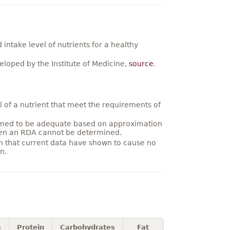
ntake level of nutrients for a healthy
loped by the Institute of Medicine,
source
.
 of a nutrient that meet the requirements of
umed to be adequate based on approximation
hen an RDA cannot be determined.
on that current data have shown to cause no
n.
s
Protein
Carbohydrates
Fat