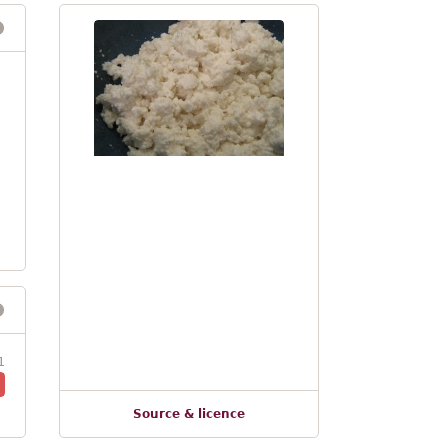
1
Source & licence