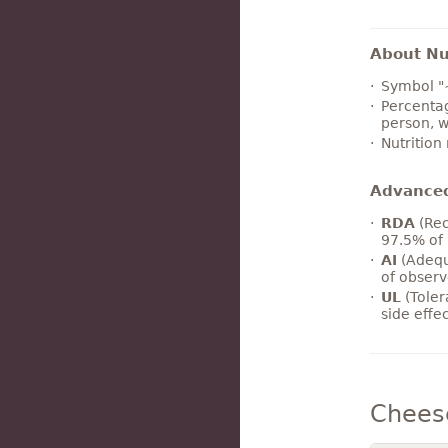
About Nut
Symbol "
Percentag
person, w
Nutrition
Advance
RDA
(Rec
97.5% of 
AI
(Adequ
of observ
UL
(Toler
side effe
Chees