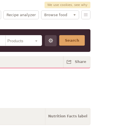
We use cookies, see why
Recipe analyzer
Browse food
Search
Share
Nutrition Facts label