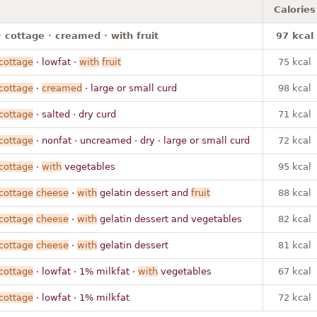
Calories
 cottage · creamed · with fruit
97 kcal
cottage
· lowfat ·
with
fruit
75 kcal
cottage
·
creamed
· large or small curd
98 kcal
cottage
· salted · dry curd
71 kcal
cottage
· nonfat · uncreamed · dry · large or small curd
72 kcal
cottage
·
with
vegetables
95 kcal
cottage
cheese
·
with
gelatin dessert and
fruit
88 kcal
cottage
cheese
·
with
gelatin dessert and vegetables
82 kcal
cottage
cheese
·
with
gelatin dessert
81 kcal
cottage
· lowfat · 1% milkfat ·
with
vegetables
67 kcal
cottage
· lowfat · 1% milkfat
72 kcal