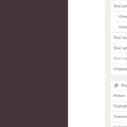
Total po
Omeg
Omeg
Total m
Total sa
Total tr
Choleste
Pr
Protein
Tryptop
Threoni