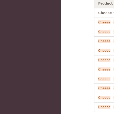
Product
Cheese ·
Cheese
·
Cheese
·
Cheese
·
Cheese
·
Cheese
·
Cheese
·
Cheese
·
Cheese
·
Cheese
·
Cheese
·