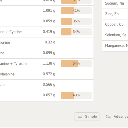
ne
Sodium, Na
1.091 g
41%
Zinc, Zn
0.859 g
35%
Copper, Cu
0.419 g
ine + Cystine
34%
Selenium, Se
0.32 g
ionine
Manganese, 
0.099 g
ine
1.138 g
anine + Tyrosine
54%
0.572 g
ylalanine
0.566 g
sine
0.657 g
43%
Simple
Advanc