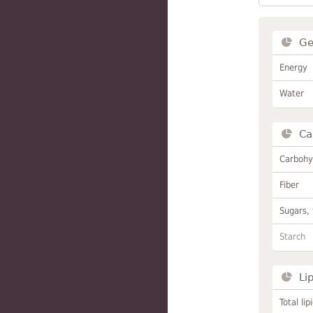
Ge
Energy
Water
Ca
Carbohy
Fiber
Sugars, 
Starch
Li
Total lip