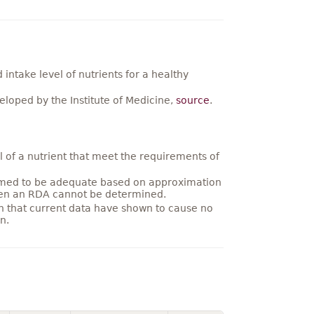
ntake level of nutrients for a healthy
loped by the Institute of Medicine,
source
.
 of a nutrient that meet the requirements of
umed to be adequate based on approximation
hen an RDA cannot be determined.
on that current data have shown to cause no
n.