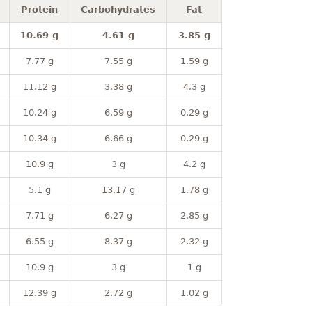
Protein
Carbohydrates
Fat
10.69 g
4.61 g
3.85 g
7.77 g
7.55 g
1.59 g
11.12 g
3.38 g
4.3 g
10.24 g
6.59 g
0.29 g
10.34 g
6.66 g
0.29 g
10.9 g
3 g
4.2 g
5.1 g
13.17 g
1.78 g
7.71 g
6.27 g
2.85 g
6.55 g
8.37 g
2.32 g
10.9 g
3 g
1 g
12.39 g
2.72 g
1.02 g