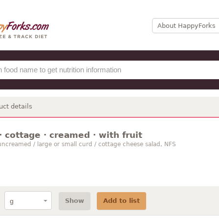
About HappyForks
uct details
 cottage · creamed · with fruit
ncreamed / large or small curd / cottage cheese salad, NFS
Show
Add to list