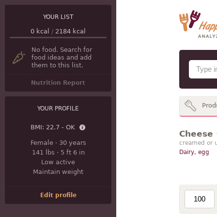
YOUR LIST
0
kcal
/
2184
kcal
No food. Search for
food ideas and add
them to this list.
Nutrition Report
Prod
YOUR PROFILE
BMI:
22.7 - OK
Cheese ·
Female
·
30 years
creamed or u
141 lbs
·
5 ft 6 in
Dairy, egg
Low active
Maintain weight
Edit profile