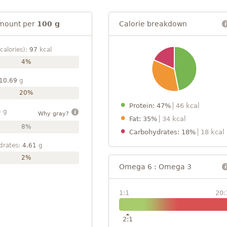
mount per
100 g
Calorie breakdown
calories):
97
kcal
4%
10.69
g
20%
Protein: 47%
46 kcal
5
g
Why gray?
Fat: 35%
34 kcal
8%
Carbohydrates: 18%
18 kcal
drates:
4.61
g
2%
Omega 6 : Omega 3
1:1
20:
2:1