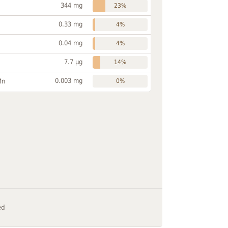
344 mg
23%
0.33 mg
4%
0.04 mg
4%
7.7 µg
14%
0.003 mg
Mn
0%
ed