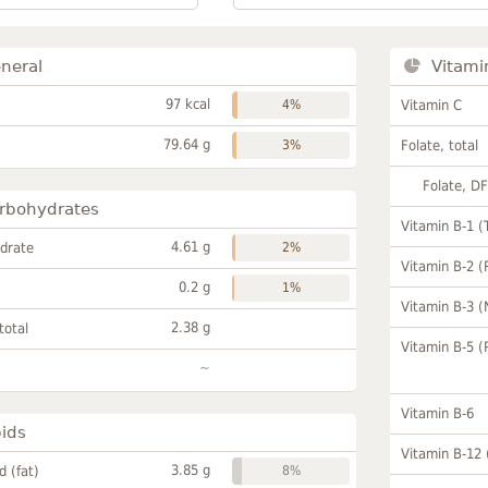
neral
Vitami
97 kcal
4%
Vitamin C
79.64 g
3%
Folate, total
Folate, D
rbohydrates
Vitamin B-1 (
4.61 g
drate
2%
Vitamin B-2 (
0.2 g
1%
Vitamin B-3 (
2.38 g
total
Vitamin B-5 (
~
Vitamin B-6
pids
Vitamin B-12
3.85 g
id (fat)
8%