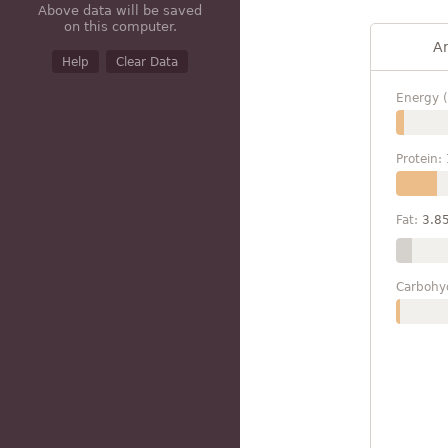
Above data will be saved
on this computer.
A
Help
Clear Data
Energy (
Protein:
Fat:
3.8
Carbohy