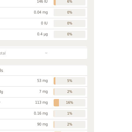
146 IU
6%
0.04 mg
0%
0 IU
0%
0.4 µg
0%
~
otal
ls
53 mg
5%
7 mg
Mg
2%
113 mg
P
16%
0.16 mg
1%
90 mg
2%