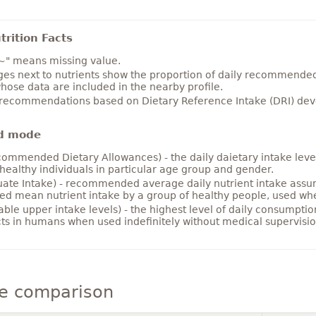
rition Facts
~" means missing value.
es next to nutrients show the proportion of daily recommended i
hose data are included in the nearby profile.
 recommendations based on Dietary Reference Intake (DRI) deve
d mode
ommended Dietary Allowances) - the daily daietary intake level
healthy individuals in particular age group and gender.
ate Intake) - recommended average daily nutrient intake ass
ed mean nutrient intake by a group of healthy people, used w
able upper intake levels) - the highest level of daily consumpti
cts in humans when used indefinitely without medical supervisio
e comparison