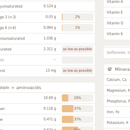
Vitamin A
0.124 g
lyunsaturated
Vitamin E
0.03 g
a 3 (n-3)
2%
Vitamin D
0.064 g
a 6 (n-6)
1%
Vitamin K
1.036 g
onounsaturated
2.311 g
turated
as low as possible
Isoflavones, t
~
ans
-
Minera
13 mg
rol
as low as possible
Calcium, Ca
otein + aminoacids
Magnesium, 
10.69 g
20%
Phosphorus, 
0.118 g
han
37%
Iron, Fe
0.471 g
ne
37%
Potassium, K
0.624 g
51%