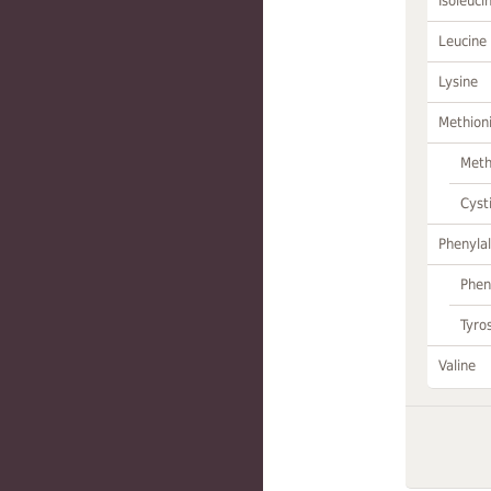
Isoleuci
Leucine
Lysine
Methion
Meth
Cyst
Phenylal
Phen
Tyro
Valine