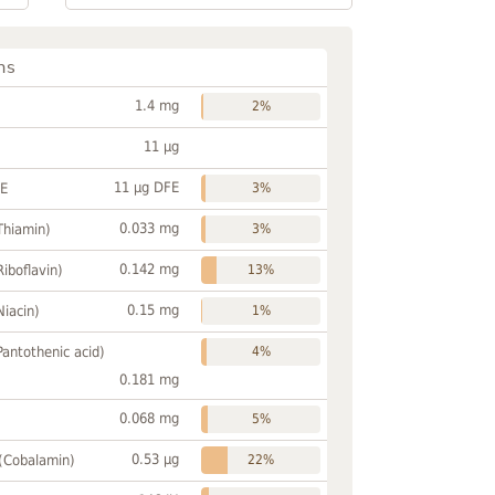
ns
1.4 mg
2%
11 µg
11 µg DFE
FE
3%
0.033 mg
Thiamin)
3%
0.142 mg
Riboflavin)
13%
0.15 mg
Niacin)
1%
Pantothenic acid)
4%
0.181 mg
0.068 mg
5%
0.53 µg
 (Cobalamin)
22%