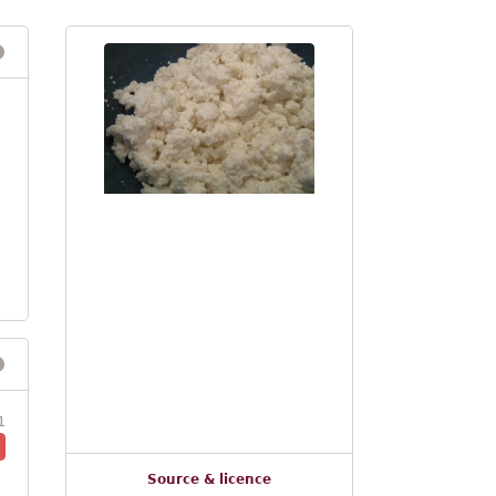
1
Source & licence