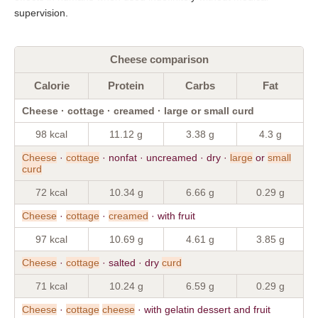
supervision.
Cheese comparison
Calorie
Protein
Carbs
Fat
Cheese · cottage · creamed · large or small curd
98 kcal
11.12 g
3.38 g
4.3 g
Cheese
·
cottage
· nonfat · uncreamed · dry ·
large
or
small
curd
72 kcal
10.34 g
6.66 g
0.29 g
Cheese
·
cottage
·
creamed
· with fruit
97 kcal
10.69 g
4.61 g
3.85 g
Cheese
·
cottage
· salted · dry
curd
71 kcal
10.24 g
6.59 g
0.29 g
Cheese
·
cottage
cheese
· with gelatin dessert and fruit