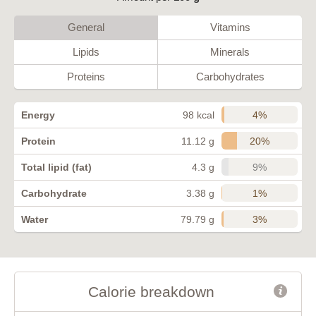
General
Vitamins
Lipids
Minerals
Proteins
Carbohydrates
4%
Energy
98 kcal
20%
Protein
11.12 g
9%
Total lipid (fat)
4.3 g
1%
Carbohydrate
3.38 g
3%
Water
79.79 g
Calorie breakdown