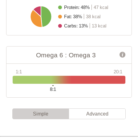
Protein: 48%
47 kcal
Fat: 38%
38 kcal
Carbs: 13%
13 kcal
Omega 6 : Omega 3
1:1
20:1
8:1
Simple
Advanced