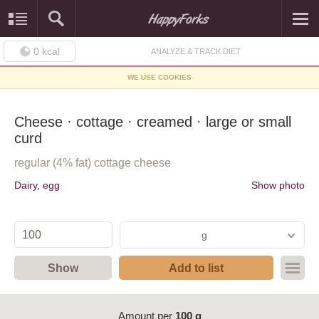
0
kcal
ANALYZE & TRACK DIET
WE USE COOKIES
Cheese · cottage · creamed · large or small
curd
regular (4% fat) cottage cheese
Dairy, egg
Show photo
g
Show
Add to list
Amount per
100 g