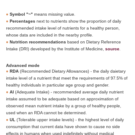
Symbol "~"
means missing value.
Percentages
next to nutrients show the proportion of daily
recommended intake level of nutrients for a healthy person,
whose data are included in the nearby profile.
Nutrition recommendations
based on Dietary Reference
Intake (DRI) developed by the Institute of Medicine,
source
.
Advanced mode
RDA
(Recommended Dietary Allowances) - the daily daietary
intake level of a nutrient that meet the requirements of 97.5% of
healthy individuals in particular age group and gender.
AI
(Adequate Intake) - recommended average daily nutrient
intake assumed to be adequate based on approximation of
observed mean nutrient intake by a group of healthy people,
used when an RDA cannot be determined.
UL
(Tolerable upper intake levels) - the highest level of daily
consumption that current data have shown to cause no side
effects in humans when used indefinitely without medical