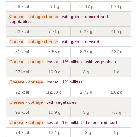
88 kcal
5.1 g
13.17 g
1.78 g
Cheese
·
cottage
cheese
· with gelatin dessert and
vegetables
82 kcal
7.71 g
6.27 g
2.85 g
Cheese
·
cottage
cheese
· with gelatin dessert
81 kcal
6.55 g
8.37 g
2.32 g
Cheese
·
cottage
· lowfat · 1% milkfat · with vegetables
67 kcal
10.9 g
3 g
1 g
Cheese
·
cottage
· lowfat · 1% milkfat
72 kcal
12.39 g
2.72 g
1.02 g
Cheese
·
cottage
· with vegetables
95 kcal
10.9 g
3 g
4.2 g
Cheese
·
cottage
· lowfat · 1% milkfat · lactose reduced
74 kcal
12.4 g
3.2 g
1 g