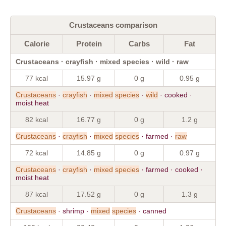
Crustaceans comparison
Calorie
Protein
Carbs
Fat
Crustaceans · crayfish · mixed species · wild · raw
77 kcal
15.97 g
0 g
0.95 g
Crustaceans
·
crayfish
·
mixed
species
·
wild
· cooked ·
moist heat
82 kcal
16.77 g
0 g
1.2 g
Crustaceans
·
crayfish
·
mixed
species
· farmed ·
raw
72 kcal
14.85 g
0 g
0.97 g
Crustaceans
·
crayfish
·
mixed
species
· farmed · cooked ·
moist heat
87 kcal
17.52 g
0 g
1.3 g
Crustaceans
· shrimp ·
mixed
species
· canned