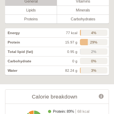
General
Vitamins
Lipids
Minerals
Proteins
Carbohydrates
4%
Energy
77 kcal
29%
Protein
15.97 g
2%
Total lipid (fat)
0.95 g
0%
Carbohydrate
0 g
3%
Water
82.24 g
Calorie breakdown
Protein: 89%
68 kcal