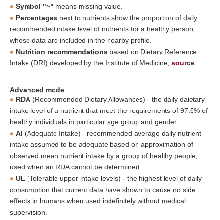
Symbol "~"
means missing value.
Percentages
next to nutrients show the proportion of daily
recommended intake level of nutrients for a healthy person,
whose data are included in the nearby profile.
Nutrition recommendations
based on Dietary Reference
Intake (DRI) developed by the Institute of Medicine,
source
.
Advanced mode
RDA
(Recommended Dietary Allowances) - the daily daietary
intake level of a nutrient that meet the requirements of 97.5% of
healthy individuals in particular age group and gender.
AI
(Adequate Intake) - recommended average daily nutrient
intake assumed to be adequate based on approximation of
observed mean nutrient intake by a group of healthy people,
used when an RDA cannot be determined.
UL
(Tolerable upper intake levels) - the highest level of daily
consumption that current data have shown to cause no side
effects in humans when used indefinitely without medical
supervision.