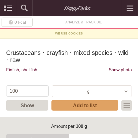
0
kcal
ANALYZE & TRACK DIET
WE USE COOKIES
Crustaceans · crayfish · mixed species · wild
· raw
Finfish, shellfish
Show photo
g
Show
Add to list
Amount per
100 g