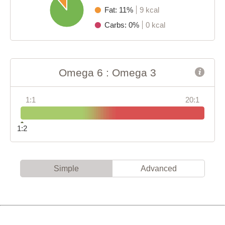
Fat: 11%
9 kcal
Carbs: 0%
0 kcal
Omega 6 : Omega 3
1:1
20:1
1:2
Simple
Advanced