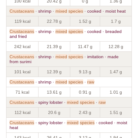
100 kcal
20.42 g
0 g
1.36 g
Crustaceans
· shrimp ·
mixed
species
· cooked · moist heat
119 kcal
22.78 g
1.52 g
1.7 g
Crustaceans
· shrimp ·
mixed
species
· cooked · breaded
and fried
242 kcal
21.39 g
11.47 g
12.28 g
Crustaceans
· shrimp ·
mixed
species
· imitation · made
from surimi
101 kcal
12.39 g
9.13 g
1.47 g
Crustaceans
· shrimp ·
mixed
species
·
raw
71 kcal
13.61 g
0.91 g
1.01 g
Crustaceans
· spiny lobster ·
mixed
species
·
raw
112 kcal
20.6 g
2.43 g
1.51 g
Crustaceans
· spiny lobster ·
mixed
species
· cooked · moist
heat
143 kcal
26.41 g
3.12 g
1.94 g