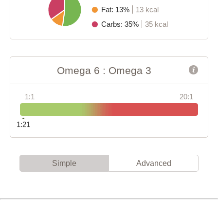
Fat: 13%
13 kcal
Carbs: 35%
35 kcal
Omega 6 : Omega 3
1:1
20:1
1:21
Simple
Advanced