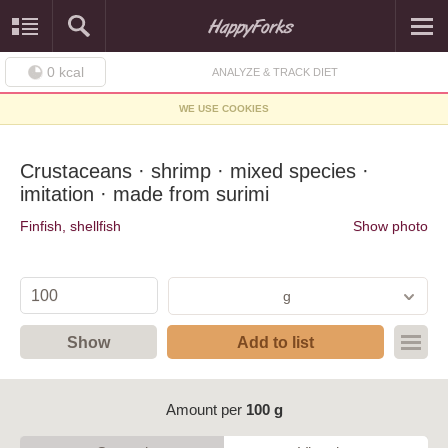
0
kcal
ANALYZE & TRACK DIET
WE USE COOKIES
Crustaceans · shrimp · mixed species ·
imitation · made from surimi
Finfish, shellfish
Show photo
g
Show
Add to list
Amount per
100 g