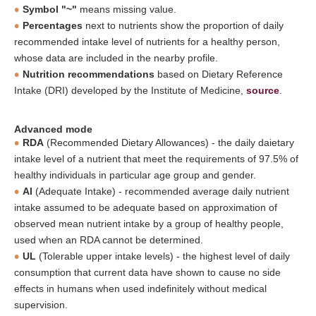
Symbol "~"
means missing value.
Percentages
next to nutrients show the proportion of daily
recommended intake level of nutrients for a healthy person,
whose data are included in the nearby profile.
Nutrition recommendations
based on Dietary Reference
Intake (DRI) developed by the Institute of Medicine,
source
.
Advanced mode
RDA
(Recommended Dietary Allowances) - the daily daietary
intake level of a nutrient that meet the requirements of 97.5% of
healthy individuals in particular age group and gender.
AI
(Adequate Intake) - recommended average daily nutrient
intake assumed to be adequate based on approximation of
observed mean nutrient intake by a group of healthy people,
used when an RDA cannot be determined.
UL
(Tolerable upper intake levels) - the highest level of daily
consumption that current data have shown to cause no side
effects in humans when used indefinitely without medical
supervision.