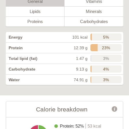
General
Vitamins
Lipids
Minerals
Proteins
Carbohydrates
5%
Energy
101 kcal
23%
Protein
12.39 g
3%
Total lipid (fat)
1.47 g
4%
Carbohydrate
9.13 g
3%
Water
74.91 g
Calorie breakdown
Protein: 52%
53 kcal