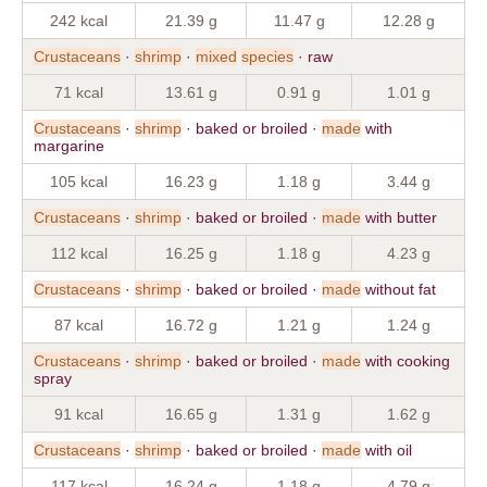
242 kcal
21.39 g
11.47 g
12.28 g
Crustaceans
·
shrimp
·
mixed
species
· raw
71 kcal
13.61 g
0.91 g
1.01 g
Crustaceans
·
shrimp
· baked or broiled ·
made
with
margarine
105 kcal
16.23 g
1.18 g
3.44 g
Crustaceans
·
shrimp
· baked or broiled ·
made
with butter
112 kcal
16.25 g
1.18 g
4.23 g
Crustaceans
·
shrimp
· baked or broiled ·
made
without fat
87 kcal
16.72 g
1.21 g
1.24 g
Crustaceans
·
shrimp
· baked or broiled ·
made
with cooking
spray
91 kcal
16.65 g
1.31 g
1.62 g
Crustaceans
·
shrimp
· baked or broiled ·
made
with oil
117 kcal
16.24 g
1.18 g
4.79 g