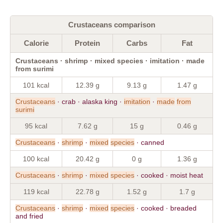
Crustaceans comparison
Calorie
Protein
Carbs
Fat
Crustaceans · shrimp · mixed species · imitation · made
from surimi
101 kcal
12.39 g
9.13 g
1.47 g
Crustaceans
· crab · alaska king ·
imitation
·
made
from
surimi
95 kcal
7.62 g
15 g
0.46 g
Crustaceans
·
shrimp
·
mixed
species
· canned
100 kcal
20.42 g
0 g
1.36 g
Crustaceans
·
shrimp
·
mixed
species
· cooked · moist heat
119 kcal
22.78 g
1.52 g
1.7 g
Crustaceans
·
shrimp
·
mixed
species
· cooked · breaded
and fried