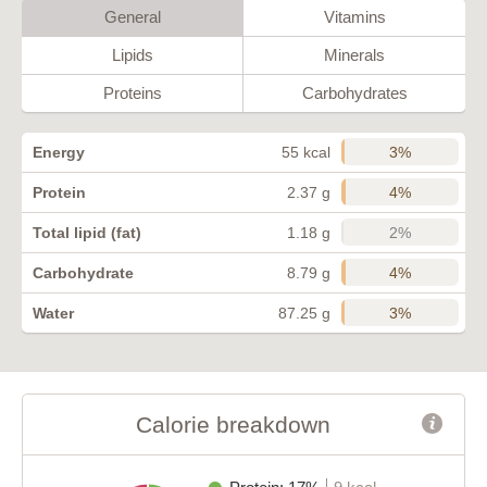
General
Vitamins
Lipids
Minerals
Proteins
Carbohydrates
3%
Energy
55 kcal
4%
Protein
2.37 g
2%
Total lipid (fat)
1.18 g
4%
Carbohydrate
8.79 g
3%
Water
87.25 g
Calorie breakdown