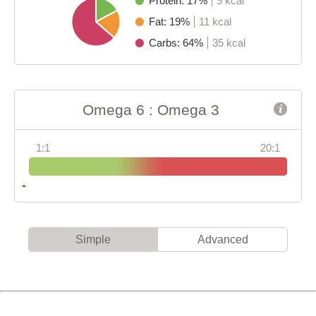
Protein: 17%
9 kcal
Fat: 19%
11 kcal
Carbs: 64%
35 kcal
Omega 6 : Omega 3
1:1
20:1
Simple
Advanced