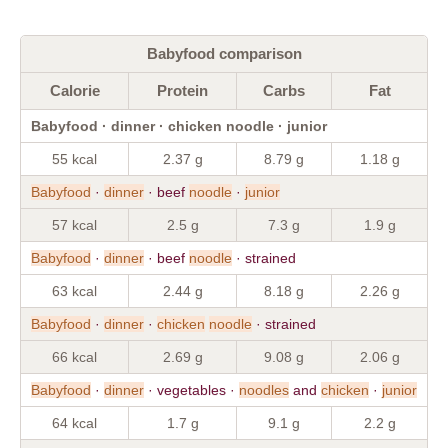
Babyfood comparison
Calorie
Protein
Carbs
Fat
Babyfood · dinner · chicken noodle · junior
55 kcal
2.37 g
8.79 g
1.18 g
Babyfood
·
dinner
· beef
noodle
·
junior
57 kcal
2.5 g
7.3 g
1.9 g
Babyfood
·
dinner
· beef
noodle
· strained
63 kcal
2.44 g
8.18 g
2.26 g
Babyfood
·
dinner
·
chicken
noodle
· strained
66 kcal
2.69 g
9.08 g
2.06 g
Babyfood
·
dinner
· vegetables ·
noodles
and
chicken
·
junior
64 kcal
1.7 g
9.1 g
2.2 g