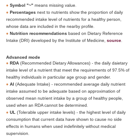
Symbol "~"
means missing value.
Percentages
next to nutrients show the proportion of daily
recommended intake level of nutrients for a healthy person,
whose data are included in the nearby profile.
Nutrition recommendations
based on Dietary Reference
Intake (DRI) developed by the Institute of Medicine,
source
.
Advanced mode
RDA
(Recommended Dietary Allowances) - the daily daietary
intake level of a nutrient that meet the requirements of 97.5% of
healthy individuals in particular age group and gender.
AI
(Adequate Intake) - recommended average daily nutrient
intake assumed to be adequate based on approximation of
observed mean nutrient intake by a group of healthy people,
used when an RDA cannot be determined.
UL
(Tolerable upper intake levels) - the highest level of daily
consumption that current data have shown to cause no side
effects in humans when used indefinitely without medical
supervision.