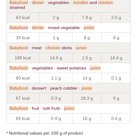
Babyfood
·
dinner
· vegetables ·
noodles
and
chicken
·
strained
63 kcal
2 g
7.9 g
2.5 g
Babyfood
·
dinner
· mixed vegetable ·
junior
33 kcal
1 g
8 g
0 g
Babyfood
· meat ·
chicken
sticks ·
junior
188 kcal
14.6 g
1.5 g
14.4 g
Babyfood
· vegetables · sweet potatoes ·
junior
60 kcal
1.1 g
14 g
0.1 g
Babyfood
· dessert · peach cobbler ·
junior
67 kcal
0.3 g
18.3 g
0 g
Babyfood
· fruit · tutti frutti ·
junior
69 kcal
0.4 g
16 g
0.4 g
* Nutritional values per 100 g of product