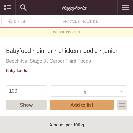
0
kcal
ANALYZE & TRACK DIET
WE USE COOKIES
Babyfood · dinner · chicken noodle · junior
Beech-Nut Stage 3 / Gerber Third Foods
Baby foods
g
Show
Add to list
Amount per
100 g