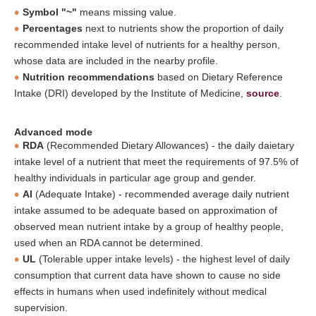
Symbol "~"
means missing value.
Percentages
next to nutrients show the proportion of daily
recommended intake level of nutrients for a healthy person,
whose data are included in the nearby profile.
Nutrition recommendations
based on Dietary Reference
Intake (DRI) developed by the Institute of Medicine,
source
.
Advanced mode
RDA
(Recommended Dietary Allowances) - the daily daietary
intake level of a nutrient that meet the requirements of 97.5% of
healthy individuals in particular age group and gender.
AI
(Adequate Intake) - recommended average daily nutrient
intake assumed to be adequate based on approximation of
observed mean nutrient intake by a group of healthy people,
used when an RDA cannot be determined.
UL
(Tolerable upper intake levels) - the highest level of daily
consumption that current data have shown to cause no side
effects in humans when used indefinitely without medical
supervision.