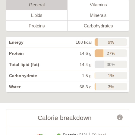
General
Vitamins
Lipids
Minerals
Proteins
Carbohydrates
9%
Energy
188 kcal
27%
Protein
14.6 g
30%
Total lipid (fat)
14.4 g
1%
Carbohydrate
1.5 g
3%
Water
68.3 g
Calorie breakdown