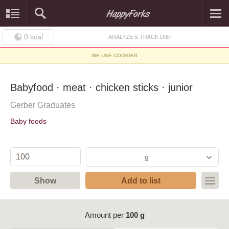
0
kcal
ANALYZE & TRACK DIET
WE USE COOKIES
Babyfood · meat · chicken sticks · junior
Gerber Graduates
Baby foods
g
Show
Add to list
Amount per
100 g