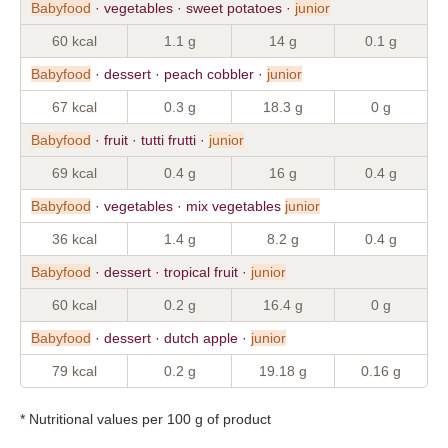
Babyfood
· vegetables · sweet potatoes ·
junior
60 kcal
1.1 g
14 g
0.1 g
Babyfood
· dessert · peach cobbler ·
junior
67 kcal
0.3 g
18.3 g
0 g
Babyfood
· fruit · tutti frutti ·
junior
69 kcal
0.4 g
16 g
0.4 g
Babyfood
· vegetables · mix vegetables
junior
36 kcal
1.4 g
8.2 g
0.4 g
Babyfood
· dessert · tropical fruit ·
junior
60 kcal
0.2 g
16.4 g
0 g
Babyfood
· dessert · dutch apple ·
junior
79 kcal
0.2 g
19.18 g
0.16 g
* Nutritional values per 100 g of product