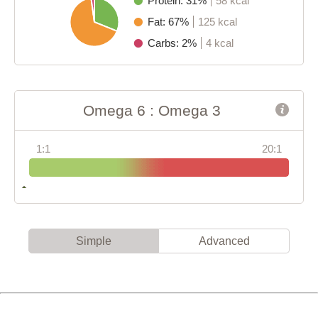
Protein: 31%
58 kcal
Fat: 67%
125 kcal
Carbs: 2%
4 kcal
Omega 6 : Omega 3
1:1
20:1
Simple
Advanced