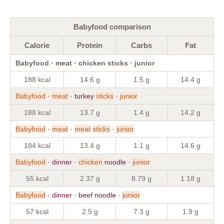
Babyfood comparison
Calorie
Protein
Carbs
Fat
Babyfood · meat · chicken sticks · junior
188 kcal
14.6 g
1.5 g
14.4 g
Babyfood
·
meat
· turkey
sticks
·
junior
188 kcal
13.7 g
1.4 g
14.2 g
Babyfood
·
meat
·
meat
sticks
·
junior
184 kcal
13.4 g
1.1 g
14.6 g
Babyfood
· dinner ·
chicken
noodle ·
junior
55 kcal
2.37 g
8.79 g
1.18 g
Babyfood
· dinner · beef noodle ·
junior
57 kcal
2.5 g
7.3 g
1.9 g