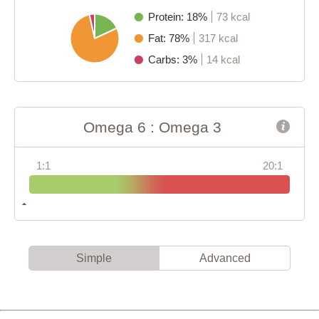
Protein: 18%
73 kcal
Fat: 78%
317 kcal
Carbs: 3%
14 kcal
Omega 6 : Omega 3
1:1
20:1
Simple
Advanced