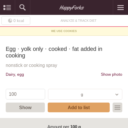
0
kcal
ANALYZE & TRACK DIET
WE USE COOKIES
Egg · yolk only · cooked · fat added in
cooking
nonstick or cooking spray
Dairy, egg
Show photo
g
Show
Add to list
Amount per
100 g