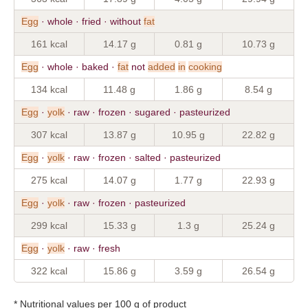
Egg
· whole · fried · without
fat
161 kcal
14.17 g
0.81 g
10.73 g
Egg
· whole · baked ·
fat
not
added
in
cooking
134 kcal
11.48 g
1.86 g
8.54 g
Egg
·
yolk
· raw · frozen · sugared · pasteurized
307 kcal
13.87 g
10.95 g
22.82 g
Egg
·
yolk
· raw · frozen · salted · pasteurized
275 kcal
14.07 g
1.77 g
22.93 g
Egg
·
yolk
· raw · frozen · pasteurized
299 kcal
15.33 g
1.3 g
25.24 g
Egg
·
yolk
· raw · fresh
322 kcal
15.86 g
3.59 g
26.54 g
* Nutritional values per 100 g of product