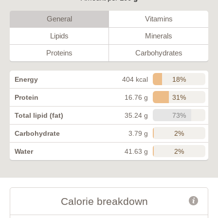
General
Vitamins
Lipids
Minerals
Proteins
Carbohydrates
18%
Energy
404 kcal
31%
Protein
16.76 g
73%
Total lipid (fat)
35.24 g
2%
Carbohydrate
3.79 g
2%
Water
41.63 g
Calorie breakdown