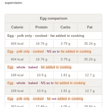
supervision.
Egg comparison
Calorie
Protein
Carbs
Fat
Egg · yolk only · cooked · fat added in cooking
404 kcal
16.76 g
3.79 g
35.24 g
Egg
·
yolk
only
·
cooked
· NS as to
fat
added
in
cooking
404 kcal
16.76 g
3.79 g
35.24 g
Egg
· whole · baked ·
fat
added
in
cooking
168 kcal
10.9 g
1.81 g
12.7 g
Egg
· whole · baked · NS as to
fat
added
in
cooking
168 kcal
10.9 g
1.81 g
12.7 g
Egg
·
yolk
only
·
cooked
·
fat
not
added
in
cooking
363 kcal
17.89 g
4.05 g
29.94 g