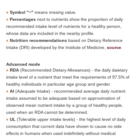
Symbol "~"
means missing value.
Percentages
next to nutrients show the proportion of daily
recommended intake level of nutrients for a healthy person,
whose data are included in the nearby profile.
Nutrition recommendations
based on Dietary Reference
Intake (DRI) developed by the Institute of Medicine,
source
.
Advanced mode
RDA
(Recommended Dietary Allowances) - the daily daietary
intake level of a nutrient that meet the requirements of 97.5% of
healthy individuals in particular age group and gender.
AI
(Adequate Intake) - recommended average daily nutrient
intake assumed to be adequate based on approximation of
observed mean nutrient intake by a group of healthy people,
used when an RDA cannot be determined.
UL
(Tolerable upper intake levels) - the highest level of daily
consumption that current data have shown to cause no side
effects in humans when used indefinitely without medical