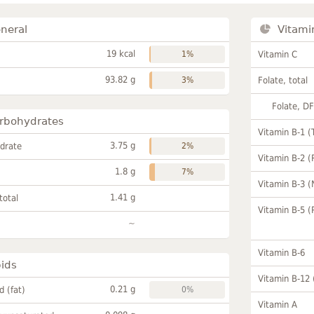
neral
Vitami
19 kcal
1%
Vitamin C
93.82 g
3%
Folate, total
Folate, D
rbohydrates
Vitamin B-1 (
3.75 g
drate
2%
Vitamin B-2 (
1.8 g
7%
Vitamin B-3 (
1.41 g
total
Vitamin B-5 (
~
Vitamin B-6
pids
Vitamin B-12
0.21 g
id (fat)
0%
Vitamin A