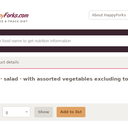
About HappyForks
uct details
· salad · with assorted vegetables excluding t
Show
Add to list