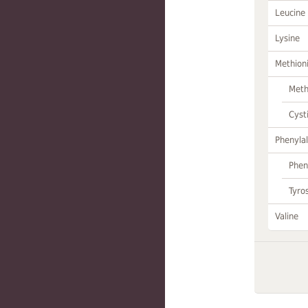
Leucine
Lysine
Methion
Meth
Cyst
Phenylal
Phen
Tyro
Valine