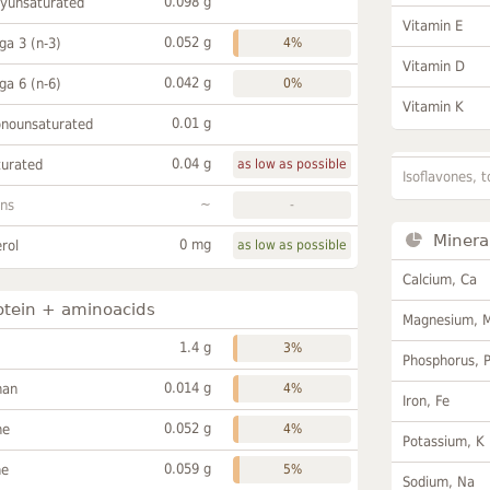
0.098 g
lyunsaturated
Vitamin E
0.052 g
a 3 (n-3)
4%
Vitamin D
0.042 g
a 6 (n-6)
0%
Vitamin K
0.01 g
onounsaturated
0.04 g
turated
as low as possible
Isoflavones, t
~
ans
-
Minera
0 mg
rol
as low as possible
Calcium, Ca
otein + aminoacids
Magnesium, 
1.4 g
3%
Phosphorus, 
0.014 g
han
4%
Iron, Fe
0.052 g
ne
4%
Potassium, K
0.059 g
ne
5%
Sodium, Na