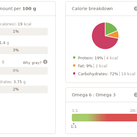
mount per
100 g
Calorie breakdown
calories):
19
kcal
1%
1.4
g
3%
Protein: 19%
4 kcal
1
g
Why gray?
Fat: 9%
2 kcal
0%
Carbohydrates: 72%
14 kcal
drates:
3.75
g
2%
Omega 6 : Omega 3
1:1
20:
1:1