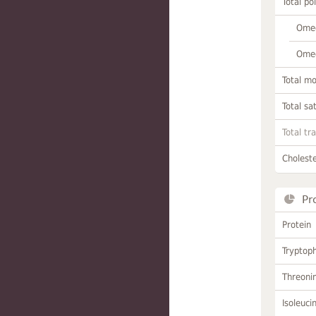
Total po
Omeg
Omeg
Total m
Total sa
Total tr
Choleste
Pr
Protein
Tryptop
Threoni
Isoleuci