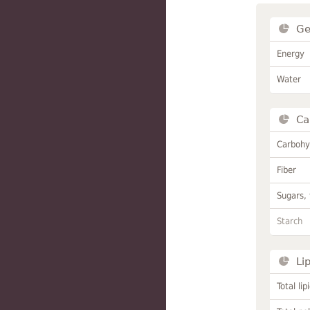
Ge
Energy
Water
Ca
Carbohy
Fiber
Sugars, 
Starch
Li
Total lip