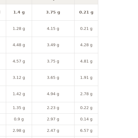
l
1.4 g
3.75 g
0.21 g
1.28 g
4.15 g
0.21 g
4.48 g
3.49 g
4.28 g
4.57 g
3.75 g
4.81 g
3.12 g
3.65 g
1.91 g
1.42 g
4.94 g
2.78 g
1.35 g
2.23 g
0.22 g
0.9 g
2.97 g
0.14 g
2.98 g
2.47 g
6.57 g