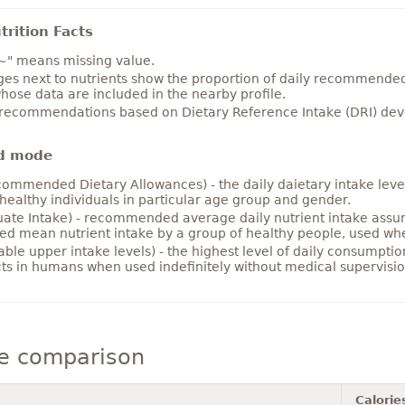
rition Facts
~" means missing value.
es next to nutrients show the proportion of daily recommended i
hose data are included in the nearby profile.
 recommendations based on Dietary Reference Intake (DRI) deve
d mode
ommended Dietary Allowances) - the daily daietary intake level
healthy individuals in particular age group and gender.
ate Intake) - recommended average daily nutrient intake ass
ed mean nutrient intake by a group of healthy people, used w
able upper intake levels) - the highest level of daily consumpti
cts in humans when used indefinitely without medical supervisio
ce comparison
Calorie