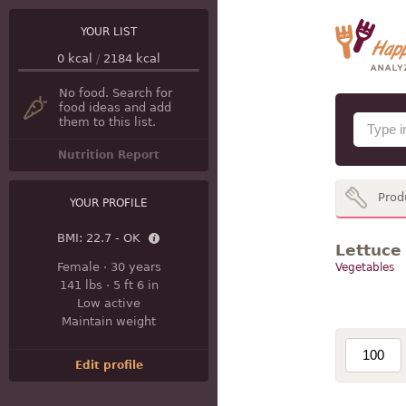
YOUR LIST
0
kcal
/
2184
kcal
No food. Search for
food ideas and add
them to this list.
Nutrition Report
Prod
YOUR PROFILE
BMI:
22.7 - OK
Lettuce 
Female
·
30 years
Vegetables
141 lbs
·
5 ft 6 in
Low active
Maintain weight
Edit profile