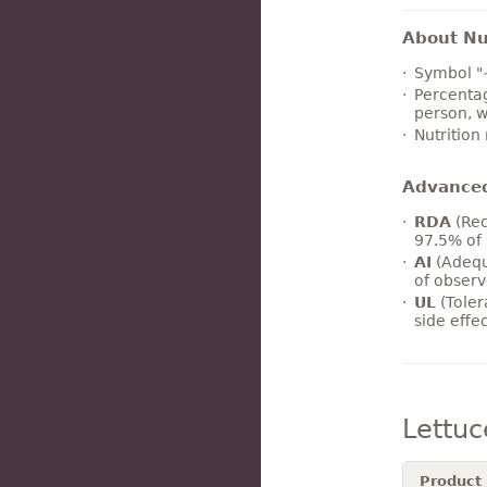
About Nut
Symbol "
Percentag
person, w
Nutrition
Advance
RDA
(Rec
97.5% of 
AI
(Adequ
of observ
UL
(Toler
side effe
Lettu
Product