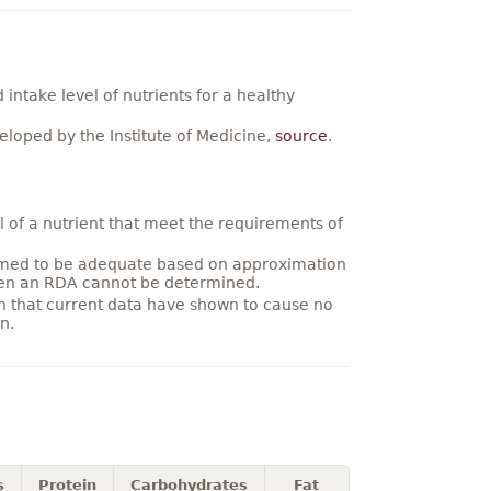
ntake level of nutrients for a healthy
loped by the Institute of Medicine,
source
.
 of a nutrient that meet the requirements of
umed to be adequate based on approximation
hen an RDA cannot be determined.
on that current data have shown to cause no
n.
s
Protein
Carbohydrates
Fat