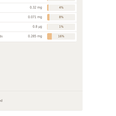
0.32 mg
4%
0.071 mg
8%
0.8 µg
1%
0.285 mg
Mn
16%
ed