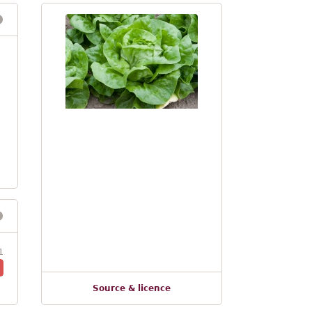
1
Source & licence