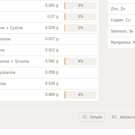
0.082 g
3%
Zinc, Zn
0.07 g
3%
Copper, Cu
0.029 g
ine + Cystine
2%
Selenium, Se
0.017 g
ionine
Manganese, 
0.012 g
ine
0.092 g
anine + Tyrosine
4%
0.058 g
ylalanine
0.034 g
sine
0.069 g
4%
Simple
Advanc