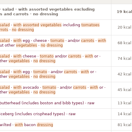
· salad · with assorted vegetables excluding
19 kca
 and carrots · no dressing
salad
·
with
assorted
vegetables
including
tomatoes
20 kcal
rrots
·
no
dressing
salad
·
with
egg · cheese ·
tomato
· and/or
carrots
·
with
68 kcal
out other
vegetables
·
no
dressing
salad
·
with
cheese ·
tomato
and/or
carrots
·
with
or ·
74 kcal
other
vegetables
·
no
dressing
salad
·
with
egg ·
tomato
· and/or
carrots
·
with
or ·
42 kcal
other
vegetables
·
no
dressing
salad
·
with
avocado ·
tomato
· and/or
carrots
·
with
or ·
45 kcal
other
vegetables
·
no
dressing
butterhead (includes boston and bibb types) · raw
13 kcal
iceberg (includes crisphead types) · raw
14 kcal
wilted ·
with
bacon
dressing
81 kcal