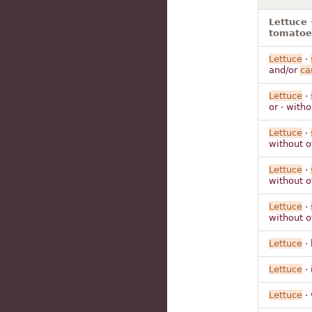
Lettuce 
tomatoes
Lettuce
·
and/or
ca
Lettuce
·
or · with
Lettuce
·
without 
Lettuce
·
without 
Lettuce
·
without 
Lettuce
· 
Lettuce
· 
Lettuce
· 