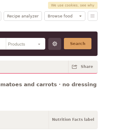
We use cookies, see why
Recipe analyzer
Browse food
Search
Share
omatoes and carrots · no dressing
Nutrition Facts label