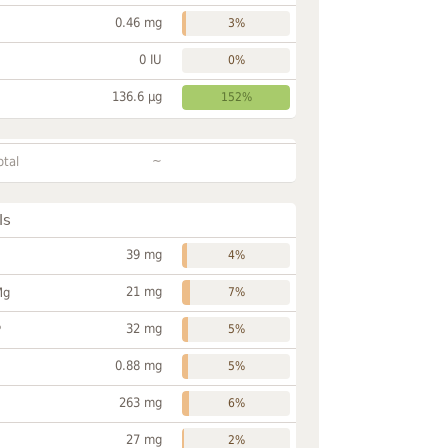
0.46 mg
3%
0 IU
0%
136.6 µg
152%
~
otal
ls
39 mg
4%
21 mg
Mg
7%
32 mg
P
5%
0.88 mg
5%
263 mg
6%
27 mg
2%