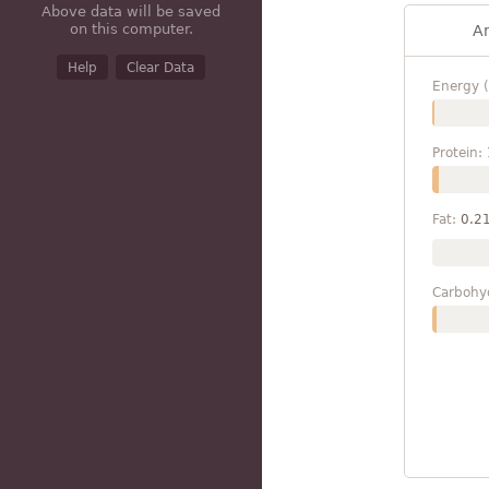
Above data will be saved
on this computer.
A
Help
Clear Data
Energy (
Protein:
Fat:
0.2
Carbohy