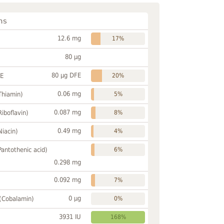
ns
12.6 mg
17%
80 µg
80 µg DFE
FE
20%
0.06 mg
Thiamin)
5%
0.087 mg
Riboflavin)
8%
0.49 mg
Niacin)
4%
Pantothenic acid)
6%
0.298 mg
0.092 mg
7%
0 µg
 (Cobalamin)
0%
3931 IU
168%