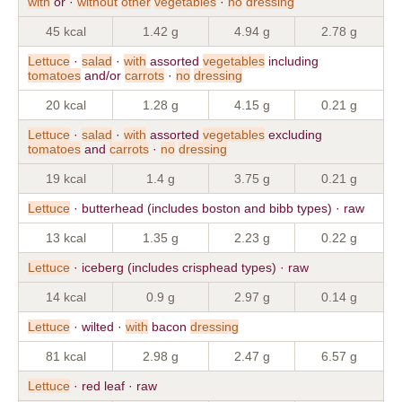
with
or ·
without
other
vegetables
·
no
dressing
45 kcal
1.42 g
4.94 g
2.78 g
Lettuce
·
salad
·
with
assorted
vegetables
including
tomatoes
and/or
carrots
·
no
dressing
20 kcal
1.28 g
4.15 g
0.21 g
Lettuce
·
salad
·
with
assorted
vegetables
excluding
tomatoes
and
carrots
·
no
dressing
19 kcal
1.4 g
3.75 g
0.21 g
Lettuce
· butterhead (includes boston and bibb types) · raw
13 kcal
1.35 g
2.23 g
0.22 g
Lettuce
· iceberg (includes crisphead types) · raw
14 kcal
0.9 g
2.97 g
0.14 g
Lettuce
· wilted ·
with
bacon
dressing
81 kcal
2.98 g
2.47 g
6.57 g
Lettuce
· red leaf · raw