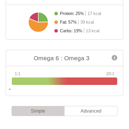
Protein: 25%
17 kcal
Fat: 57%
39 kcal
Carbs: 19%
13 kcal
Omega 6 : Omega 3
1:1
20:1
Simple
Advanced