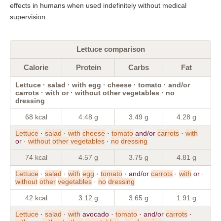
effects in humans when used indefinitely without medical
supervision.
Lettuce comparison
Calorie
Protein
Carbs
Fat
Lettuce · salad · with egg · cheese · tomato · and/or
carrots · with or · without other vegetables · no
dressing
68 kcal
4.48 g
3.49 g
4.28 g
Lettuce
·
salad
·
with
cheese
·
tomato
and/or
carrots
·
with
or ·
without
other
vegetables
·
no
dressing
74 kcal
4.57 g
3.75 g
4.81 g
Lettuce
·
salad
·
with
egg
·
tomato
· and/or
carrots
·
with
or ·
without
other
vegetables
·
no
dressing
42 kcal
3.12 g
3.65 g
1.91 g
Lettuce
·
salad
·
with
avocado ·
tomato
· and/or
carrots
·