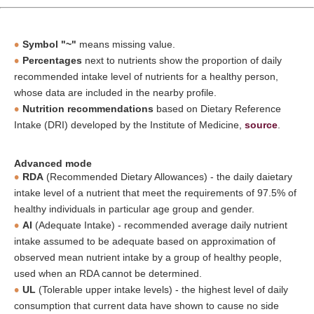
Symbol "~"
means missing value.
Percentages
next to nutrients show the proportion of daily
recommended intake level of nutrients for a healthy person,
whose data are included in the nearby profile.
Nutrition recommendations
based on Dietary Reference
Intake (DRI) developed by the Institute of Medicine,
source
.
Advanced mode
RDA
(Recommended Dietary Allowances) - the daily daietary
intake level of a nutrient that meet the requirements of 97.5% of
healthy individuals in particular age group and gender.
AI
(Adequate Intake) - recommended average daily nutrient
intake assumed to be adequate based on approximation of
observed mean nutrient intake by a group of healthy people,
used when an RDA cannot be determined.
UL
(Tolerable upper intake levels) - the highest level of daily
consumption that current data have shown to cause no side