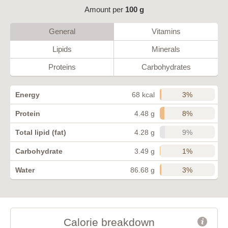
Amount per
100 g
General
Vitamins
Lipids
Minerals
Proteins
Carbohydrates
3%
Energy
68 kcal
8%
Protein
4.48 g
9%
Total lipid (fat)
4.28 g
1%
Carbohydrate
3.49 g
3%
Water
86.68 g
Calorie breakdown