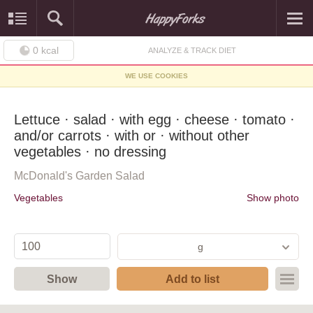
0
kcal
ANALYZE & TRACK DIET
WE USE COOKIES
Lettuce · salad · with egg · cheese · tomato ·
and/or carrots · with or · without other
vegetables · no dressing
McDonald's Garden Salad
Vegetables
Show photo
g
Show
Add to list